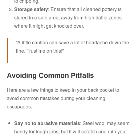
to chipping.
Storage safety
: Ensure that all cleaned pottery is
stored in a safe area, away from high traffic zones
where it might get knocked over.
“A little caution can save a lot of heartache down the
line. Trust me on this!”
Avoiding Common Pitfalls
Here are a few things to keep in your back pocket to
avoid common mistakes during your cleaning
escapades:
Say no to abrasive materials
: Steel wool may seem
handy for tough jobs, but it will scratch and ruin your