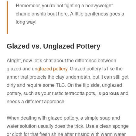
Remember, you’re not fighting a heavyweight
championship bout here. A little gentleness goes a
long way!
Glazed vs. Unglazed Pottery
Alright, now let’s chat about the difference between
glazed and un
glazed pottery
. Glazed pottery is like the
armor that protects the clay underneath, but it can still get
dirty and require some TLC. On the flip side, unglazed
pottery, such as your rustic terracotta pots, is
porous
and
needs a different approach.
When dealing with glazed pottery, a simple soap and
water solution usually does the trick. Use a clean sponge
or cloth for that fresh shine after rinsing with warm water.