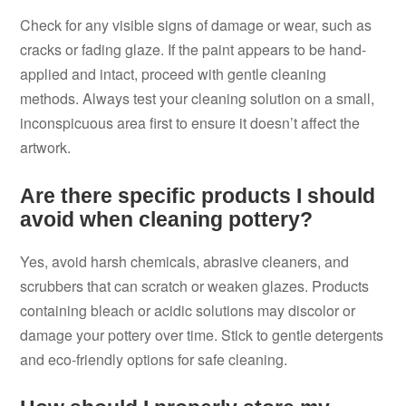
Check for any visible signs of damage or wear, such as
cracks or fading glaze. If the paint appears to be hand-
applied and intact, proceed with gentle cleaning
methods. Always test your cleaning solution on a small,
inconspicuous area first to ensure it doesn’t affect the
artwork.
Are there specific products I should
avoid when cleaning pottery?
Yes, avoid harsh chemicals, abrasive cleaners, and
scrubbers that can scratch or weaken glazes. Products
containing bleach or acidic solutions may discolor or
damage your pottery over time. Stick to gentle detergents
and eco-friendly options for safe cleaning.