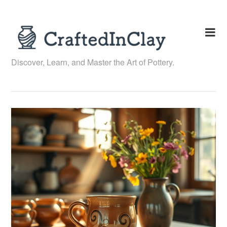
Skip
to
content
Discover, Learn, and Master the Art of Pottery.