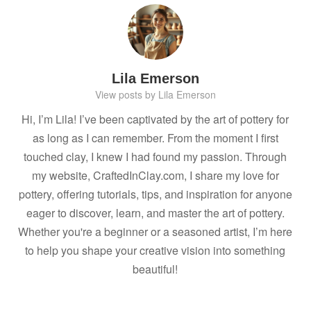
Lila Emerson
View posts by Lila Emerson
Hi, I’m Lila! I’ve been captivated by the art of pottery for
as long as I can remember. From the moment I first
touched clay, I knew I had found my passion. Through
my website, CraftedInClay.com, I share my love for
pottery, offering tutorials, tips, and inspiration for anyone
eager to discover, learn, and master the art of pottery.
Whether you're a beginner or a seasoned artist, I’m here
to help you shape your creative vision into something
beautiful!