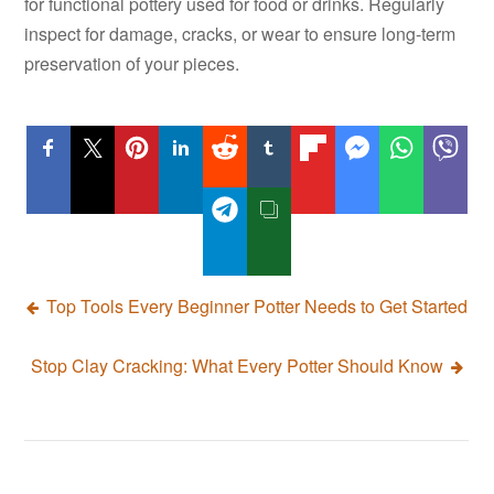
for functional pottery used for food or drinks. Regularly
inspect for damage, cracks, or wear to ensure long-term
preservation of your pieces.
Post
Top Tools Every Beginner Potter Needs to Get Started
navigation
Stop Clay Cracking: What Every Potter Should Know