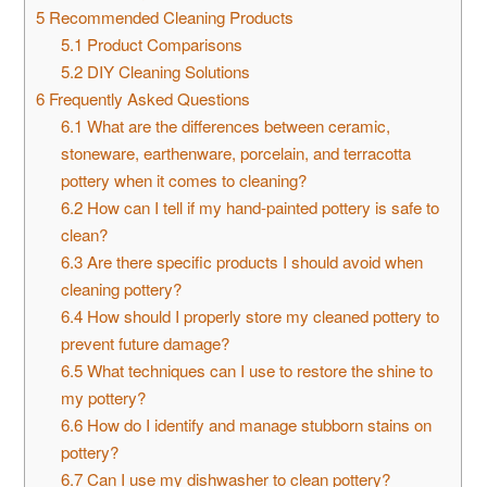
5
Recommended Cleaning Products
5.1
Product Comparisons
5.2
DIY Cleaning Solutions
6
Frequently Asked Questions
6.1
What are the differences between ceramic,
stoneware, earthenware, porcelain, and terracotta
pottery when it comes to cleaning?
6.2
How can I tell if my hand-painted pottery is safe to
clean?
6.3
Are there specific products I should avoid when
cleaning pottery?
6.4
How should I properly store my cleaned pottery to
prevent future damage?
6.5
What techniques can I use to restore the shine to
my pottery?
6.6
How do I identify and manage stubborn stains on
pottery?
6.7
Can I use my dishwasher to clean pottery?