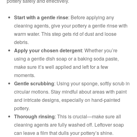
pottery safely and effectively.
Start with a gentle rinse
: Before applying any
cleaning agents, give your pottery a gentle rinse with
warm water. This step gets rid of dust and loose
debris.
Apply your chosen detergent
: Whether you’re
using a gentle dish soap or a baking soda paste,
make sure it’s well applied and left for a few
moments.
Gentle scrubbing
: Using your sponge, softly scrub in
circular motions. Stay mindful about areas with paint
and intricate designs, especially on hand-painted
pottery.
Thorough rinsing
: This is crucial—make sure all
cleaning agents are fully washed off. Leftover soap
can leave a film that dulls your pottery’s shine.