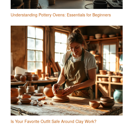
Understanding Pottery Ovens: Essentials for Beginners
Is Your Favorite Outfit Safe Around Clay Work?