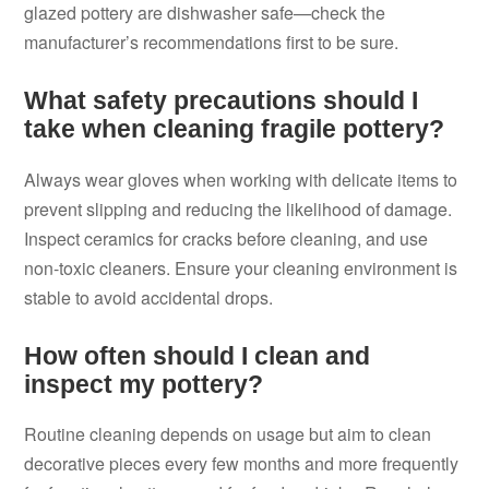
glazed pottery are dishwasher safe—check the
manufacturer’s recommendations first to be sure.
What safety precautions should I
take when cleaning fragile pottery?
Always wear gloves when working with delicate items to
prevent slipping and reducing the likelihood of damage.
Inspect ceramics for cracks before cleaning, and use
non-toxic cleaners. Ensure your cleaning environment is
stable to avoid accidental drops.
How often should I clean and
inspect my pottery?
Routine cleaning depends on usage but aim to clean
decorative pieces every few months and more frequently