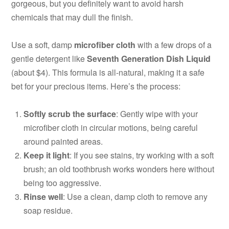
gorgeous, but you definitely want to avoid harsh
chemicals that may dull the finish.
Use a soft, damp
microfiber cloth
with a few drops of a
gentle detergent like
Seventh Generation Dish Liquid
(about $4). This formula is all-natural, making it a safe
bet for your precious items. Here’s the process:
Softly scrub the surface
: Gently wipe with your
microfiber cloth in circular motions, being careful
around painted areas.
Keep it light
: If you see stains, try working with a soft
brush; an old toothbrush works wonders here without
being too aggressive.
Rinse well
: Use a clean, damp cloth to remove any
soap residue.