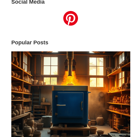
Social Media
Popular Posts