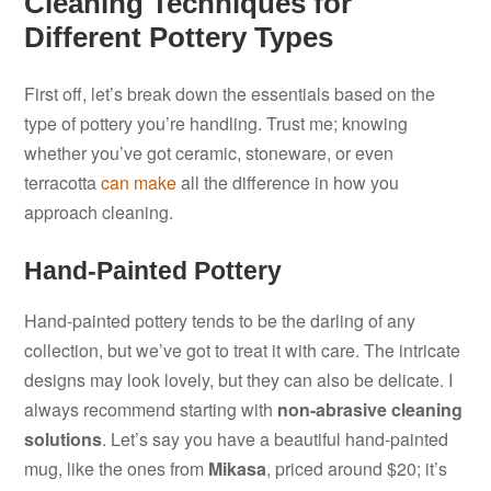
Cleaning Techniques for
Different Pottery Types
First off, let’s break down the essentials based on the
type of pottery you’re handling. Trust me; knowing
whether you’ve got ceramic, stoneware, or even
terracotta
can make
all the difference in how you
approach cleaning.
Hand-Painted Pottery
Hand-painted pottery tends to be the darling of any
collection, but we’ve got to treat it with care. The intricate
designs may look lovely, but they can also be delicate. I
always recommend starting with
non-abrasive cleaning
solutions
. Let’s say you have a beautiful hand-painted
mug, like the ones from
Mikasa
, priced around $20; it’s