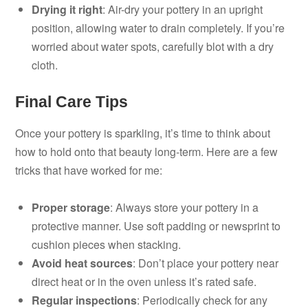
Drying it right
: Air-dry your pottery in an upright
position, allowing water to drain completely. If you’re
worried about water spots, carefully blot with a dry
cloth.
Final Care Tips
Once your pottery is sparkling, it’s time to think about
how to hold onto that beauty long-term. Here are a few
tricks that have worked for me:
Proper storage
: Always store your pottery in a
protective manner. Use soft padding or newsprint to
cushion pieces when stacking.
Avoid heat sources
: Don’t place your pottery near
direct heat or in the oven unless it’s rated safe.
Regular inspections
: Periodically check for any