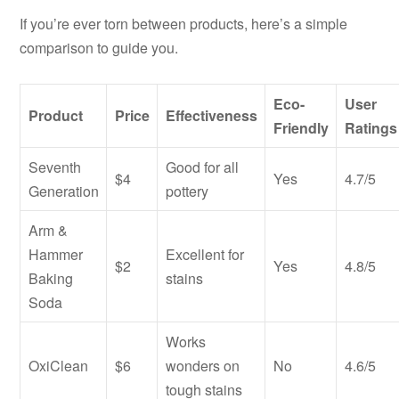
If you’re ever torn between products, here’s a simple
comparison to guide you.
Eco-
User
Product
Price
Effectiveness
Friendly
Ratings
Seventh
Good for all
$4
Yes
4.7/5
Generation
pottery
Arm &
Hammer
Excellent for
$2
Yes
4.8/5
Baking
stains
Soda
Works
OxiClean
$6
wonders on
No
4.6/5
tough stains