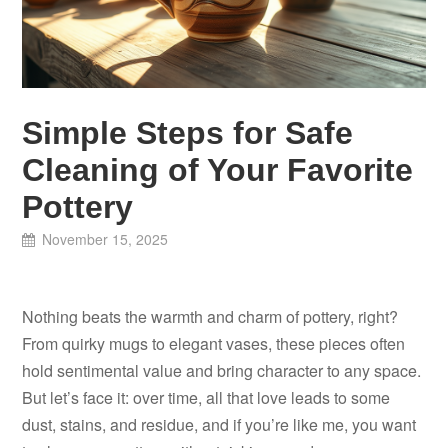
Simple Steps for Safe
Cleaning of Your Favorite
Pottery
November 15, 2025
Nothing beats the warmth and charm of pottery, right?
From quirky mugs to elegant vases, these pieces often
hold sentimental value and bring character to any space.
But let’s face it: over time, all that love leads to some
dust, stains, and residue, and if you’re like me, you want