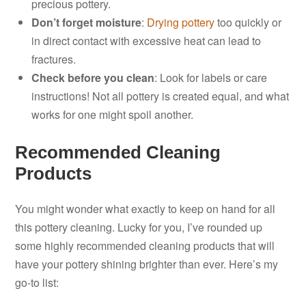
precious pottery.
Don’t forget moisture
:
Drying pottery
too quickly or
in direct contact with excessive heat can lead to
fractures.
Check before you clean
: Look for labels or care
instructions! Not all pottery is created equal, and what
works for one might spoil another.
Recommended Cleaning
Products
You might wonder what exactly to keep on hand for all
this pottery cleaning. Lucky for you, I’ve rounded up
some highly recommended cleaning products that will
have your pottery shining brighter than ever. Here’s my
go-to list: