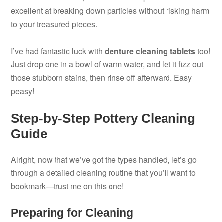
excellent at breaking down particles without risking harm
to your treasured pieces.
I’ve had fantastic luck with
denture cleaning tablets
too!
Just drop one in a bowl of warm water, and let it fizz out
those stubborn stains, then rinse off afterward. Easy
peasy!
Step-by-Step Pottery Cleaning
Guide
Alright, now that we’ve got the types handled, let’s go
through a detailed cleaning routine that you’ll want to
bookmark—trust me on this one!
Preparing for Cleaning