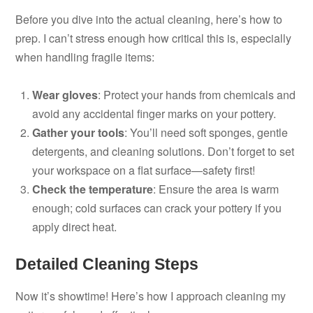
Before you dive into the actual cleaning, here’s how to
prep. I can’t stress enough how critical this is, especially
when handling fragile items:
Wear gloves
: Protect your hands from chemicals and
avoid any accidental finger marks on your pottery.
Gather your tools
: You’ll need soft sponges, gentle
detergents, and cleaning solutions. Don’t forget to set
your workspace on a flat surface—safety first!
Check the temperature
: Ensure the area is warm
enough; cold surfaces can crack your pottery if you
apply direct heat.
Detailed Cleaning Steps
Now it’s showtime! Here’s how I approach cleaning my