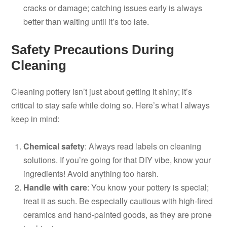
cracks or damage; catching issues early is always
better than waiting until it’s too late.
Safety Precautions During
Cleaning
Cleaning pottery isn’t just about getting it shiny; it’s
critical to stay safe while doing so. Here’s what I always
keep in mind:
Chemical safety
: Always read labels on cleaning
solutions. If you’re going for that DIY vibe, know your
ingredients! Avoid anything too harsh.
Handle with care
: You know your pottery is special;
treat it as such. Be especially cautious with high-fired
ceramics and hand-painted goods, as they are prone