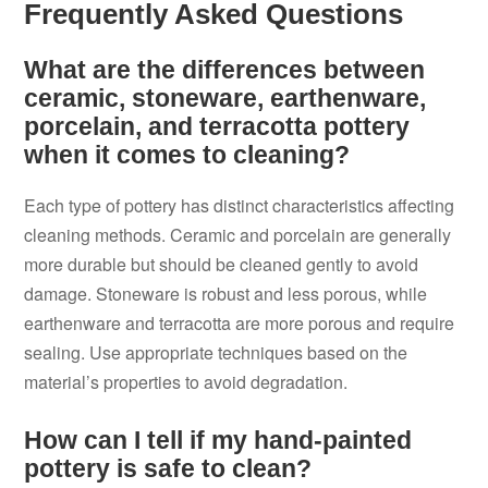
Frequently Asked Questions
What are the differences between
ceramic, stoneware, earthenware,
porcelain, and terracotta pottery
when it comes to cleaning?
Each type of pottery has distinct characteristics affecting
cleaning methods. Ceramic and porcelain are generally
more durable but should be cleaned gently to avoid
damage. Stoneware is robust and less porous, while
earthenware and terracotta are more porous and require
sealing. Use appropriate techniques based on the
material’s properties to avoid degradation.
How can I tell if my hand-painted
pottery is safe to clean?