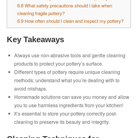
6.8
What safety precautions should I take when
cleaning fragile pottery?
6.9
How often should I clean and inspect my pottery?
Key Takeaways
Always use non-abrasive tools and gentle cleaning
products to protect your pottery’s surface.
Different types of pottery require unique cleaning
methods; understand what you’re dealing with to
avoid mishaps.
Homemade solutions can save you money and allow
you to use harmless ingredients from your kitchen!
It’s essential to store your pottery correctly post-
cleaning to preserve its beauty and integrity.