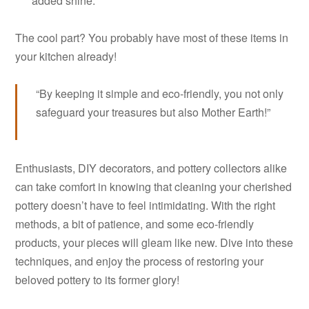
added shine.
The cool part? You probably have most of these items in
your kitchen already!
“By keeping it simple and eco-friendly, you not only
safeguard your treasures but also Mother Earth!”
Enthusiasts, DIY decorators, and pottery collectors alike
can take comfort in knowing that cleaning your cherished
pottery doesn’t have to feel intimidating. With the right
methods, a bit of patience, and some eco-friendly
products, your pieces will gleam like new. Dive into these
techniques, and enjoy the process of restoring your
beloved pottery to its former glory!