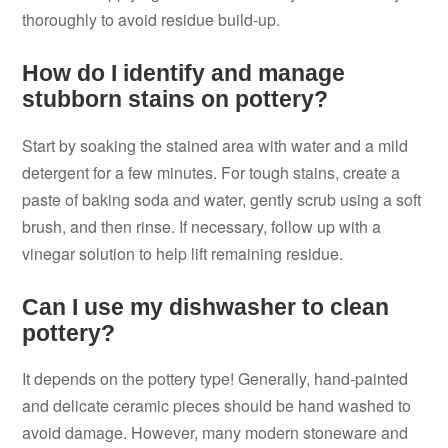
thoroughly to avoid residue build-up.
How do I identify and manage
stubborn stains on pottery?
Start by soaking the stained area with water and a mild
detergent for a few minutes. For tough stains, create a
paste of baking soda and water, gently scrub using a soft
brush, and then rinse. If necessary, follow up with a
vinegar solution to help lift remaining residue.
Can I use my dishwasher to clean
pottery?
It depends on the pottery type! Generally, hand-painted
and delicate ceramic pieces should be hand washed to
avoid damage. However, many modern stoneware and