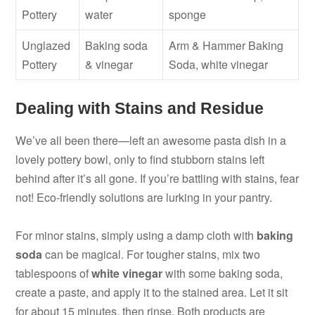
Pottery
water
sponge
Unglazed
Baking soda
Arm & Hammer Baking
Pottery
& vinegar
Soda, white vinegar
Dealing with Stains and Residue
We’ve all been there—left an awesome pasta dish in a
lovely pottery bowl, only to find stubborn stains left
behind after it’s all gone. If you’re battling with stains, fear
not! Eco-friendly solutions are lurking in your pantry.
For minor stains, simply using a damp cloth with
baking
soda
can be magical. For tougher stains, mix two
tablespoons of
white vinegar
with some baking soda,
create a paste, and apply it to the stained area. Let it sit
for about 15 minutes, then rinse. Both products are