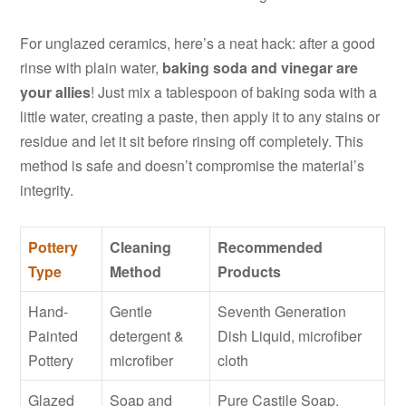
For unglazed ceramics, here’s a neat hack: after a good
rinse with plain water,
baking soda and vinegar are
your allies
! Just mix a tablespoon of baking soda with a
little water, creating a paste, then apply it to any stains or
residue and let it sit before rinsing off completely. This
method is safe and doesn’t compromise the material’s
integrity.
Pottery
Cleaning
Recommended
Type
Method
Products
Hand-
Gentle
Seventh Generation
Painted
detergent &
Dish Liquid, microfiber
Pottery
microfiber
cloth
Glazed
Soap and
Pure Castile Soap,