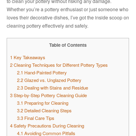
to clean your pottery without risking any damage.
Whether you’re a pottery enthusiast or just someone who
loves their decorative dishes, I’ve got the inside scoop on
cleaning pottery effectively and safely.
Table of Contents
1
Key Takeaways
2
Cleaning Techniques for Different Pottery Types
2.1
Hand-Painted Pottery
2.2
Glazed vs. Unglazed Pottery
2.3
Dealing with Stains and Residue
3
Step-by-Step Pottery Cleaning Guide
3.1
Preparing for Cleaning
3.2
Detailed Cleaning Steps
3.3
Final Care Tips
4
Safety Precautions During Cleaning
4.1
Avoiding Common Pitfalls