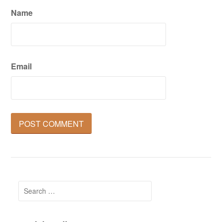
Name
Email
Search
for: