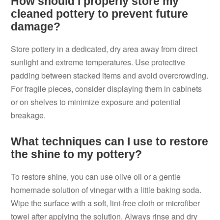
How should I properly store my
cleaned pottery to prevent future
damage?
Store pottery in a dedicated, dry area away from direct
sunlight and extreme temperatures. Use protective
padding between stacked items and avoid overcrowding.
For fragile pieces, consider displaying them in cabinets
or on shelves to minimize exposure and potential
breakage.
What techniques can I use to restore
the shine to my pottery?
To restore shine, you can use olive oil or a gentle
homemade solution of vinegar with a little baking soda.
Wipe the surface with a soft, lint-free cloth or microfiber
towel after applying the solution. Always rinse and dry