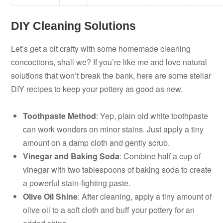
DIY Cleaning Solutions
Let’s get a bit crafty with some homemade cleaning
concoctions, shall we? If you’re like me and love natural
solutions that won’t break the bank, here are some stellar
DIY recipes to keep your pottery as good as new.
Toothpaste Method
: Yep, plain old white toothpaste
can work wonders on minor stains. Just apply a tiny
amount on a damp cloth and gently scrub.
Vinegar and Baking Soda
: Combine half a cup of
vinegar with two tablespoons of baking soda to create
a powerful stain-fighting paste.
Olive Oil Shine
: After cleaning, apply a tiny amount of
olive oil to a soft cloth and buff your pottery for an