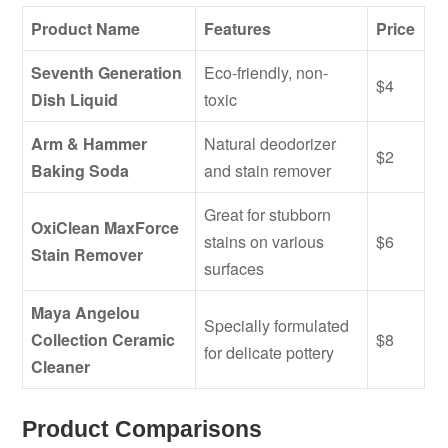
Product Name
Features
Price
Seventh Generation
Eco-friendly, non-
$4
Dish Liquid
toxic
Arm & Hammer
Natural deodorizer
$2
Baking Soda
and stain remover
Great for stubborn
OxiClean MaxForce
stains on various
$6
Stain Remover
surfaces
Maya Angelou
Specially formulated
Collection Ceramic
$8
for delicate pottery
Cleaner
Product Comparisons