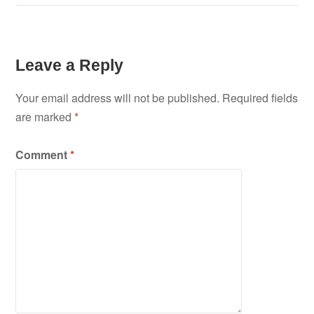
Leave a Reply
Your email address will not be published.
Required fields
are marked
*
Comment
*