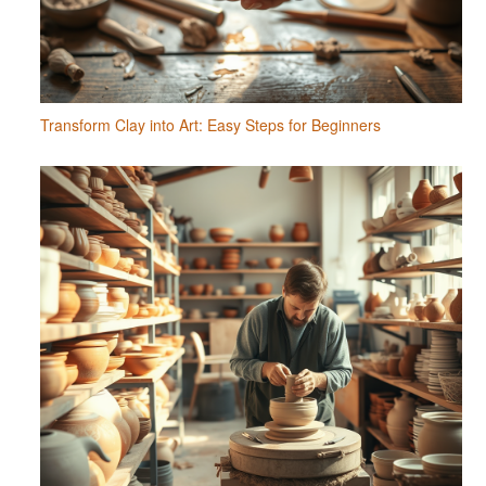
Transform Clay into Art: Easy Steps for Beginners