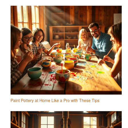
Paint Pottery at Home Like a Pro with These Tips