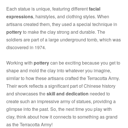
Each statue is unique, featuring different
facial
expressions
, hairstyles, and clothing styles. When
artisans created them, they used a special technique in
pottery
to make the clay strong and durable. The
soldiers are part of a large underground tomb, which was
discovered in 1974.
Working with
pottery
can be exciting because you get to
shape and mold the clay into whatever you imagine,
similar to how these artisans crafted the Terracotta Army.
Their work reflects a significant part of Chinese history
and showcases the
skill and dedication
needed to
create such an impressive army of statues, providing a
glimpse into the past. So, the next time you play with
clay, think about how it connects to something as grand
as the Terracotta Army!