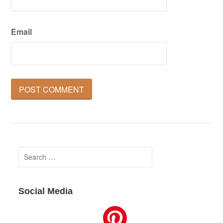
Email
Search
for:
Social Media