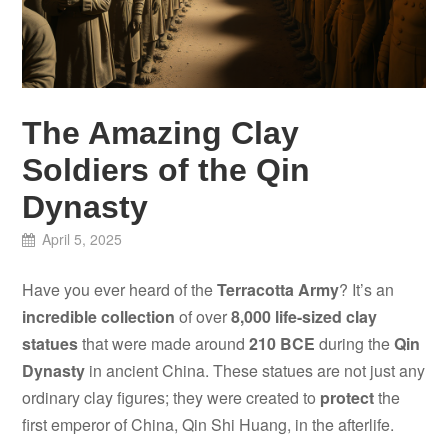
The Amazing Clay
Soldiers of the Qin
Dynasty
April 5, 2025
Have you ever heard of the
Terracotta Army
? It’s an
incredible collection
of over
8,000 life-sized clay
statues
that were made around
210 BCE
during the
Qin
Dynasty
in ancient China. These statues are not just any
ordinary clay figures; they were created to
protect
the
first emperor of China, Qin Shi Huang, in the afterlife.