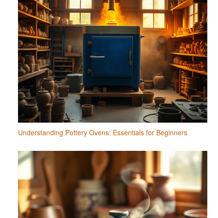
Understanding Pottery Ovens: Essentials for Beginners