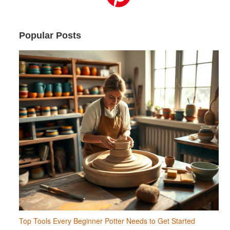
Popular Posts
Top Tools Every Beginner Potter Needs to Get Started