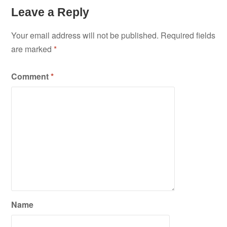
Leave a Reply
Your email address will not be published.
Required fields
are marked
*
Comment
*
Name