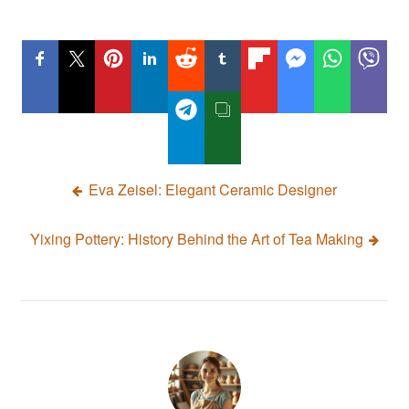
Post
Eva Zeisel: Elegant Ceramic Designer
navigation
Yixing Pottery: History Behind the Art of Tea Making