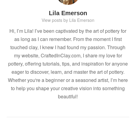
Lila Emerson
View posts by Lila Emerson
Hi, I’m Lila! I’ve been captivated by the art of pottery for
as long as I can remember. From the moment I first
touched clay, I knew I had found my passion. Through
my website, CraftedInClay.com, I share my love for
pottery, offering tutorials, tips, and inspiration for anyone
eager to discover, learn, and master the art of pottery.
Whether you're a beginner or a seasoned artist, I’m here
to help you shape your creative vision into something
beautiful!