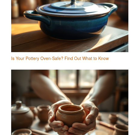
Is Your Pottery Oven-Safe? Find Out What to Know