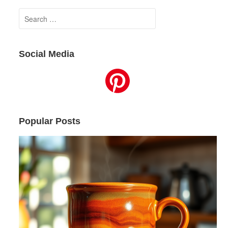
Search
for:
Social Media
Popular Posts