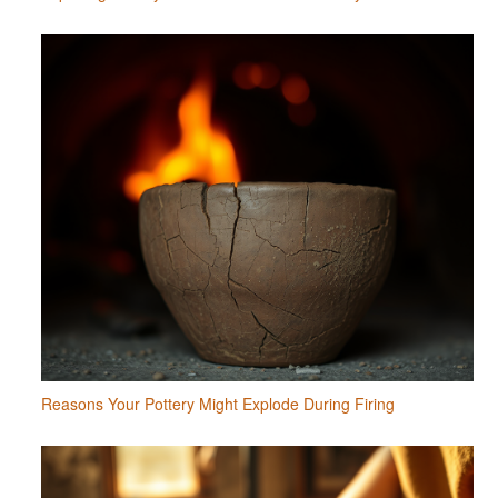
Reasons Your Pottery Might Explode During Firing