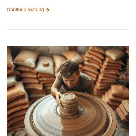
Continue reading