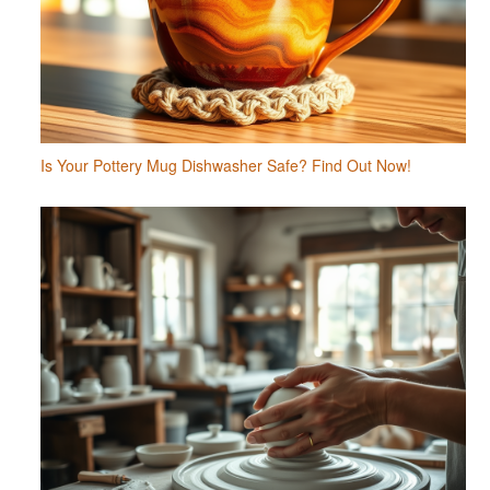
Is Your Pottery Mug Dishwasher Safe? Find Out Now!