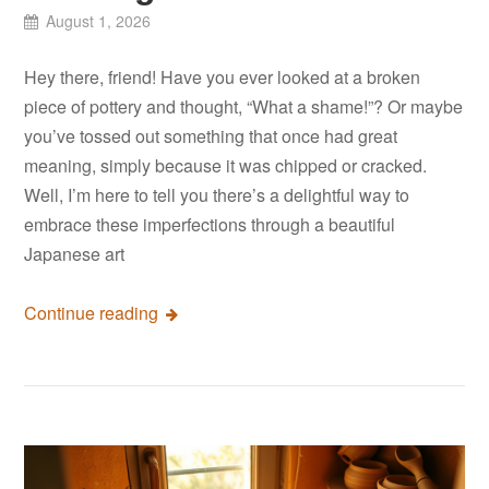
August 1, 2026
Hey there, friend! Have you ever looked at a broken
piece of pottery and thought, “What a shame!”? Or maybe
you’ve tossed out something that once had great
meaning, simply because it was chipped or cracked.
Well, I’m here to tell you there’s a delightful way to
embrace these imperfections through a beautiful
Japanese art
Continue reading