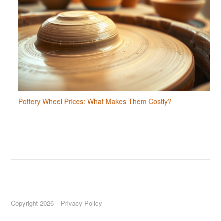
Pottery Wheel Prices: What Makes Them Costly?
Copyright 2026
Privacy Policy