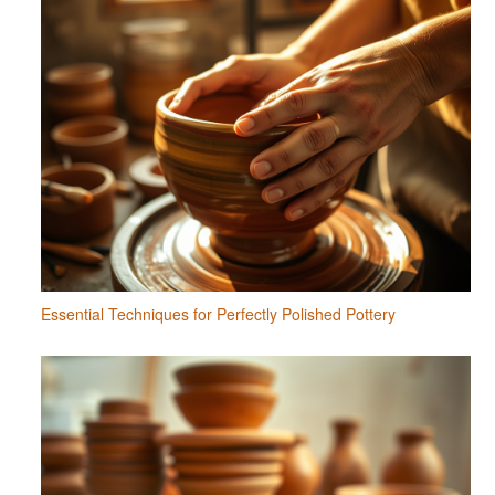
Essential Techniques for Perfectly Polished Pottery