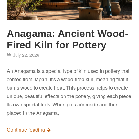
Anagama: Ancient Wood-
Fired Kiln for Pottery
July 22, 2026
An Anagama is a special type of kiln used in pottery that
comes from Japan. It’s a wood-fired kiln, meaning that it
burns wood to create heat. This process helps to create
unique, beautiful effects on the pottery, giving each piece
its own special look. When pots are made and then
placed in the Anagama,
Continue reading