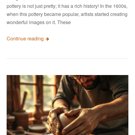
pottery is not just pretty; it has a rich history! In the 1600s,
when this pottery became popular, artists started creating
wonderful images on it. These
Continue reading