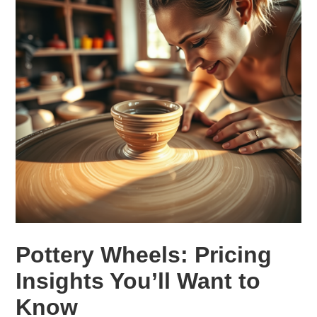
Pottery Wheels: Pricing
Insights You’ll Want to
Know