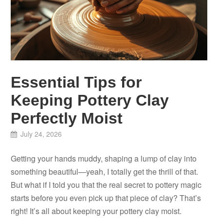
Essential Tips for
Keeping Pottery Clay
Perfectly Moist
July 24, 2026
Getting your hands muddy, shaping a lump of clay into
something beautiful—yeah, I totally get the thrill of that.
But what if I told you that the real secret to pottery magic
starts before you even pick up that piece of clay? That’s
right! It’s all about keeping your pottery clay moist.