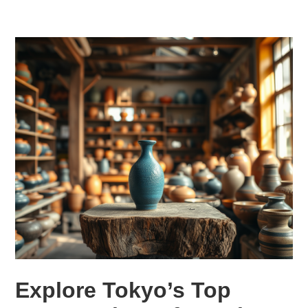
Explore Tokyo’s Top