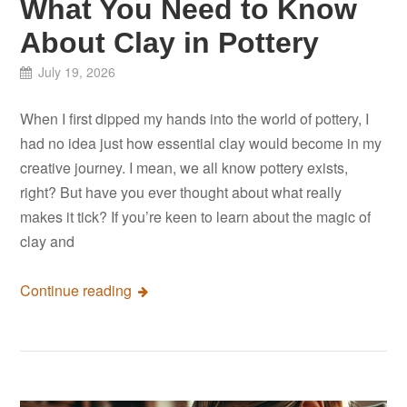
What You Need to Know
About Clay in Pottery
July 19, 2026
When I first dipped my hands into the world of pottery, I
had no idea just how essential clay would become in my
creative journey. I mean, we all know pottery exists,
right? But have you ever thought about what really
makes it tick? If you’re keen to learn about the magic of
clay and
Continue reading