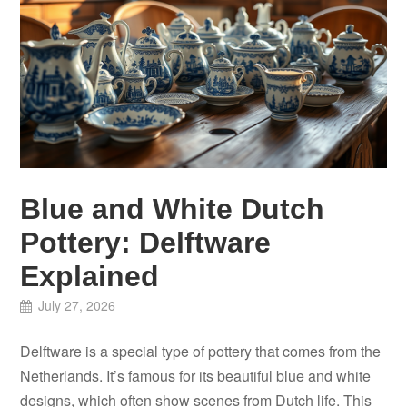
Blue and White Dutch
Pottery: Delftware
Explained
July 27, 2026
Delftware is a special type of pottery that comes from the
Netherlands. It’s famous for its beautiful blue and white
designs, which often show scenes from Dutch life. This