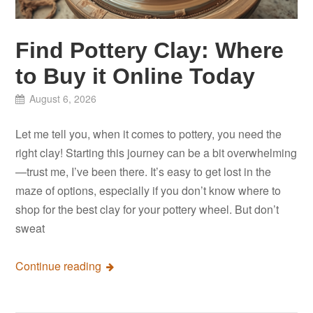
Find Pottery Clay: Where
to Buy it Online Today
August 6, 2026
Let me tell you, when it comes to pottery, you need the
right clay! Starting this journey can be a bit overwhelming
—trust me, I’ve been there. It’s easy to get lost in the
maze of options, especially if you don’t know where to
shop for the best clay for your pottery wheel. But don’t
sweat
Continue reading