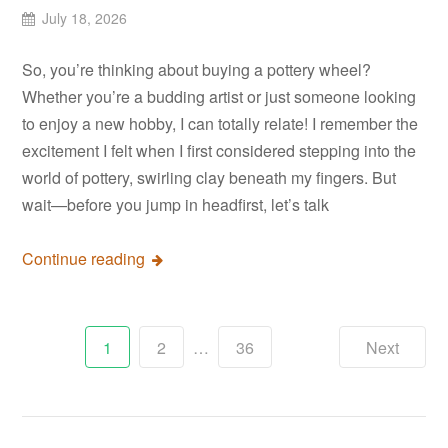
July 18, 2026
So, you’re thinking about buying a pottery wheel?
Whether you’re a budding artist or just someone looking
to enjoy a new hobby, I can totally relate! I remember the
excitement I felt when I first considered stepping into the
world of pottery, swirling clay beneath my fingers. But
wait—before you jump in headfirst, let’s talk
Continue reading
Posts
1
2
…
36
Next
pagination