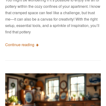
pottery within the cozy confines of your apartment. I know
that cramped space can feel like a challenge, but trust
me—it can also be a canvas for creativity! With the right
setup, essential tools, and a sprinkle of inspiration, you’ll
find that pottery
Continue reading