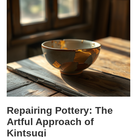
Repairing Pottery: The
Artful Approach of
Kintsugi