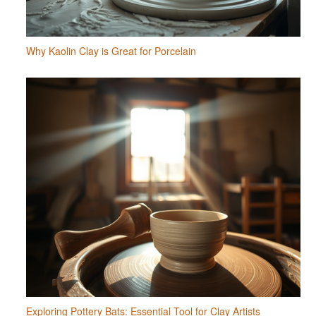
Why Kaolin Clay is Great for Porcelain
Exploring Pottery Bats: Essential Tool for Clay Artists