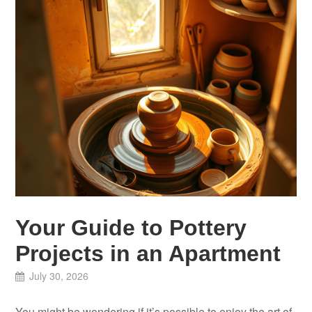
Your Guide to Pottery
Projects in an Apartment
July 30, 2026
You might be wondering if it’s possible to enjoy the art of