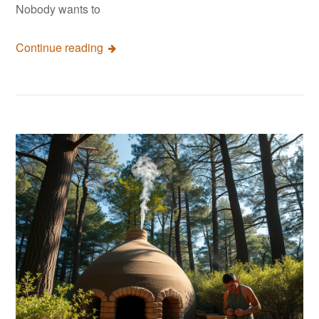
Nobody wants to
Continue reading