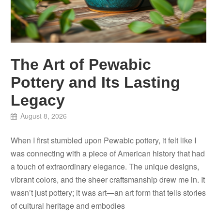
The Art of Pewabic
Pottery and Its Lasting
Legacy
August 8, 2026
When I first stumbled upon Pewabic pottery, it felt like I
was connecting with a piece of American history that had
a touch of extraordinary elegance. The unique designs,
vibrant colors, and the sheer craftsmanship drew me in. It
wasn’t just pottery; it was art—an art form that tells stories
of cultural heritage and embodies