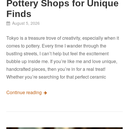
Pottery Shops for Unique
Finds
August 5, 2026
Tokyo is a treasure trove of creativity, especially when it
comes to pottery. Every time I wander through the
bustling streets, I can’t help but feel the excitement
bubble up inside me. If you’re like me and love unique,
handcrafted pieces, then you’re in for a real treat!
Whether you’re searching for that perfect ceramic
Continue reading