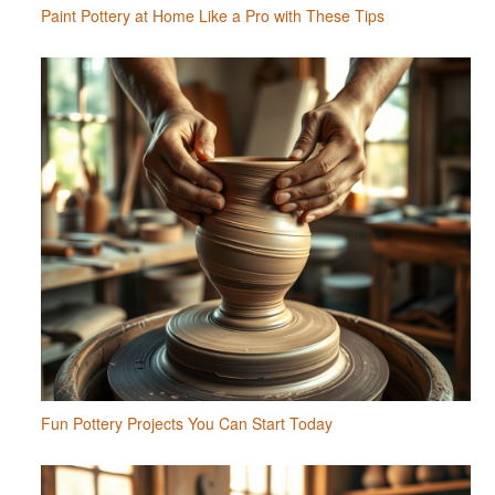
Paint Pottery at Home Like a Pro with These Tips
Fun Pottery Projects You Can Start Today