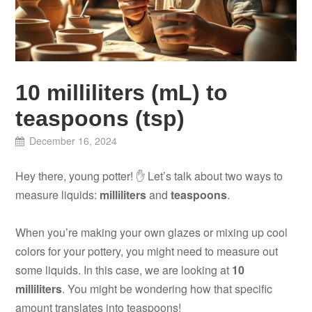
10 milliliters (mL) to
teaspoons (tsp)
December 16, 2024
Hey there, young potter! ✋ Let’s talk about two ways to
measure liquids:
milliliters
and
teaspoons
.
When you’re making your own glazes or mixing up cool
colors for your pottery, you might need to measure out
some liquids. In this case, we are looking at
10
milliliters
. You might be wondering how that specific
amount translates into teaspoons!