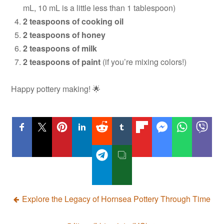
mL, 10 mL is a little less than 1 tablespoon)
2 teaspoons of cooking oil
2 teaspoons of honey
2 teaspoons of milk
2 teaspoons of paint
(if you’re mixing colors!)
Happy pottery making! 🌟
Post
Explore the Legacy of Hornsea Pottery Through Time
navigation