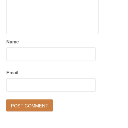
Name
Email