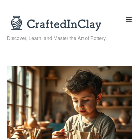
Skip
to
content
Discover, Learn, and Master the Art of Pottery.