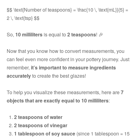
$$ \text{Number of teaspoons} = \frac{10 \, \text{mL}}{5} =
2 \, \text{tsp} $$
So,
10 milliliters
is equal to
2 teaspoons
! 🎉
Now that you know how to convert measurements, you
can feel even more confident in your pottery journey. Just
remember,
it’s important to measure ingredients
accurately
to create the best glazes!
To help you visualize these measurements, here are
7
objects that are exactly equal to 10 milliliters
:
2 teaspoons of water
2 teaspoons of vinegar
1 tablespoon of soy sauce
(since 1 tablespoon = 15