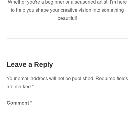
Whether you're a beginner or a seasoned artist, I’m here
to help you shape your creative vision into something
beautiful!
Leave a Reply
Your email address will not be published.
Required fields
are marked
*
Comment
*