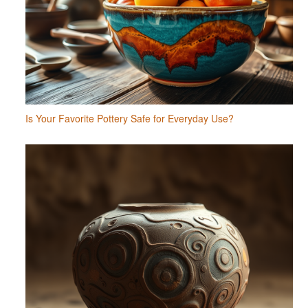
Is Your Favorite Pottery Safe for Everyday Use?