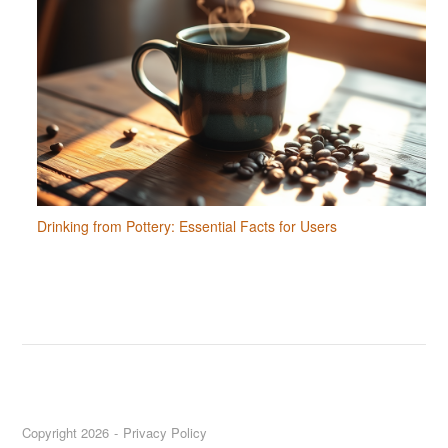
Drinking from Pottery: Essential Facts for Users
Copyright 2026
Privacy Policy