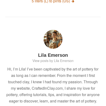
5 liters (L) to pints (US)
Lila Emerson
View posts by Lila Emerson
Hi, I’m Lila! I’ve been captivated by the art of pottery for
as long as I can remember. From the moment I first
touched clay, I knew I had found my passion. Through
my website, CraftedInClay.com, I share my love for
pottery, offering tutorials, tips, and inspiration for anyone
eager to discover, learn, and master the art of pottery.