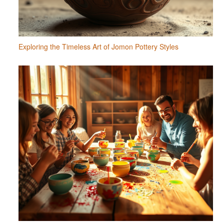
Exploring the Timeless Art of Jomon Pottery Styles