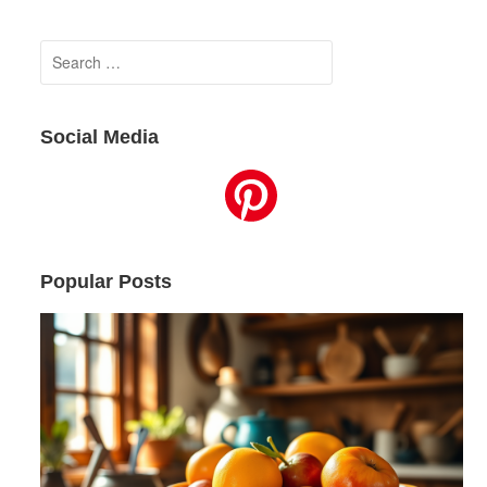
Search
for:
Social Media
Popular Posts