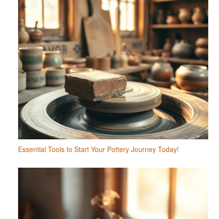
Essential Tools to Start Your Pottery Journey Today!