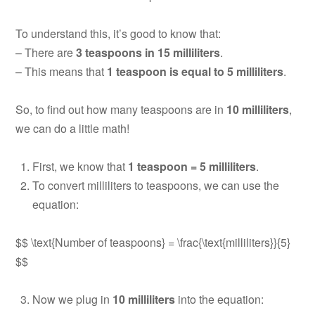
To understand this, it’s good to know that:
– There are
3 teaspoons in 15 milliliters
.
– This means that
1 teaspoon is equal to 5 milliliters
.
So, to find out how many teaspoons are in
10 milliliters
,
we can do a little math!
First, we know that
1 teaspoon = 5 milliliters
.
To convert milliliters to teaspoons, we can use the
equation:
$$ \text{Number of teaspoons} = \frac{\text{milliliters}}{5}
$$
Now we plug in
10 milliliters
into the equation: