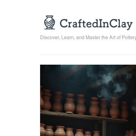
Skip
to
content
Discover, Learn, and Master the Art of Pottery