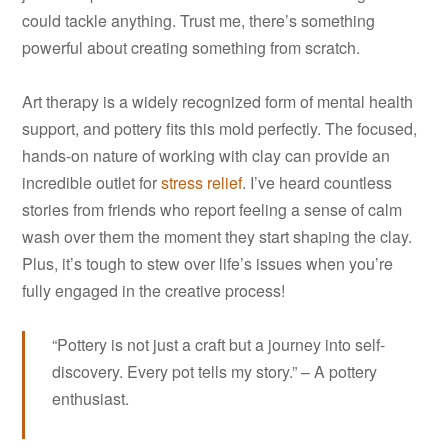
could tackle anything. Trust me, there’s something
powerful about creating something from scratch.
Art therapy is a widely recognized form of mental health
support, and pottery fits this mold perfectly. The focused,
hands-on nature of working with clay can provide an
incredible outlet for
stress relief
. I’ve heard countless
stories from friends who report feeling a sense of calm
wash over them the moment they start shaping the clay.
Plus, it’s tough to stew over life’s issues when you’re
fully engaged in the creative process!
“Pottery is not just a craft but a journey into self-
discovery. Every pot tells my story.” – A pottery
enthusiast.