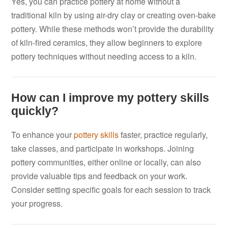
Yes, you can practice pottery at home without a
traditional kiln by using air-dry clay or creating oven-bake
pottery. While these methods won’t provide the durability
of kiln-fired ceramics, they allow beginners to explore
pottery techniques without needing access to a kiln.
How can I improve my pottery skills
quickly?
To enhance your
pottery skills
faster, practice regularly,
take classes, and participate in workshops. Joining
pottery communities, either online or locally, can also
provide valuable tips and feedback on your work.
Consider setting specific goals for each session to track
your progress.