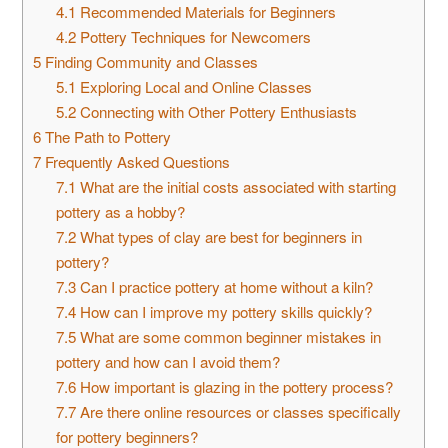
4.1
Recommended Materials for Beginners
4.2
Pottery Techniques for Newcomers
5
Finding Community and Classes
5.1
Exploring Local and Online Classes
5.2
Connecting with Other Pottery Enthusiasts
6
The Path to Pottery
7
Frequently Asked Questions
7.1
What are the initial costs associated with starting
pottery as a hobby?
7.2
What types of clay are best for beginners in
pottery?
7.3
Can I practice pottery at home without a kiln?
7.4
How can I improve my pottery skills quickly?
7.5
What are some common beginner mistakes in
pottery and how can I avoid them?
7.6
How important is glazing in the pottery process?
7.7
Are there online resources or classes specifically
for pottery beginners?