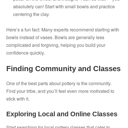
absolutely can! Start with small bowls and practice
centering the clay.
Here’s a fun fact: Many experts recommend starting with
bowls instead of vases. Bowls are generally less
complicated and forgiving, helping you build your
confidence quickly.
Finding Community and Classes
One of the best parts about pottery is the community.
Find your tribe, and you’ll feel even more motivated to
stick with it.
Exploring Local and Online Classes
Start searching for local pottery classes that cater to