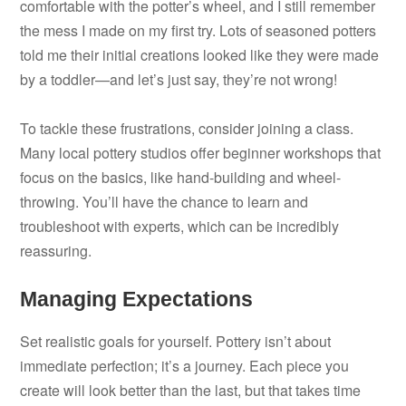
comfortable with the potter’s wheel, and I still remember
the mess I made on my first try. Lots of seasoned potters
told me their initial creations looked like they were made
by a toddler—and let’s just say, they’re not wrong!
To tackle these frustrations, consider joining a class.
Many local pottery studios offer beginner workshops that
focus on the basics, like hand-building and wheel-
throwing. You’ll have the chance to learn and
troubleshoot with experts, which can be incredibly
reassuring.
Managing Expectations
Set realistic goals for yourself. Pottery isn’t about
immediate perfection; it’s a journey. Each piece you
create will look better than the last, but that takes time