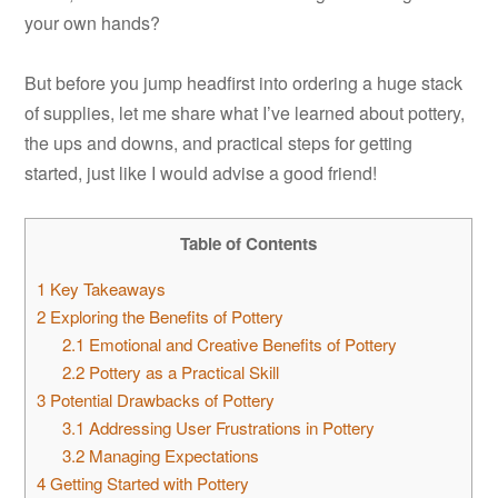
your own hands?
But before you jump headfirst into ordering a huge stack
of supplies, let me share what I’ve learned about pottery,
the ups and downs, and practical steps for getting
started, just like I would advise a good friend!
Table of Contents
1
Key Takeaways
2
Exploring the Benefits of Pottery
2.1
Emotional and Creative Benefits of Pottery
2.2
Pottery as a Practical Skill
3
Potential Drawbacks of Pottery
3.1
Addressing User Frustrations in Pottery
3.2
Managing Expectations
4
Getting Started with Pottery