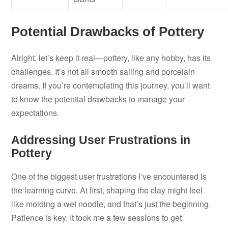
Potential Drawbacks of Pottery
Alright, let’s keep it real—pottery, like any hobby, has its
challenges. It’s not all smooth sailing and porcelain
dreams. If you’re contemplating this journey, you’ll want
to know the potential drawbacks to manage your
expectations.
Addressing User Frustrations in
Pottery
One of the biggest user frustrations I’ve encountered is
the learning curve. At first, shaping the clay might feel
like molding a wet noodle, and that’s just the beginning.
Patience is key. It took me a few sessions to get