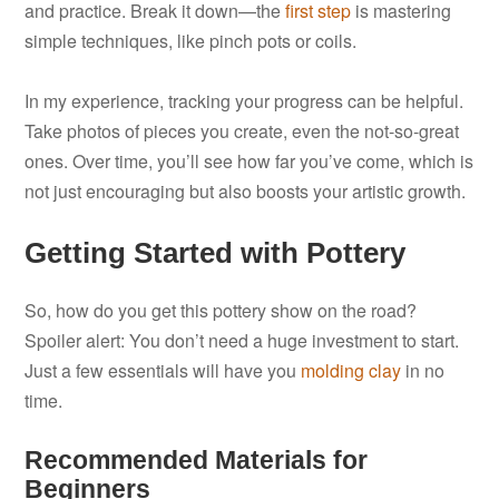
and practice. Break it down—the
first step
is mastering
simple techniques, like pinch pots or coils.
In my experience, tracking your progress can be helpful.
Take photos of pieces you create, even the not-so-great
ones. Over time, you’ll see how far you’ve come, which is
not just encouraging but also boosts your artistic growth.
Getting Started with Pottery
So, how do you get this pottery show on the road?
Spoiler alert: You don’t need a huge investment to start.
Just a few essentials will have you
molding clay
in no
time.
Recommended Materials for
Beginners