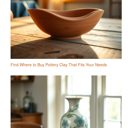
Find Where to Buy Pottery Clay That Fits Your Needs