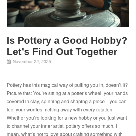
Is Pottery a Good Hobby?
Let’s Find Out Together
November 22, 2025
Pottery has this magical way of pulling you in, doesn’t it?
Picture this: You’re sitting at a potter’s wheel, your hands
covered in clay, spinning and shaping a piece—you can
feel your worries melting away with every rotation.
Whether you’re looking for a new hobby or you just want
to channel your inner artist, pottery offers so much. I
mean, what’s not to love about crafting something with