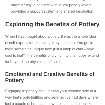
make it easy to connect with fellow pottery lovers,
providing a support system and shared inspiration.
Exploring the Benefits of Pottery
When I first thought about pottery, it was the whole idea
of self-expression that caught my attention. You get to
mold something unique from just a lump of clay—how
cool is that? The benefits of diving into this hobby extend
far beyond the physical craft itself.
Emotional and Creative Benefits of
Pottery
Engaging in pottery can unleash your creative side in a
way that’s both thrilling and serene. I’ve had days where
just a couple of hours at the wheel left me feeling like I