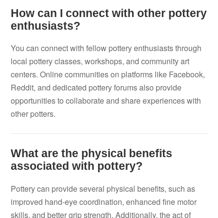
How can I connect with other pottery
enthusiasts?
You can connect with fellow pottery enthusiasts through
local pottery classes, workshops, and community art
centers. Online communities on platforms like Facebook,
Reddit, and dedicated pottery forums also provide
opportunities to collaborate and share experiences with
other potters.
What are the physical benefits
associated with pottery?
Pottery can provide several physical benefits, such as
improved hand-eye coordination, enhanced fine motor
skills, and better grip strength. Additionally, the act of