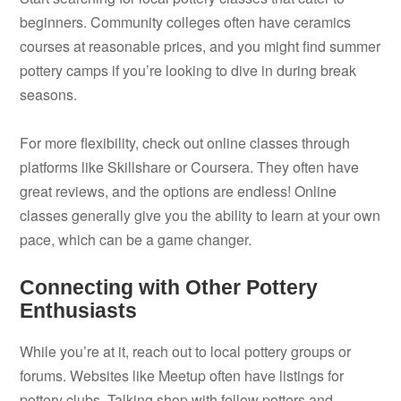
beginners. Community colleges often have ceramics
courses at reasonable prices, and you might find summer
pottery camps if you’re looking to dive in during break
seasons.
For more flexibility, check out online classes through
platforms like Skillshare or Coursera. They often have
great reviews, and the options are endless! Online
classes generally give you the ability to learn at your own
pace, which can be a game changer.
Connecting with Other Pottery
Enthusiasts
While you’re at it, reach out to local pottery groups or
forums. Websites like Meetup often have listings for
pottery clubs. Talking shop with fellow potters and