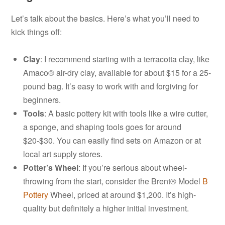
Let’s talk about the basics. Here’s what you’ll need to
kick things off:
Clay
: I recommend starting with a terracotta clay, like
Amaco® air-dry clay, available for about $15 for a 25-
pound bag. It’s easy to work with and forgiving for
beginners.
Tools
: A basic pottery kit with tools like a wire cutter,
a sponge, and shaping tools goes for around
$20-$30. You can easily find sets on Amazon or at
local art supply stores.
Potter’s Wheel
: If you’re serious about wheel-
throwing from the start, consider the Brent® Model
B
Pottery
Wheel, priced at around $1,200. It’s high-
quality but definitely a higher initial investment.