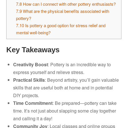
7.8
How can I connect with other pottery enthusiasts?
7.9
What are the physical benefits associated with
pottery?
7.10
Is pottery a good option for stress relief and
mental well-being?
Key Takeaways
Creativity Boost
: Pottery is an incredible way to
express yourself and relieve stress.
Practical Skills
: Beyond artistry, you’ll gain valuable
skills that are useful both at home and in potential
DIY projects.
Time Commitment
: Be prepared—pottery can take
time. It’s not just about slapping some clay together
and calling it a day!
Community Joy
: Local classes and online groups