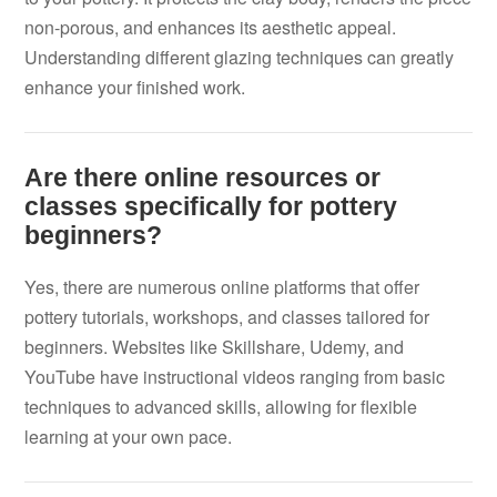
non-porous, and enhances its aesthetic appeal.
Understanding different glazing techniques can greatly
enhance your finished work.
Are there online resources or
classes specifically for pottery
beginners?
Yes, there are numerous online platforms that offer
pottery tutorials, workshops, and classes tailored for
beginners. Websites like Skillshare, Udemy, and
YouTube have instructional videos ranging from basic
techniques to advanced skills, allowing for flexible
learning at your own pace.