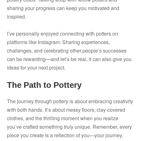
sharing your progress can keep you motivated and
inspired.
I’ve personally enjoyed connecting with potters on
platforms like Instagram. Sharing experiences,
challenges, and celebrating other people’s successes
can be rewarding—and let’s be real, it can also give you
ideas for your next project.
The Path to Pottery
The journey through pottery is about embracing creativity
with both hands. It’s about messy floors, clay-covered
clothes, and the thrilling moment when you realize
you’ve crafted something truly unique. Remember, every
piece you create is a reflection of you—your journey,