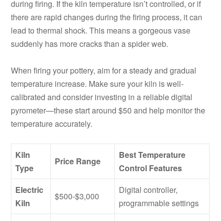
during firing. If the kiln temperature isn’t controlled, or if
there are rapid changes during the firing process, it can
lead to thermal shock. This means a gorgeous vase
suddenly has more cracks than a spider web.
When firing your pottery, aim for a steady and gradual
temperature increase. Make sure your kiln is well-
calibrated and consider investing in a reliable digital
pyrometer—these start around $50 and help monitor the
temperature accurately.
Kiln
Best Temperature
Price Range
Type
Control Features
Electric
Digital controller,
$500-$3,000
Kiln
programmable settings