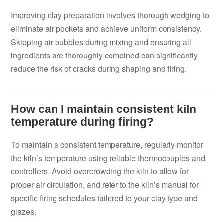
Improving clay preparation involves thorough wedging to
eliminate air pockets and achieve uniform consistency.
Skipping air bubbles during mixing and ensuring all
ingredients are thoroughly combined can significantly
reduce the risk of cracks during shaping and firing.
How can I maintain consistent kiln
temperature during firing?
To maintain a consistent temperature, regularly monitor
the kiln’s temperature using reliable thermocouples and
controllers. Avoid overcrowding the kiln to allow for
proper air circulation, and refer to the kiln’s manual for
specific firing schedules tailored to your clay type and
glazes.