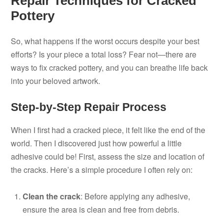
Repair Techniques for Cracked
Pottery
So, what happens if the worst occurs despite your best
efforts? Is your piece a total loss? Fear not—there are
ways to fix cracked pottery, and you can breathe life back
into your beloved artwork.
Step-by-Step Repair Process
When I first had a cracked piece, it felt like the end of the
world. Then I discovered just how powerful a little
adhesive could be! First, assess the size and location of
the cracks. Here’s a simple procedure I often rely on:
Clean the crack
: Before applying any adhesive,
ensure the area is clean and free from debris.