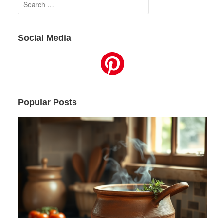
Search
for:
Social Media
Popular Posts