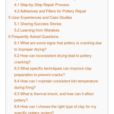
4.1
Step-by-Step Repair Process
4.2
Adhesives and Fillers for Pottery Repair
5
User Experiences and Case Studies
5.1
Sharing Success Stories
5.2
Learning from Mistakes
6
Frequently Asked Questions
6.1
What are some signs that pottery is cracking due
to improper drying?
6.2
How can inconsistent drying lead to pottery
cracking?
6.3
What specific techniques can improve clay
preparation to prevent cracks?
6.4
How can I maintain consistent kiln temperature
during firing?
6.5
What is thermal shock, and how can it affect
pottery?
6.6
How can I choose the right type of clay for my
specific pottery project?