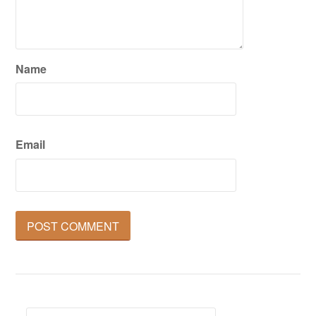
Name
Email