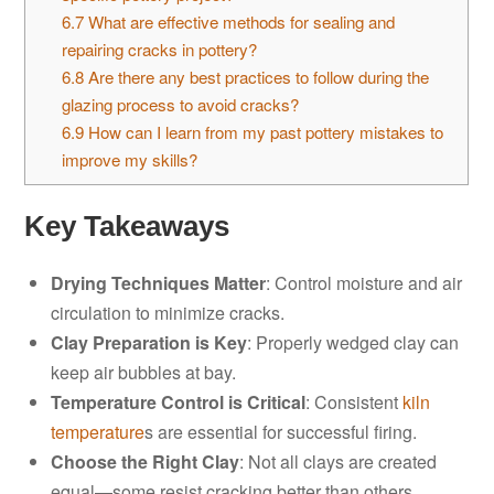
6.7
What are effective methods for sealing and
repairing cracks in pottery?
6.8
Are there any best practices to follow during the
glazing process to avoid cracks?
6.9
How can I learn from my past pottery mistakes to
improve my skills?
Key Takeaways
Drying Techniques Matter
: Control moisture and air
circulation to minimize cracks.
Clay Preparation is Key
: Properly wedged clay can
keep air bubbles at bay.
Temperature Control is Critical
: Consistent
kiln
temperature
s are essential for successful firing.
Choose the Right Clay
: Not all clays are created
equal—some resist cracking better than others.