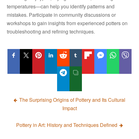
temperatures—can help you identify patterns and
mistakes. Participate in community discussions or
workshops to gain insights from experienced potters on
troubleshooting and refining techniques.
Post
The Surprising Origins of Pottery and Its Cultural
Impact
navigation
Pottery in Art: History and Techniques Defined