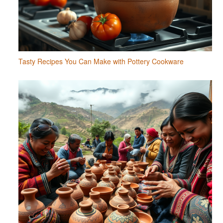
Tasty Recipes You Can Make with Pottery Cookware