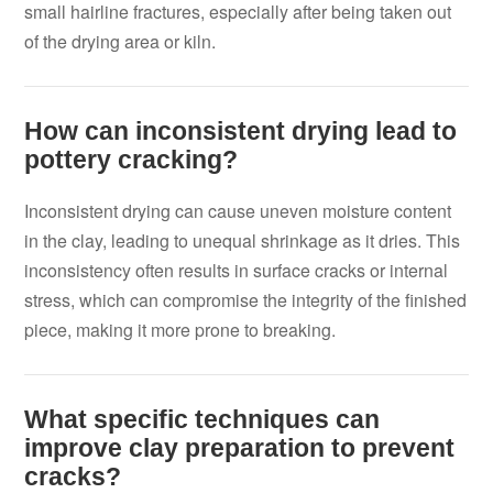
small hairline fractures, especially after being taken out
of the drying area or kiln.
How can inconsistent drying lead to
pottery cracking?
Inconsistent drying can cause uneven moisture content
in the clay, leading to unequal shrinkage as it dries. This
inconsistency often results in surface cracks or internal
stress, which can compromise the integrity of the finished
piece, making it more prone to breaking.
What specific techniques can
improve clay preparation to prevent
cracks?