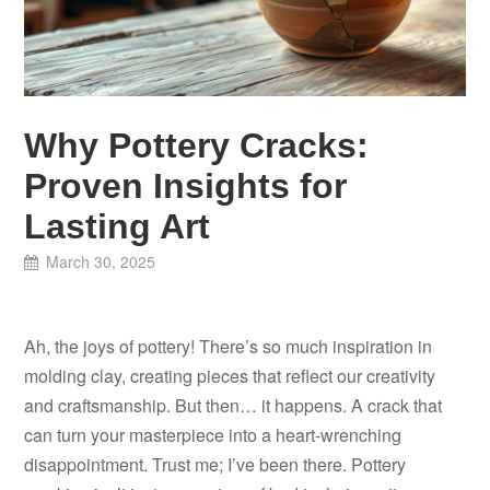
Why Pottery Cracks:
Proven Insights for
Lasting Art
March 30, 2025
Ah, the joys of pottery! There’s so much inspiration in
molding clay, creating pieces that reflect our creativity
and craftsmanship. But then… it happens. A crack that
can turn your masterpiece into a heart-wrenching
disappointment. Trust me; I’ve been there. Pottery