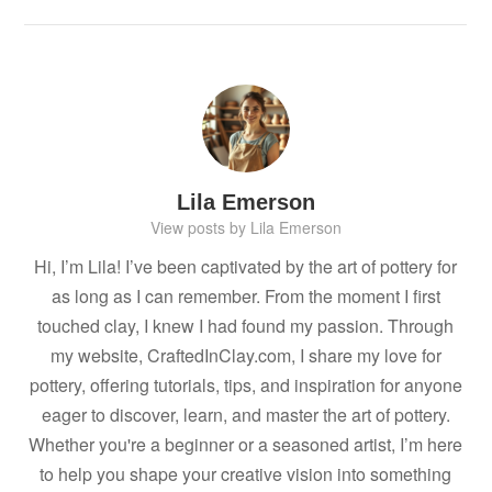
Lila Emerson
View posts by Lila Emerson
Hi, I’m Lila! I’ve been captivated by the art of pottery for
as long as I can remember. From the moment I first
touched clay, I knew I had found my passion. Through
my website, CraftedInClay.com, I share my love for
pottery, offering tutorials, tips, and inspiration for anyone
eager to discover, learn, and master the art of pottery.
Whether you're a beginner or a seasoned artist, I’m here
to help you shape your creative vision into something