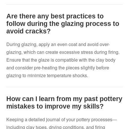
Are there any best practices to
follow during the glazing process to
avoid cracks?
During glazing, apply an even coat and avoid over-
glazing, which can create excessive stress during firing.
Ensure that the glaze is compatible with the clay body
and consider pre-heating the pieces slightly before
glazing to minimize temperature shocks.
How can I learn from my past pottery
mistakes to improve my skills?
Keeping a detailed journal of your pottery processes—
including clay types, drying conditions, and firing