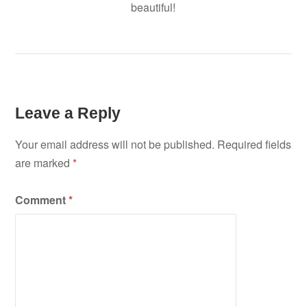
beautiful!
Leave a Reply
Your email address will not be published.
Required fields
are marked
*
Comment
*