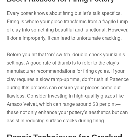
Every potter knows about firing but let’s talk specifics.
Firing is where your piece transforms from a fragile lump
of clay into something beautiful and functional. However,
if done improperly, it can lead to unfortunate cracking.
Before you hit that ‘on’ switch, double-check your kiln’s
settings. A good rule of thumb is to refer to the clay’s
manufacturer recommendations for firing cycles. If your
clay requires a slow ramp-up time, don’t rush it! Patience
during this process can ensure your pieces come out
flawless. Consider investing in high-quality glazes like
Amaco Velvet, which can range around $8 per pint—
these not only enhance your pottery’s aesthetics but can
assist in reducing surface cracks during firing.