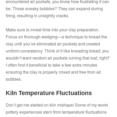
encountered air pockets, you know how frustrating it can
be. Those sneaky bubbles? They can expand during
firing, resulting in unsightly cracks.
Make sure to invest time into your clay preparation.
Focus on thorough wedging—a technique to knead the
clay until you’ve eliminated air pockets and created
uniform consistency. Think of it like kneading bread; you
wouldn’t want random air pockets ruining that loaf, right?
I often find it beneficial to take a few extra minutes
ensuring the clay is properly mixed and free from air
bubbles.
Kiln Temperature Fluctuations
Don’t get me started on kiln mishaps! Some of my worst
pottery experiences stem from temperature fluctuations