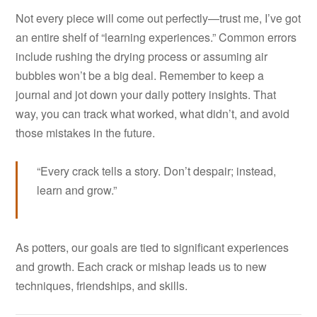
Not every piece will come out perfectly—trust me, I’ve got
an entire shelf of “learning experiences.” Common errors
include rushing the drying process or assuming air
bubbles won’t be a big deal. Remember to keep a
journal and jot down your daily pottery insights. That
way, you can track what worked, what didn’t, and avoid
those mistakes in the future.
“Every crack tells a story. Don’t despair; instead,
learn and grow.”
As potters, our goals are tied to significant experiences
and growth. Each crack or mishap leads us to new
techniques, friendships, and skills.