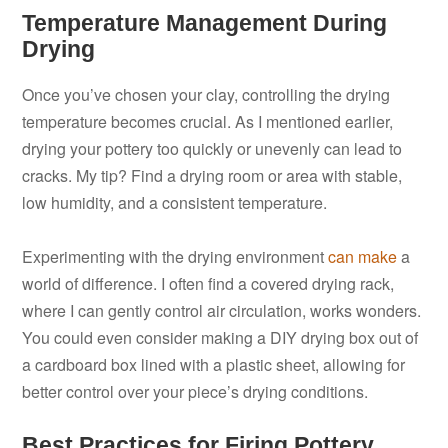
Temperature Management During
Drying
Once you’ve chosen your clay, controlling the drying
temperature becomes crucial. As I mentioned earlier,
drying your pottery too quickly or unevenly can lead to
cracks. My tip? Find a drying room or area with stable,
low humidity, and a consistent temperature.
Experimenting with the drying environment
can make
a
world of difference. I often find a covered drying rack,
where I can gently control air circulation, works wonders.
You could even consider making a DIY drying box out of
a cardboard box lined with a plastic sheet, allowing for
better control over your piece’s drying conditions.
Best Practices for Firing Pottery