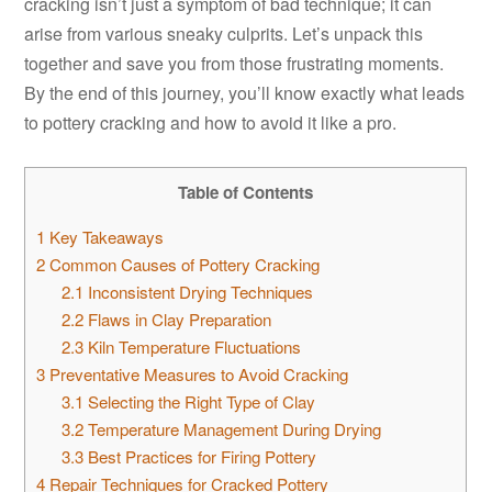
cracking isn’t just a symptom of bad technique; it can
arise from various sneaky culprits. Let’s unpack this
together and save you from those frustrating moments.
By the end of this journey, you’ll know exactly what leads
to pottery cracking and how to avoid it like a pro.
Table of Contents
1
Key Takeaways
2
Common Causes of Pottery Cracking
2.1
Inconsistent Drying Techniques
2.2
Flaws in Clay Preparation
2.3
Kiln Temperature Fluctuations
3
Preventative Measures to Avoid Cracking
3.1
Selecting the Right Type of Clay
3.2
Temperature Management During Drying
3.3
Best Practices for Firing Pottery
4
Repair Techniques for Cracked Pottery