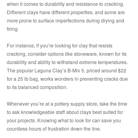
when it comes to durability and resistance to cracking.
Different clays have different properties, and some are
more prone to surface imperfections during drying and
firing.
For instance, if you’re looking for clay that resists
cracking, consider options like stoneware, known for its
durability and ability to withstand extreme temperatures.
The popular Laguna Clay’s B-Mix 5, priced around $22
for a 25 lb bag, works wonders in preventing cracks due
to its balanced composition.
Whenever you’re at a pottery supply store, take the time
to ask knowledgeable staff about clays best suited for
your projects. Knowing what to look for can save you
countless hours of frustration down the line.