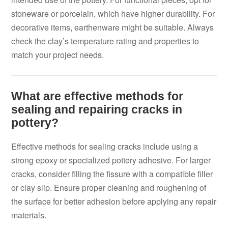
stoneware or porcelain, which have higher durability. For
decorative items, earthenware might be suitable. Always
check the clay’s temperature rating and properties to
match your project needs.
What are effective methods for
sealing and repairing cracks in
pottery?
Effective methods for sealing cracks include using a
strong epoxy or specialized pottery adhesive. For larger
cracks, consider filling the fissure with a compatible filler
or clay slip. Ensure proper cleaning and roughening of
the surface for better adhesion before applying any repair
materials.