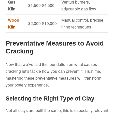
Gas
Venturi burners,
$1,500-$4,500
Kiln
adjustable gas flow
Wood
Manual control, precise
$2,000-$10,000
Kiln
firing techniques
Preventative Measures to Avoid
Cracking
Now that we’ve laid the foundation on what causes
cracking let’s tackle how you can prevent it. Trust me,
mastering these preventative measures will transform
your pottery experience.
Selecting the Right Type of Clay
Not all clays are built the same; this is especially relevant