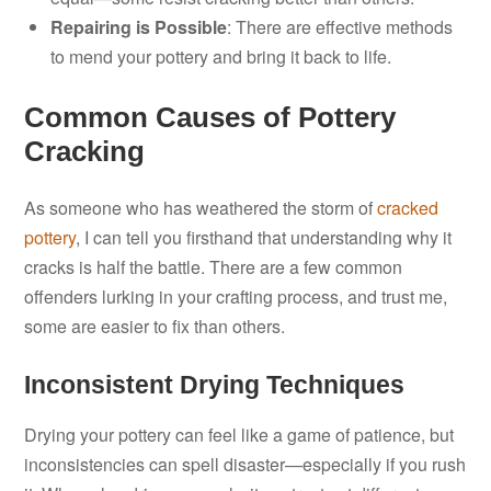
Repairing is Possible
: There are effective methods
to mend your pottery and bring it back to life.
Common Causes of Pottery
Cracking
As someone who has weathered the storm of
cracked
pottery
, I can tell you firsthand that understanding why it
cracks is half the battle. There are a few common
offenders lurking in your crafting process, and trust me,
some are easier to fix than others.
Inconsistent Drying Techniques
Drying your pottery can feel like a game of patience, but
inconsistencies can spell disaster—especially if you rush