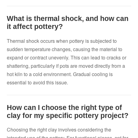
What is thermal shock, and how can
it affect pottery?
Thermal shock occurs when pottery is subjected to
sudden temperature changes, causing the material to
expand or contract unevenly. This can lead to cracks or
shattering, particularly if pots are moved directly from a
hot kiln to a cold environment. Gradual cooling is
essential to avoid this issue.
How can I choose the right type of
clay for my specific pottery project?
Choosing the right clay involves considering the
intended use of the pottery. For functional pieces, opt for