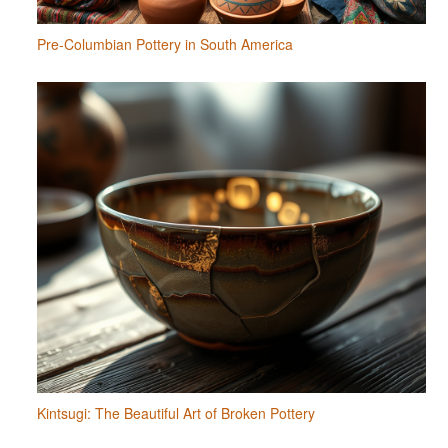
Pre-Columbian Pottery in South America
Kintsugi: The Beautiful Art of Broken Pottery