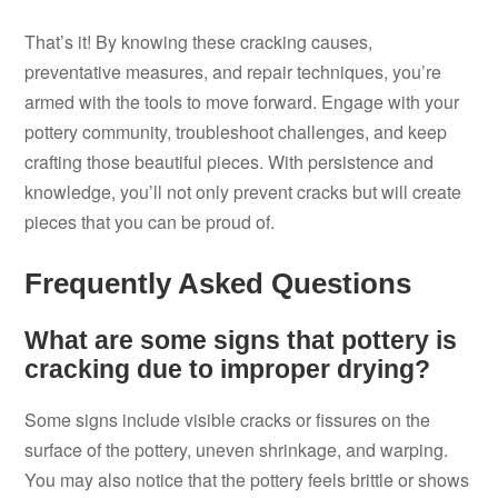
That’s it! By knowing these cracking causes,
preventative measures, and repair techniques, you’re
armed with the tools to move forward. Engage with your
pottery community, troubleshoot challenges, and keep
crafting those beautiful pieces. With persistence and
knowledge, you’ll not only prevent cracks but will create
pieces that you can be proud of.
Frequently Asked Questions
What are some signs that pottery is
cracking due to improper drying?
Some signs include visible cracks or fissures on the
surface of the pottery, uneven shrinkage, and warping.
You may also notice that the pottery feels brittle or shows