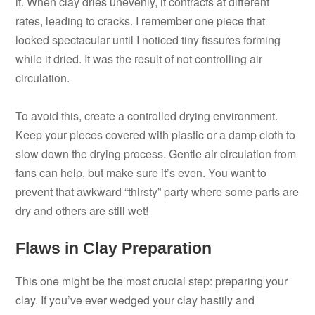
it. When clay dries unevenly, it contracts at different
rates, leading to cracks. I remember one piece that
looked spectacular until I noticed tiny fissures forming
while it dried. It was the result of not controlling air
circulation.
To avoid this, create a controlled drying environment.
Keep your pieces covered with plastic or a damp cloth to
slow down the drying process. Gentle air circulation from
fans can help, but make sure it’s even. You want to
prevent that awkward “thirsty” party where some parts are
dry and others are still wet!
Flaws in Clay Preparation
This one might be the most crucial step: preparing your
clay. If you’ve ever wedged your clay hastily and