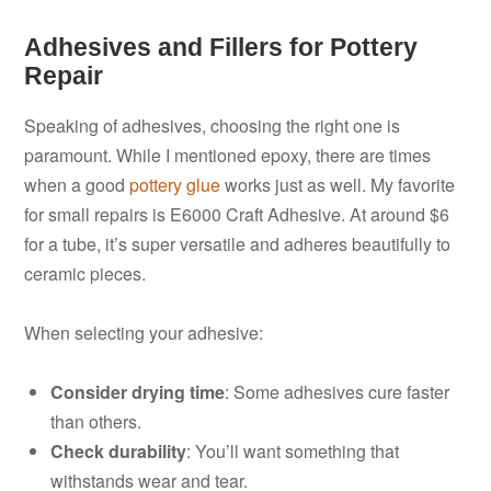
Adhesives and Fillers for Pottery
Repair
Speaking of adhesives, choosing the right one is
paramount. While I mentioned epoxy, there are times
when a good
pottery glue
works just as well. My favorite
for small repairs is E6000 Craft Adhesive. At around $6
for a tube, it’s super versatile and adheres beautifully to
ceramic pieces.
When selecting your adhesive:
Consider drying time
: Some adhesives cure faster
than others.
Check durability
: You’ll want something that
withstands wear and tear.