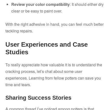
Review your color compatibility
: It should either dry
clear or be easy to paint over.
With the right adhesive in hand, you can feel much better
tackling repairs.
User Experiences and Case
Studies
To really appreciate how valuable it is to understand the
cracking process, let’s chat about some user
experiences. Learning from fellow potters can save you
time and tears.
Sharing Success Stories
A common thread I’ve noticed among potters is that