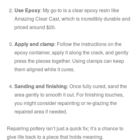
Use Epoxy
: My go-to is a clear epoxy resin like
Amazing Clear Cast, which is incredibly durable and
priced around $20.
Apply and clamp
: Follow the instructions on the
epoxy container, apply it along the crack, and gently
press the pieces together. Using clamps can keep
them aligned while it cures.
Sanding and finishing
: Once fully cured, sand the
area gently to smooth it out. For finishing touches,
you might consider repainting or re-glazing the
repaired area if needed.
Repairing pottery isn’t just a quick fix; it’s a chance to
give life back to a piece that holds meaning.