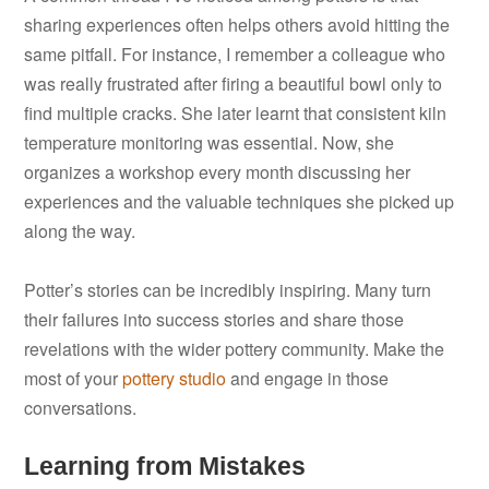
sharing experiences often helps others avoid hitting the
same pitfall. For instance, I remember a colleague who
was really frustrated after firing a beautiful bowl only to
find multiple cracks. She later learnt that consistent kiln
temperature monitoring was essential. Now, she
organizes a workshop every month discussing her
experiences and the valuable techniques she picked up
along the way.
Potter’s stories can be incredibly inspiring. Many turn
their failures into success stories and share those
revelations with the wider pottery community. Make the
most of your
pottery studio
and engage in those
conversations.
Learning from Mistakes