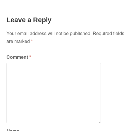
Leave a Reply
Your email address will not be published.
Required fields
are marked
*
Comment
*
Name