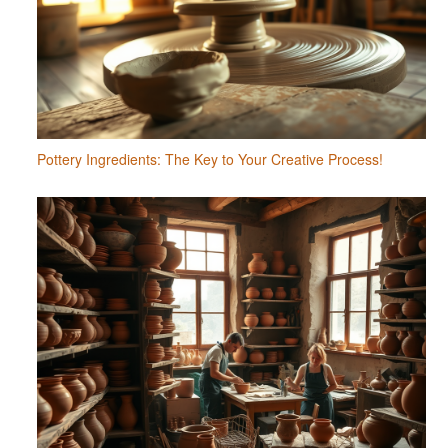
Pottery Ingredients: The Key to Your Creative Process!