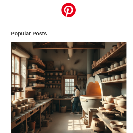
Popular Posts