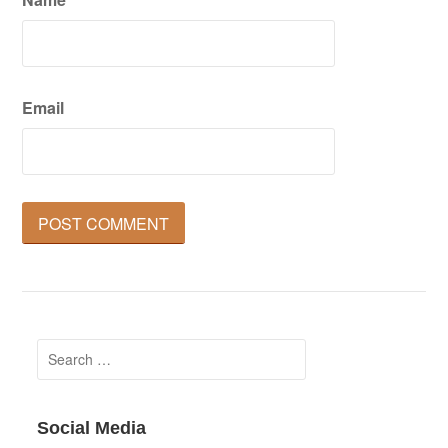
Email
Search
for:
Social Media