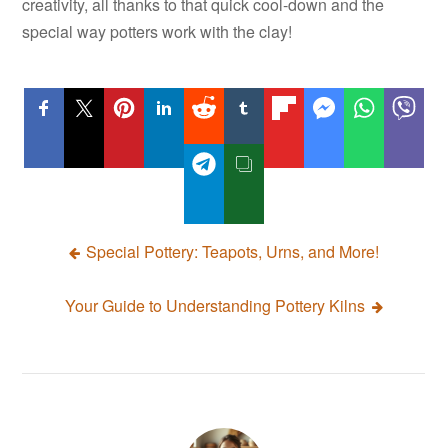
creativity, all thanks to that quick cool-down and the
special way potters work with the clay!
Post
Special Pottery: Teapots, Urns, and More!
navigation
Your Guide to Understanding Pottery Kilns