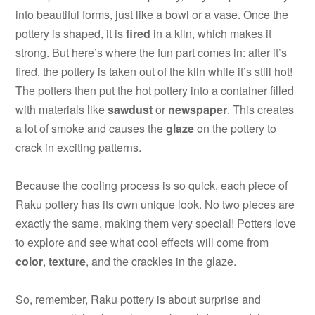
into beautiful forms, just like a bowl or a vase. Once the
pottery is shaped, it is
fired
in a kiln, which makes it
strong. But here’s where the fun part comes in: after it’s
fired, the pottery is taken out of the kiln while it’s still hot!
The potters then put the hot pottery into a container filled
with materials like
sawdust
or
newspaper
. This creates
a lot of smoke and causes the
glaze
on the pottery to
crack in exciting patterns.
Because the cooling process is so quick, each piece of
Raku pottery has its own unique look. No two pieces are
exactly the same, making them very special! Potters love
to explore and see what cool effects will come from
color
,
texture
, and the crackles in the glaze.
So, remember, Raku pottery is about surprise and