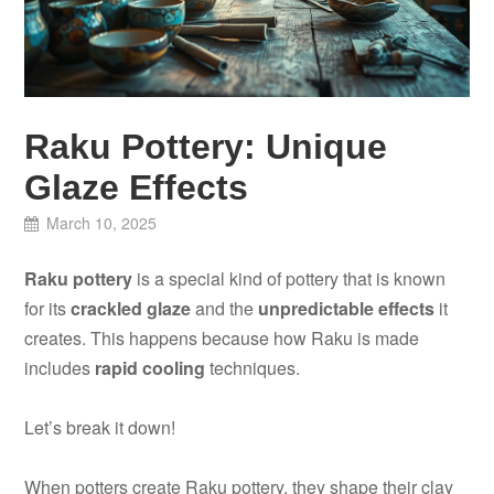
Raku Pottery: Unique
Glaze Effects
March 10, 2025
Raku pottery
is a special kind of pottery that is known
for its
crackled glaze
and the
unpredictable effects
it
creates. This happens because how Raku is made
includes
rapid cooling
techniques.
Let’s break it down!
When potters create Raku pottery, they shape their clay