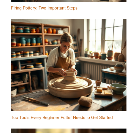
Firing Pottery: Two Important Steps
Top Tools Every Beginner Potter Needs to Get Started