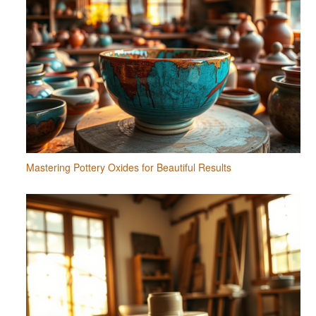
Mastering Pottery Oxides for Beautiful Results