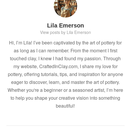
Lila Emerson
View posts by Lila Emerson
Hi, I’m Lila! I’ve been captivated by the art of pottery for
as long as I can remember. From the moment I first
touched clay, I knew I had found my passion. Through
my website, CraftedInClay.com, I share my love for
pottery, offering tutorials, tips, and inspiration for anyone
eager to discover, learn, and master the art of pottery.
Whether you're a beginner or a seasoned artist, I’m here
to help you shape your creative vision into something
beautiful!