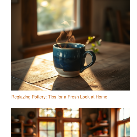
Reglazing Pottery: Tips for a Fresh Look at Home