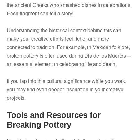
the ancient Greeks who smashed dishes in celebrations.
Each fragment can tell a story!
Understanding the historical context behind this can
make your creative efforts feel richer and more
connected to tradition. For example, in Mexican folklore,
broken pottery is often used during Dia de los Muertos—
an essential element in celebrating life and death.
If you tap into this cultural significance while you work,
you may find even deeper inspiration in your creative
projects.
Tools and Resources for
Breaking Pottery