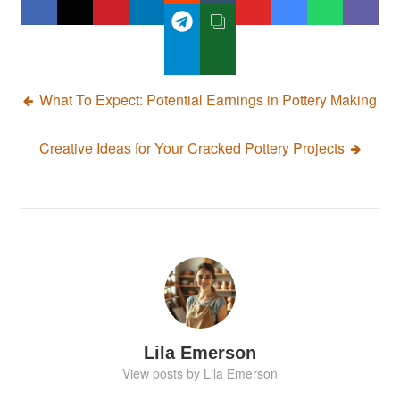
Post
What To Expect: Potential Earnings in Pottery Making
navigation
Creative Ideas for Your Cracked Pottery Projects
Lila Emerson
View posts by Lila Emerson