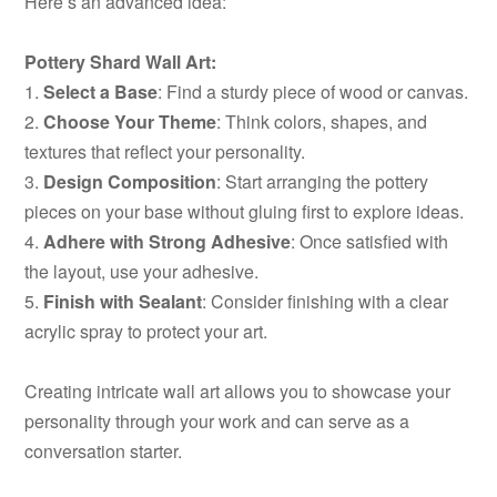
Here’s an advanced idea:
Pottery Shard Wall Art:
1.
Select a Base
: Find a sturdy piece of wood or canvas.
2.
Choose Your Theme
: Think colors, shapes, and
textures that reflect your personality.
3.
Design Composition
: Start arranging the pottery
pieces on your base without gluing first to explore ideas.
4.
Adhere with Strong Adhesive
: Once satisfied with
the layout, use your adhesive.
5.
Finish with Sealant
: Consider finishing with a clear
acrylic spray to protect your art.
Creating intricate wall art allows you to showcase your
personality through your work and can serve as a
conversation starter.