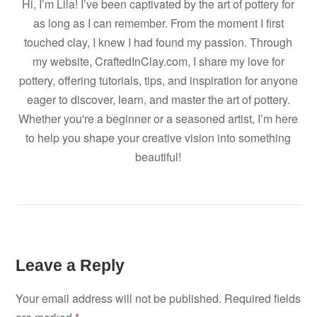
Hi, I’m Lila! I’ve been captivated by the art of pottery for
as long as I can remember. From the moment I first
touched clay, I knew I had found my passion. Through
my website, CraftedInClay.com, I share my love for
pottery, offering tutorials, tips, and inspiration for anyone
eager to discover, learn, and master the art of pottery.
Whether you're a beginner or a seasoned artist, I’m here
to help you shape your creative vision into something
beautiful!
Leave a Reply
Your email address will not be published.
Required fields