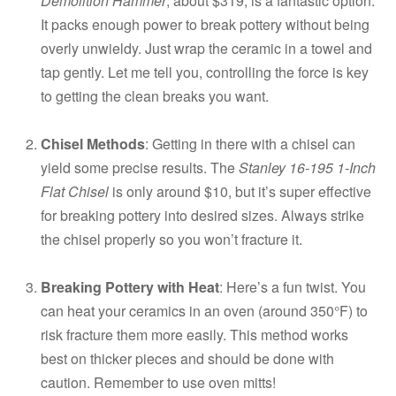
Demolition Hammer
, about $319, is a fantastic option.
It packs enough power to break pottery without being
overly unwieldy. Just wrap the ceramic in a towel and
tap gently. Let me tell you, controlling the force is key
to getting the clean breaks you want.
Chisel Methods
: Getting in there with a chisel can
yield some precise results. The
Stanley 16-195 1-Inch
Flat Chisel
is only around $10, but it’s super effective
for breaking pottery into desired sizes. Always strike
the chisel properly so you won’t fracture it.
Breaking Pottery with Heat
: Here’s a fun twist. You
can heat your ceramics in an oven (around 350°F) to
risk fracture them more easily. This method works
best on thicker pieces and should be done with
caution. Remember to use oven mitts!