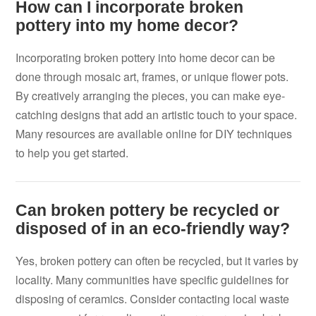
How can I incorporate broken
pottery into my home decor?
Incorporating broken pottery into home decor can be
done through mosaic art, frames, or unique flower pots.
By creatively arranging the pieces, you can make eye-
catching designs that add an artistic touch to your space.
Many resources are available online for DIY techniques
to help you get started.
Can broken pottery be recycled or
disposed of in an eco-friendly way?
Yes, broken pottery can often be recycled, but it varies by
locality. Many communities have specific guidelines for
disposing of ceramics. Consider contacting local waste