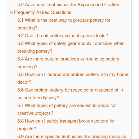
5.2
Advanced Techniques for Experienced Crafters
6
Frequently Asked Questions
6.1
What is the best way to prepare pottery for
breaking?
6.2
Can I break pottery without special tools?
6.3
What types of safety gear should I consider when
breaking pottery?
6.4
Are there cultural practices surrounding pottery
breaking?
6.5
How can I incorporate broken pottery into my home
decor?
6.6
Can broken pottery be recycled or disposed of in
an eco-friendly way?
6.7
What types of pottery are easiest to break for
creative projects?
6.8
How can I safely transport broken pottery for
projects?
6.9
Are there specific techniques for creating mosaics