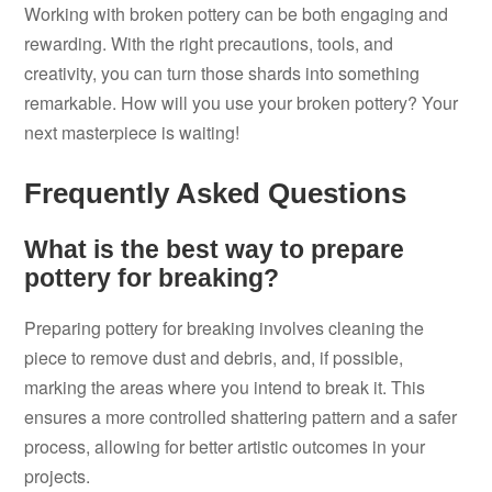
Working with broken pottery can be both engaging and
rewarding. With the right precautions, tools, and
creativity, you can turn those shards into something
remarkable. How will you use your broken pottery? Your
next masterpiece is waiting!
Frequently Asked Questions
What is the best way to prepare
pottery for breaking?
Preparing pottery for breaking involves cleaning the
piece to remove dust and debris, and, if possible,
marking the areas where you intend to break it. This
ensures a more controlled shattering pattern and a safer
process, allowing for better artistic outcomes in your
projects.