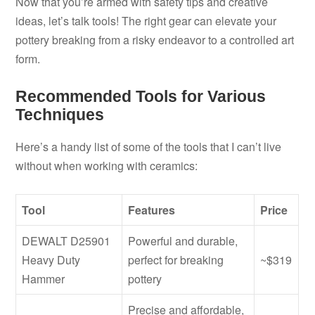
Now that you’re armed with safety tips and creative
ideas, let’s talk tools! The right gear can elevate your
pottery breaking from a risky endeavor to a controlled art
form.
Recommended Tools for Various
Techniques
Here’s a handy list of some of the tools that I can’t live
without when working with ceramics:
Tool
Features
Price
DEWALT D25901
Powerful and durable,
Heavy Duty
perfect for breaking
~$319
Hammer
pottery
Precise and affordable,