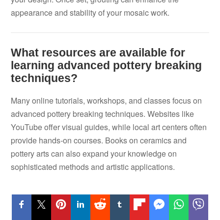
appearance and stability of your mosaic work.
What resources are available for
learning advanced pottery breaking
techniques?
Many online tutorials, workshops, and classes focus on
advanced pottery breaking techniques. Websites like
YouTube offer visual guides, while local art centers often
provide hands-on courses. Books on ceramics and
pottery arts can also expand your knowledge on
sophisticated methods and artistic applications.