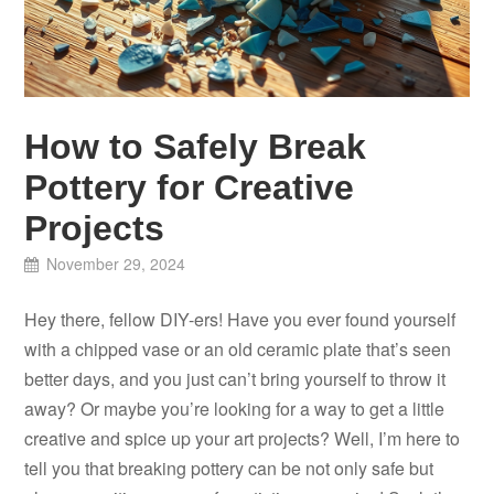
How to Safely Break
Pottery for Creative
Projects
November 29, 2024
Hey there, fellow DIY-ers! Have you ever found yourself
with a chipped vase or an old ceramic plate that’s seen
better days, and you just can’t bring yourself to throw it
away? Or maybe you’re looking for a way to get a little
creative and spice up your art projects? Well, I’m here to
tell you that breaking pottery can be not only safe but