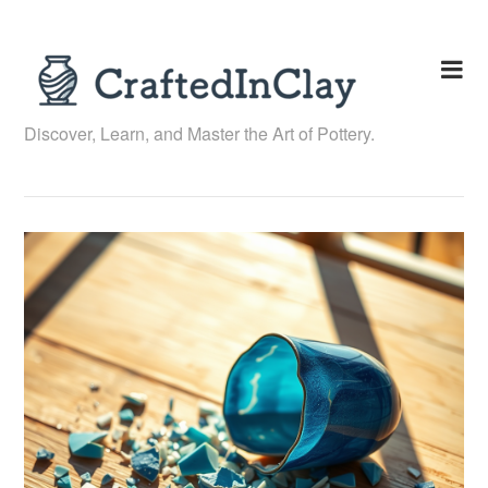
Skip
to
content
Discover, Learn, and Master the Art of Pottery.