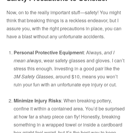
Now, on to the really important stuff—safety! You might
think that breaking things is a reckless endeavor, but I
assure you, with the right precautions in place, you can
have a blast without any unfortunate accidents.
Personal Protective Equipment
: Always,
and I
mean always
, wear safety glasses and gloves. I can’t
stress this enough. Investing in a good pair like the
3M Safety Glasses
, around $10, means you won’t
ruin your fun with an unfortunate eye injury or cut.
Minimize Injury Risks
: When breaking pottery,
confine it within a contained area. You’d be surprised
at how far a sharp piece can fly! Honestly, breaking
something in a wrapped towel or inside a cardboard
box might feel weird, but it’s the best way to keep