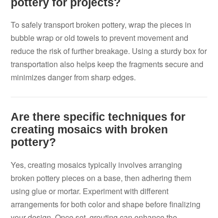
pottery for projects?
To safely transport broken pottery, wrap the pieces in
bubble wrap or old towels to prevent movement and
reduce the risk of further breakage. Using a sturdy box for
transportation also helps keep the fragments secure and
minimizes danger from sharp edges.
Are there specific techniques for
creating mosaics with broken
pottery?
Yes, creating mosaics typically involves arranging
broken pottery pieces on a base, then adhering them
using glue or mortar. Experiment with different
arrangements for both color and shape before finalizing
your design. Once set, grouting can enhance the