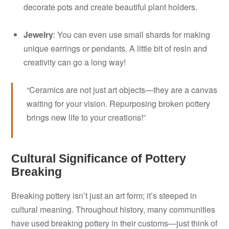
decorate pots and create beautiful plant holders.
Jewelry
: You can even use small shards for making
unique earrings or pendants. A little bit of resin and
creativity can go a long way!
“Ceramics are not just art objects—they are a canvas
waiting for your vision. Repurposing broken pottery
brings new life to your creations!”
Cultural Significance of Pottery
Breaking
Breaking pottery isn’t just an art form; it’s steeped in
cultural meaning. Throughout history, many communities
have used breaking pottery in their customs—just think of