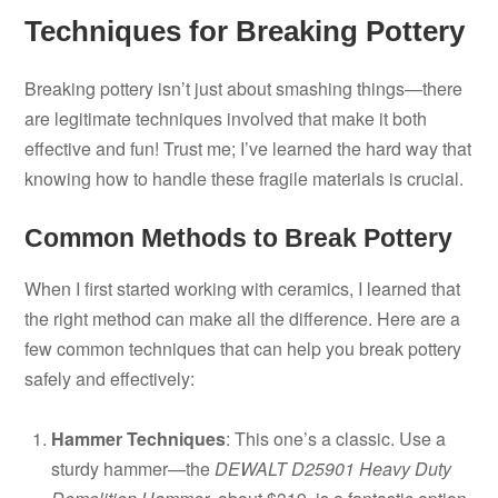
Techniques for Breaking Pottery
Breaking pottery isn’t just about smashing things—there
are legitimate techniques involved that make it both
effective and fun! Trust me; I’ve learned the hard way that
knowing how to handle these fragile materials is crucial.
Common Methods to Break Pottery
When I first started working with ceramics, I learned that
the right method can make all the difference. Here are a
few common techniques that can help you break pottery
safely and effectively:
Hammer Techniques
: This one’s a classic. Use a
sturdy hammer—the
DEWALT D25901 Heavy Duty