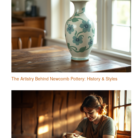
The Artistry Behind Newcomb Pottery: History & Styles