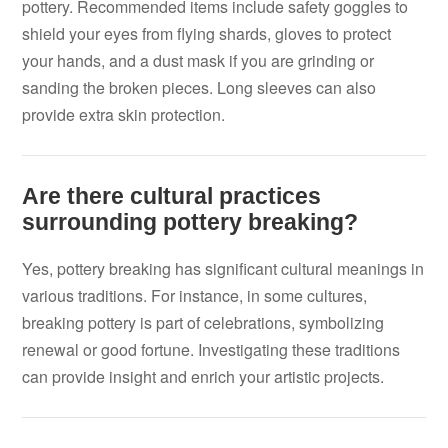
pottery. Recommended items include safety goggles to
shield your eyes from flying shards, gloves to protect
your hands, and a dust mask if you are grinding or
sanding the broken pieces. Long sleeves can also
provide extra skin protection.
Are there cultural practices
surrounding pottery breaking?
Yes, pottery breaking has significant cultural meanings in
various traditions. For instance, in some cultures,
breaking pottery is part of celebrations, symbolizing
renewal or good fortune. Investigating these traditions
can provide insight and enrich your artistic projects.