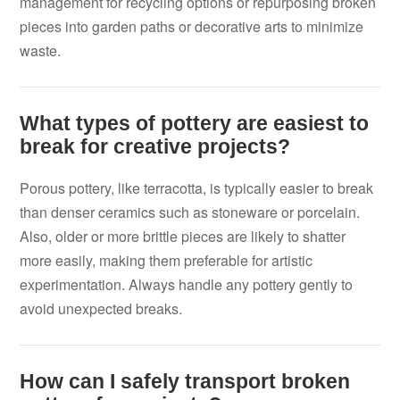
management for recycling options or repurposing broken
pieces into garden paths or decorative arts to minimize
waste.
What types of pottery are easiest to
break for creative projects?
Porous pottery, like terracotta, is typically easier to break
than denser ceramics such as stoneware or porcelain.
Also, older or more brittle pieces are likely to shatter
more easily, making them preferable for artistic
experimentation. Always handle any pottery gently to
avoid unexpected breaks.
How can I safely transport broken