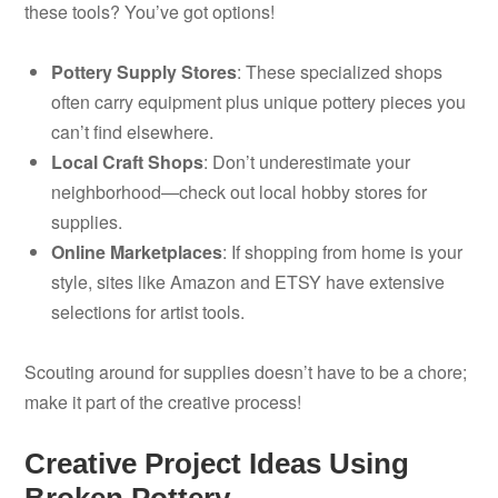
these tools? You’ve got options!
Pottery Supply Stores
: These specialized shops
often carry equipment plus unique pottery pieces you
can’t find elsewhere.
Local Craft Shops
: Don’t underestimate your
neighborhood—check out local hobby stores for
supplies.
Online Marketplaces
: If shopping from home is your
style, sites like Amazon and ETSY have extensive
selections for artist tools.
Scouting around for supplies doesn’t have to be a chore;
make it part of the creative process!
Creative Project Ideas Using