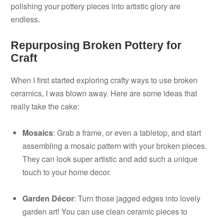
polishing your pottery pieces into artistic glory are
endless.
Repurposing Broken Pottery for
Craft
When I first started exploring crafty ways to use broken
ceramics, I was blown away. Here are some ideas that
really take the cake:
Mosaics
: Grab a frame, or even a tabletop, and start
assembling a mosaic pattern with your broken pieces.
They can look super artistic and add such a unique
touch to your home decor.
Garden Décor
: Turn those jagged edges into lovely
garden art! You can use clean ceramic pieces to