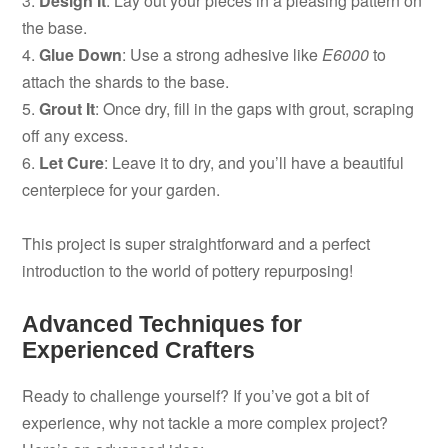
3.
Design It
: Lay out your pieces in a pleasing pattern on
the base.
4.
Glue Down
: Use a strong adhesive like
E6000
to
attach the shards to the base.
5.
Grout It
: Once dry, fill in the gaps with grout, scraping
off any excess.
6.
Let Cure
: Leave it to dry, and you’ll have a beautiful
centerpiece for your garden.
This project is super straightforward and a perfect
introduction to the world of pottery repurposing!
Advanced Techniques for
Experienced Crafters
Ready to challenge yourself? If you’ve got a bit of
experience, why not tackle a more complex project?