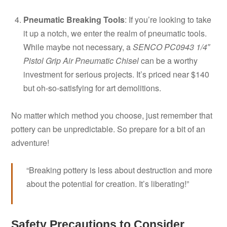
Pneumatic Breaking Tools
: If you’re looking to take
it up a notch, we enter the realm of pneumatic tools.
While maybe not necessary, a
SENCO PC0943 1/4″
Pistol Grip Air Pneumatic Chisel
can be a worthy
investment for serious projects. It’s priced near $140
but oh-so-satisfying for art demolitions.
No matter which method you choose, just remember that
pottery can be unpredictable. So prepare for a bit of an
adventure!
“Breaking pottery is less about destruction and more
about the potential for creation. It’s liberating!”
Safety Precautions to Consider