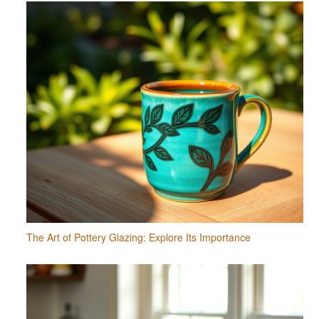
The Art of Pottery Glazing: Explore Its Importance