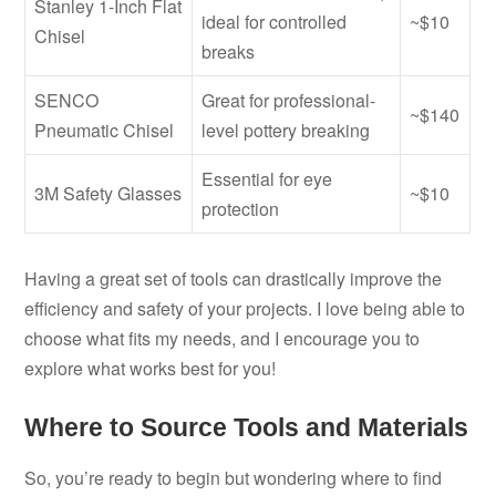
Stanley 1-Inch Flat
ideal for controlled
~$10
Chisel
breaks
SENCO
Great for professional-
~$140
Pneumatic Chisel
level pottery breaking
Essential for eye
3M Safety Glasses
~$10
protection
Having a great set of tools can drastically improve the
efficiency and safety of your projects. I love being able to
choose what fits my needs, and I encourage you to
explore what works best for you!
Where to Source Tools and Materials
So, you’re ready to begin but wondering where to find