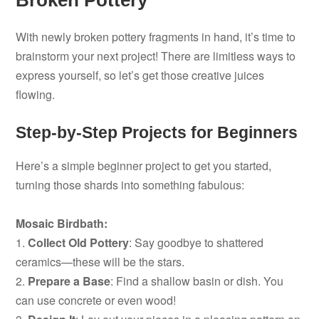
Broken Pottery
With newly broken pottery fragments in hand, it’s time to
brainstorm your next project! There are limitless ways to
express yourself, so let’s get those creative juices
flowing.
Step-by-Step Projects for Beginners
Here’s a simple beginner project to get you started,
turning those shards into something fabulous:
Mosaic Birdbath:
1.
Collect Old Pottery
: Say goodbye to shattered
ceramics—these will be the stars.
2.
Prepare a Base
: Find a shallow basin or dish. You
can use concrete or even wood!