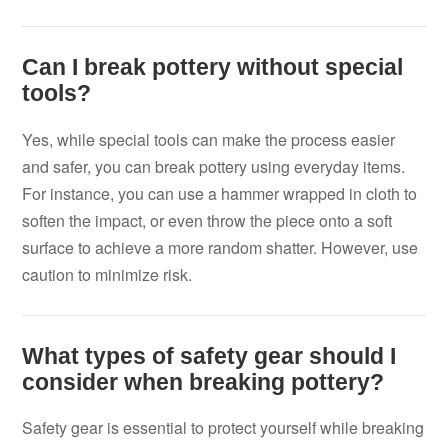
Can I break pottery without special
tools?
Yes, while special tools can make the process easier
and safer, you can break pottery using everyday items.
For instance, you can use a hammer wrapped in cloth to
soften the impact, or even throw the piece onto a soft
surface to achieve a more random shatter. However, use
caution to minimize risk.
What types of safety gear should I
consider when breaking pottery?
Safety gear is essential to protect yourself while breaking