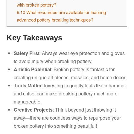
with broken pottery?
6.10
What resources are available for learning
advanced pottery breaking techniques?
Key Takeaways
Safety First
: Always wear eye protection and gloves
to avoid injury when breaking pottery.
Artistic Potential
: Broken pottery is fantastic for
creating unique art pieces, mosaics, and home decor.
Tools Matter
: Investing in quality tools like a hammer
and chisel can make breaking pottery much more
manageable.
Creative Projects
: Think beyond just throwing it
away—there are countless ways to repurpose your
broken pottery into something beautiful!