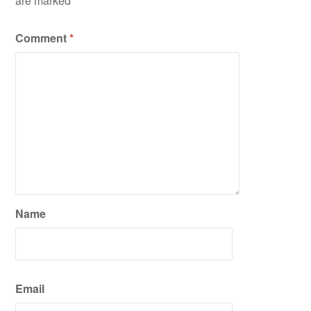
are marked
*
Comment
*
Name
Email