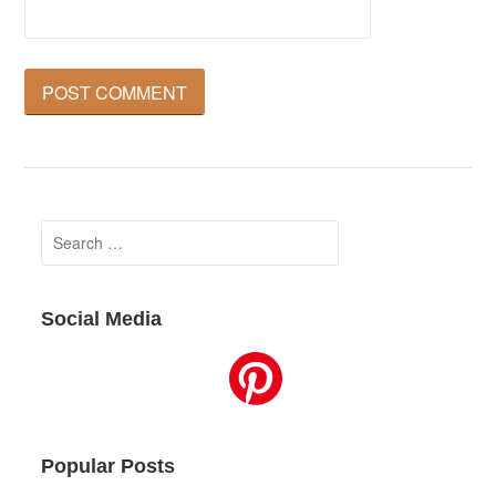
Search
for:
Social Media
Popular Posts