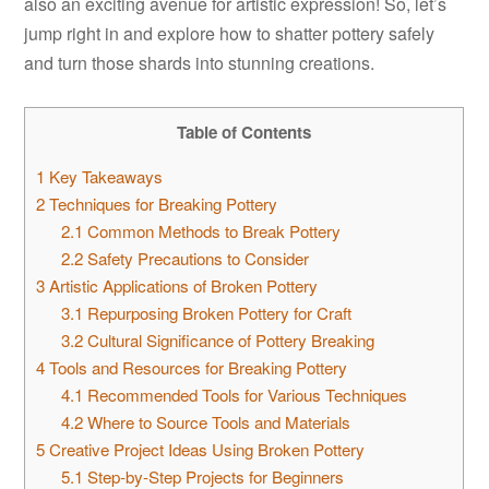
also an exciting avenue for artistic expression! So, let’s
jump right in and explore how to shatter pottery safely
and turn those shards into stunning creations.
Table of Contents
1
Key Takeaways
2
Techniques for Breaking Pottery
2.1
Common Methods to Break Pottery
2.2
Safety Precautions to Consider
3
Artistic Applications of Broken Pottery
3.1
Repurposing Broken Pottery for Craft
3.2
Cultural Significance of Pottery Breaking
4
Tools and Resources for Breaking Pottery
4.1
Recommended Tools for Various Techniques
4.2
Where to Source Tools and Materials
5
Creative Project Ideas Using Broken Pottery
5.1
Step-by-Step Projects for Beginners