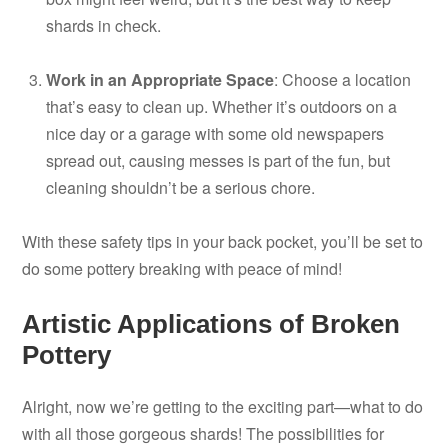
shards in check.
Work in an Appropriate Space
: Choose a location
that’s easy to clean up. Whether it’s outdoors on a
nice day or a garage with some old newspapers
spread out, causing messes is part of the fun, but
cleaning shouldn’t be a serious chore.
With these safety tips in your back pocket, you’ll be set to
do some pottery breaking with peace of mind!
Artistic Applications of Broken
Pottery
Alright, now we’re getting to the exciting part—what to do
with all those gorgeous shards! The possibilities for