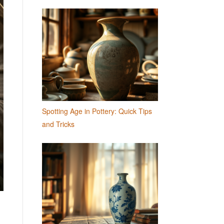
Spotting Age in Pottery: Quick Tips
and Tricks