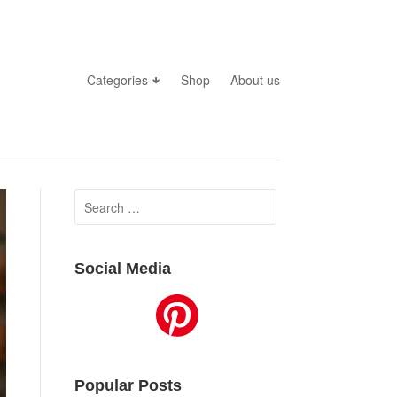
Categories
Shop
About us
Search
for:
Social Media
Popular Posts