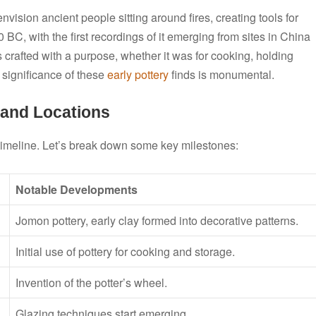
envision ancient people sitting around fires, creating tools for
0 BC, with the first recordings of it emerging from sites in China
 crafted with a purpose, whether it was for cooking, holding
l significance of these
early pottery
finds is monumental.
 and Locations
 timeline. Let’s break down some key milestones:
Notable Developments
Jomon pottery, early clay formed into decorative patterns.
Initial use of pottery for cooking and storage.
Invention of the potter’s wheel.
Glazing techniques start emerging.