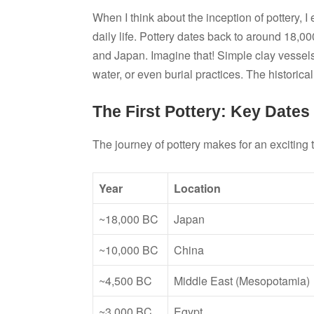
When I think about the inception of pottery, I 
daily life. Pottery dates back to around 18,00
and Japan. Imagine that! Simple clay vessels
water, or even burial practices. The historica
The First Pottery: Key Dates
The journey of pottery makes for an exciting
Year
Location
~18,000 BC
Japan
~10,000 BC
China
~4,500 BC
Middle East (Mesopotamia)
~3,000 BC
Egypt