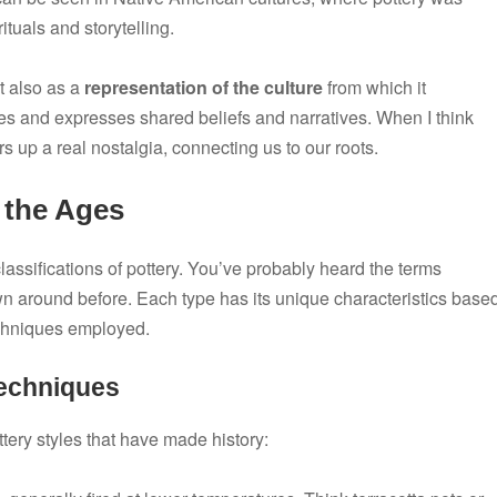
ituals and storytelling.
t also as a
representation of the culture
from which it
ities and expresses shared beliefs and narratives. When I think
s up a real nostalgia, connecting us to our roots.
 the Ages
lassifications of pottery. You’ve probably heard the terms
n around before. Each type has its unique characteristics base
echniques employed.
Techniques
ery styles that have made history: