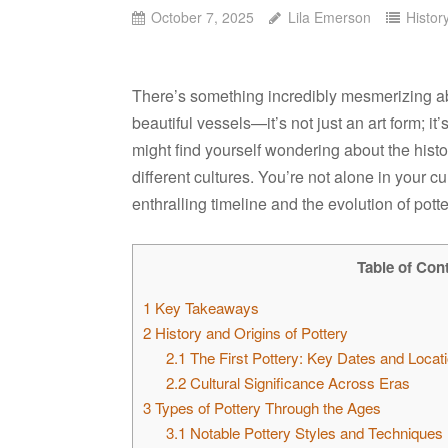
October 7, 2025
Lila Emerson
Histor
There’s something incredibly mesmerizing abo
beautiful vessels—it’s not just an art form; i
might find yourself wondering about the histor
different cultures. You’re not alone in your cu
enthralling timeline and the evolution of pott
Table of Con
1
Key Takeaways
2
History and Origins of Pottery
2.1
The First Pottery: Key Dates and Locat
2.2
Cultural Significance Across Eras
3
Types of Pottery Through the Ages
3.1
Notable Pottery Styles and Techniques