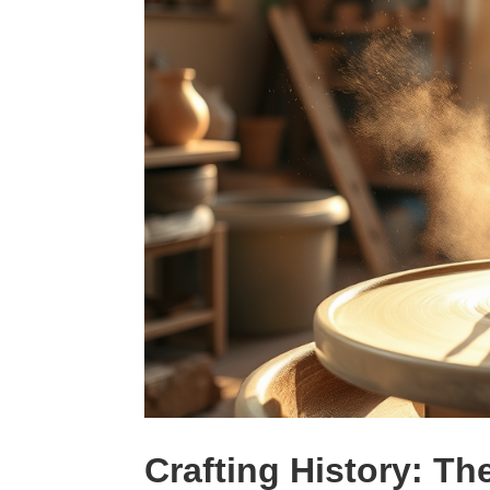
Crafting History: Th