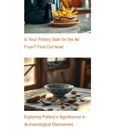
Is Your Pottery Safe for the Air
Fryer? Find Out Now!
Exploring Pottery’s Significance in
Archaeological Discoveries