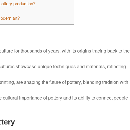
pottery production?
modern art?
lture for thousands of years, with its origins tracing back to the
s cultures showcase unique techniques and materials, reflecting
nting, are shaping the future of pottery, blending tradition with
e cultural importance of pottery and its ability to connect people
ttery