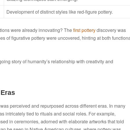
Development of distinct styles like red-figure pottery.
izations were already innovating? The
first pottery
discovery was
s of figurative pottery were uncovered, hinting at both function
going story of humanity’s relationship with creativity and
 Eras
ry was perceived and repurposed across different eras. In many
was intricately tied to rituals and social roles. For example,
sed in ceremonies, adorned with elaborate artworks that told
 can be seen in Native American cultures, where pottery was