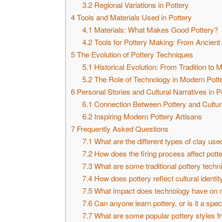
3.2
Regional Variations in Pottery
4
Tools and Materials Used in Pottery
4.1
Materials: What Makes Good Pottery?
4.2
Tools for Pottery Making: From Ancient
5
The Evolution of Pottery Techniques
5.1
Historical Evolution: From Tradition to 
5.2
The Role of Technology in Modern Pott
6
Personal Stories and Cultural Narratives in P
6.1
Connection Between Pottery and Cultura
6.2
Inspiring Modern Pottery Artisans
7
Frequently Asked Questions
7.1
What are the different types of clay use
7.2
How does the firing process affect pott
7.3
What are some traditional pottery techniq
7.4
How does pottery reflect cultural identit
7.5
What impact does technology have on m
7.6
Can anyone learn pottery, or is it a speci
7.7
What are some popular pottery styles f