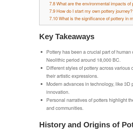
7.8
What are the environmental impacts of 
7.9
How do I start my own pottery journey?
7.10
What is the significance of pottery in 
Key Takeaways
Pottery has been a crucial part of human cu
Neolithic period around 18,000 BC.
Different styles of pottery across variou
their artistic expressions.
Modern advances in technology, like 3D pri
innovation.
Personal narratives of potters highlight th
and communities.
History and Origins of Po