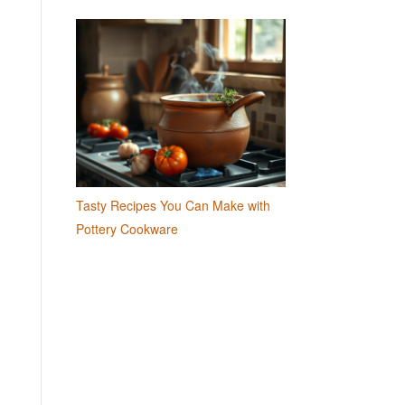
Tasty Recipes You Can Make with
Pottery Cookware