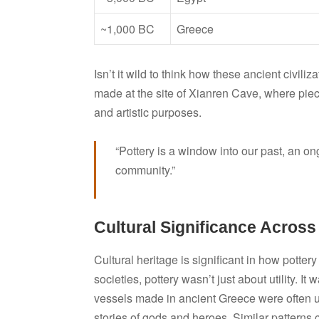
~1,000 BC
Greece
Isn’t it wild to think how these ancient civil
made at the site of Xianren Cave, where piece
and artistic purposes.
“Pottery is a window into our past, an on
community.”
Cultural Significance Across
Cultural heritage is significant in how potte
societies, pottery wasn’t just about utility. It 
vessels made in ancient Greece were often u
stories of gods and heroes. Similar patterns