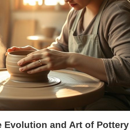
e Evolution and Art of Pottery