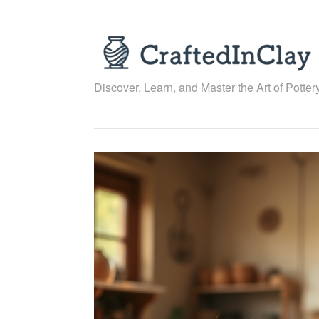
Skip
to
content
Discover, Learn, and Master the Art of Pottery