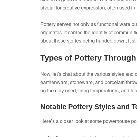
pivotal for creative expression, often used in r
Pottery serves not only as functional ware bu
originates. It carries the identity of commun
about these stories being handed down, it stir
Types of Pottery Through
Now, let’s chat about the various styles and c
earthenware, stoneware, and porcelain throw
on the clay used, firing temperatures, and t
Notable Pottery Styles and 
Here’s a closer look at some powerhouse pott