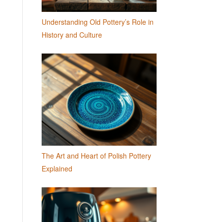
Understanding Old Pottery’s Role in
History and Culture
The Art and Heart of Polish Pottery
Explained