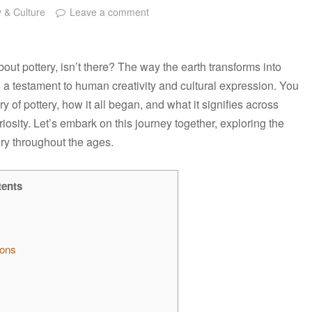
y & Culture
Leave a comment
ut pottery, isn’t there? The way the earth transforms into
t’s a testament to human creativity and cultural expression. You
y of pottery, how it all began, and what it signifies across
riosity. Let’s embark on this journey together, exploring the
ery throughout the ages.
tents
ions