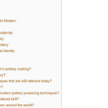
 to Modern
Modernity
ery
ottery
l Identity
d in pottery making?
ery?
ues that are still relevant today?
y?
odern pottery producing techniques?
alized skill?
rom around the world?