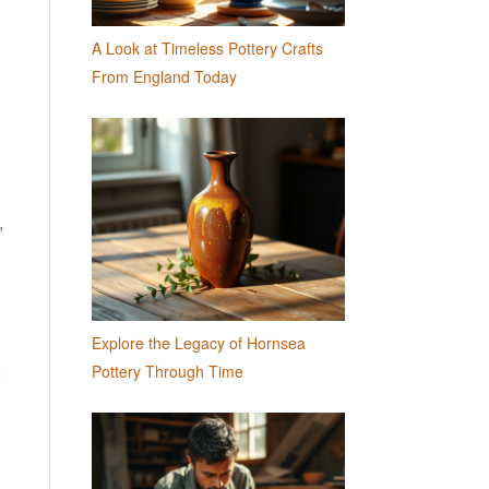
A Look at Timeless Pottery Crafts
From England Today
,
Explore the Legacy of Hornsea
Pottery Through Time