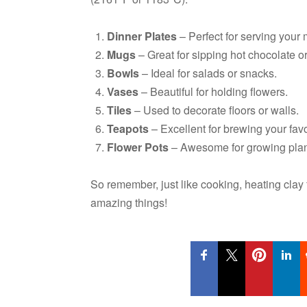
Dinner Plates
– Perfect for serving your 
Mugs
– Great for sipping hot chocolate or
Bowls
– Ideal for salads or snacks.
Vases
– Beautiful for holding flowers.
Tiles
– Used to decorate floors or walls.
Teapots
– Excellent for brewing your favo
Flower Pots
– Awesome for growing plan
So remember, just like cooking, heating clay f
amazing things!