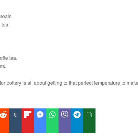
meals!
 tea.
rite tea.
ts.
or pottery is all about getting to that perfect temperature to mak