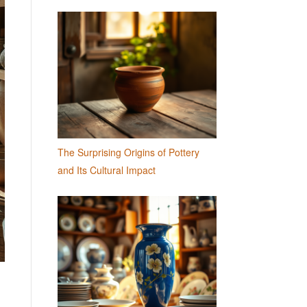
The Surprising Origins of Pottery
and Its Cultural Impact