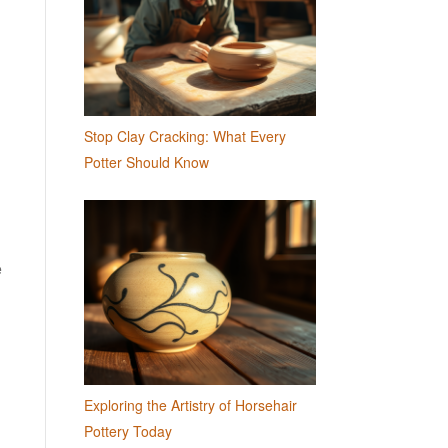
Stop Clay Cracking: What Every
Potter Should Know
e
Exploring the Artistry of Horsehair
Pottery Today