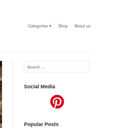
Categories
Shop
About us
Search
for:
Social Media
Popular Posts