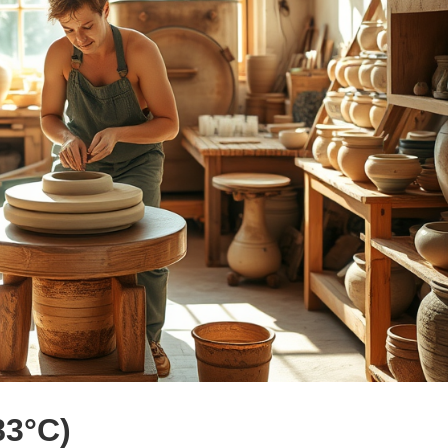
83°C)