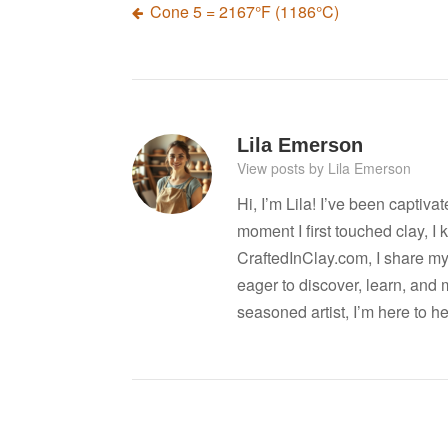
Post
Cone 5 = 2167°F (1186°C)
navigation
Lila Emerson
View posts by Lila Emerson
Hi, I’m Lila! I’ve been captiva
moment I first touched clay, 
CraftedInClay.com, I share my l
eager to discover, learn, and 
seasoned artist, I’m here to h