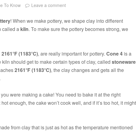
ce To Know
Leave a comment
ttery
! When we make pottery, we shape clay into different
n called a
kiln
. To make sure the pottery becomes strong, we
d
2161°F (1183°C)
, are really important for pottery.
Cone 4
is a
e kiln should get to make certain types of clay, called
stoneware
reaches
2161°F (1183°C)
, the clay changes and gets all the
.
f you were making a cake! You need to bake it at the right
ot hot enough, the cake won’t cook well, and if it’s too hot, it might
ade from clay that is just as hot as the temperature mentioned