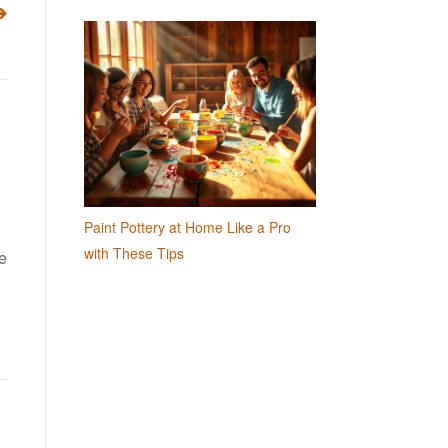
Paint Pottery at Home Like a Pro
with These Tips
ne