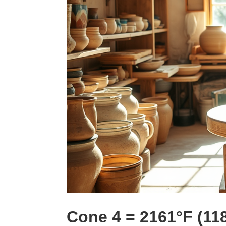
Cone 4 = 2161°F (11