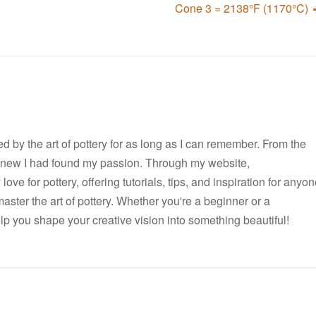
Cone 3 = 2138°F (1170°C)
ted by the art of pottery for as long as I can remember. From the
I knew I had found my passion. Through my website,
ove for pottery, offering tutorials, tips, and inspiration for anyo
master the art of pottery. Whether you're a beginner or a
elp you shape your creative vision into something beautiful!