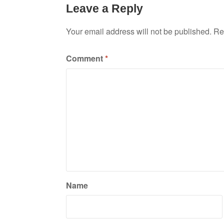
Leave a Reply
Your email address will not be published.
Re
Comment
*
Name