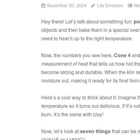
November 30, 2024
Lila Emerson
Ni
Hey there! Let’s talk about something fun:
po
objects and then bake them in a special ove
need to heat it up to the right temperature.
Now, the numbers you see here,
Cone 4
an
measurement of heat
that tells us how hot th
become strong and durable. When the kiln 
moisture out, making it ready for its final form
Here’s a cool way to think about it: imagine i
temperature so it turns out delicious. If it’s n
burn. It’s the same with clay!
Now, let’s look at
seven things
that can be m
(2161°F or 1183°C):