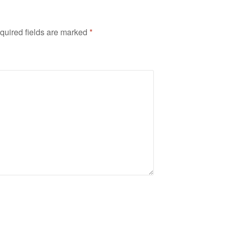
quired fields are marked
*