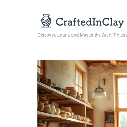
Skip
to
content
Discover, Learn, and Master the Art of Pottery