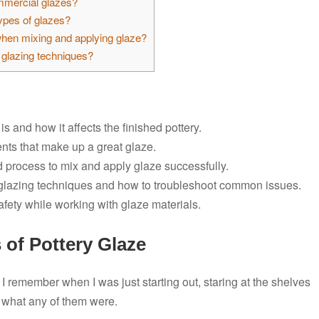
ommercial glazes?
types of glazes?
when mixing and applying glaze?
glazing techniques?
s and how it affects the finished pottery.
ents that make up a great glaze.
d process to mix and apply glaze successfully.
t glazing techniques and how to troubleshoot common issues.
afety while working with glaze materials.
 of Pottery Glaze
 I remember when I was just starting out, staring at the shelves
a what any of them were.