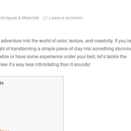
chniques & Materials
Leave a comment
n adventure into the world of color, texture, and creativity. If you’r
ght of transforming a simple piece of clay into something stunni
ewbie or have some experience under your belt, let’s tackle the
se it’s way less intimidating than it sounds!
ts