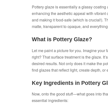
Pottery glaze is essentially a glassy coating 
enhancing the aesthetic appeal with vibrant c
and making it food-safe (which is crucial!). T
matte, transparent to opaque, and everything
What is Pottery Glaze?
Let me paint a picture for you. Imagine your 
right? That surface treatment is the glaze. I
desired results. Not only does it make the pot
find glazes that reflect light, create depth, or
Key Ingredients in Pottery G
Now, onto the good stuff—what goes into tha
essential ingredients: