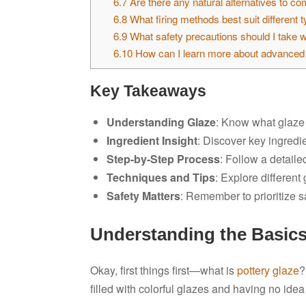
6.7
Are there any natural alternatives to c
6.8
What firing methods best suit different 
6.9
What safety precautions should I take 
6.10
How can I learn more about advanced 
Key Takeaways
Understanding Glaze
: Know what glaze i
Ingredient Insight
: Discover key ingredi
Step-by-Step Process
: Follow a detaile
Techniques and Tips
: Explore differen
Safety Matters
: Remember to prioritize s
Understanding the Basics
Okay, first things first—what is
pottery glaze
?
filled with colorful glazes and having no ide