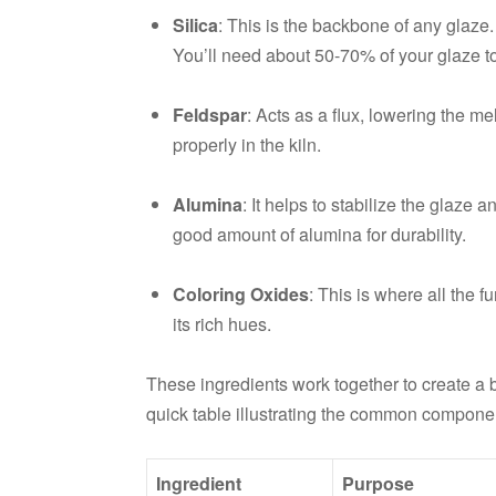
Silica
: This is the backbone of any glaze. 
You’ll need about 50-70% of your glaze to
Feldspar
: Acts as a flux, lowering the mel
properly in the kiln.
Alumina
: It helps to stabilize the glaze 
good amount of alumina for durability.
Coloring Oxides
: This is where all the 
its rich hues.
These ingredients work together to create a ba
quick table illustrating the common componen
Ingredient
Purpose