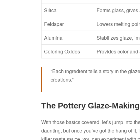
Silica
Forms glass, gives 
Feldspar
Lowers melting poin
Alumina
Stabilizes glaze, i
Coloring Oxides
Provides color and 
“Each ingredient tells a story in the gl
creations.”
The Pottery Glaze-Making
With those basics covered, let’s jump into th
daunting, but once you’ve got the hang of it, 
killer pasta sauce, you can experiment with pr