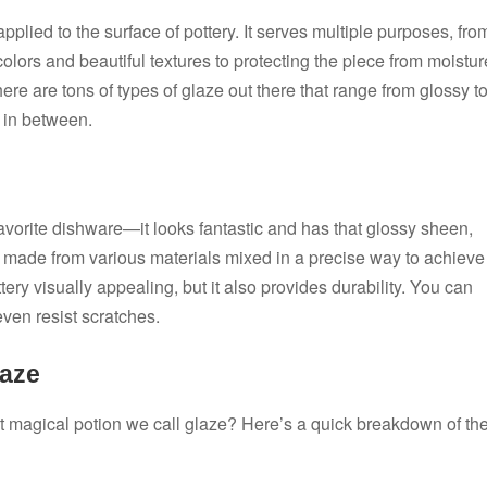
applied to the surface of pottery. It serves multiple purposes, fro
olors and beautiful textures to protecting the piece from moistur
here are tons of types of glaze out there that range from glossy t
 in between.
favorite dishware—it looks fantastic and has that glossy sheen,
t’s made from various materials mixed in a precise way to achieve
tery visually appealing, but it also provides durability. You can
 even resist scratches.
laze
t magical potion we call glaze? Here’s a quick breakdown of th