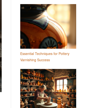
Essential Techniques for Pottery
Varnishing Success