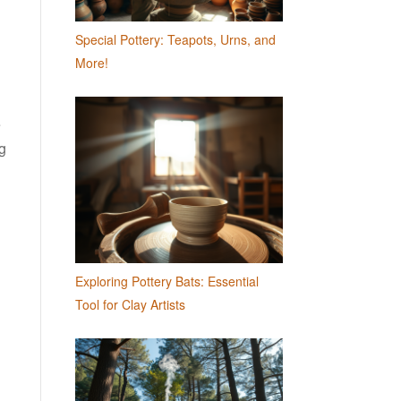
Special Pottery: Teapots, Urns, and
More!
e
ng
Exploring Pottery Bats: Essential
Tool for Clay Artists