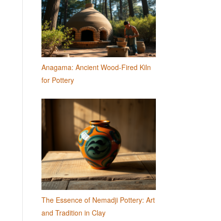
Anagama: Ancient Wood-Fired Kiln
for Pottery
The Essence of Nemadji Pottery: Art
and Tradition in Clay