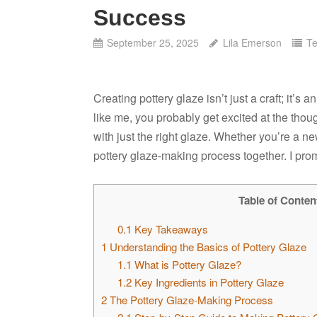
Success
September 25, 2025
Lila Emerson
Te
Creating pottery glaze isn’t just a craft; it’s a
like me, you probably get excited at the thou
with just the right glaze. Whether you’re a n
pottery glaze-making process together. I promi
Table of Conten
0.1
Key Takeaways
1
Understanding the Basics of Pottery Glaze
1.1
What is Pottery Glaze?
1.2
Key Ingredients in Pottery Glaze
2
The Pottery Glaze-Making Process