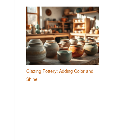
Glazing Pottery: Adding Color and
Shine