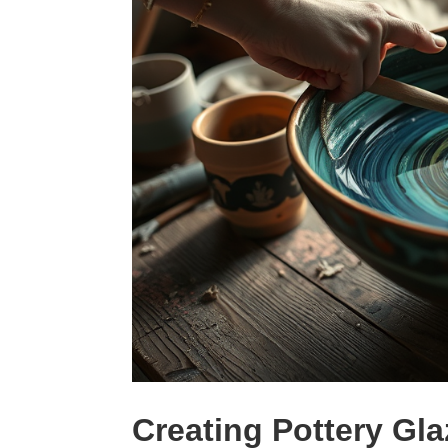
Creating Pottery Gla