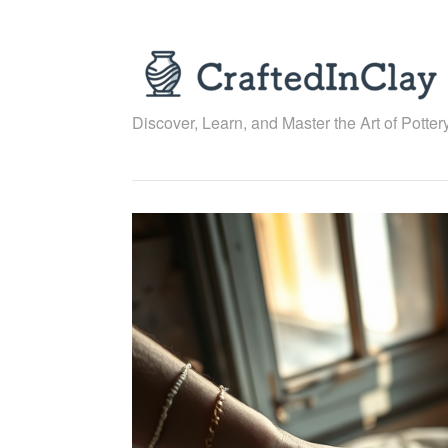
Skip
to
content
Discover, Learn, and Master the Art of Pottery