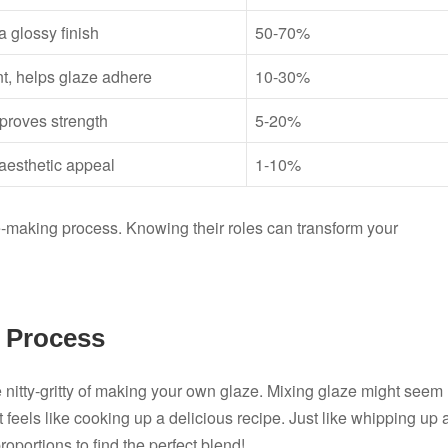
a glossy finish
50-70%
t, helps glaze adhere
10-30%
mproves strength
5-20%
aesthetic appeal
1-10%
aze-making process. Knowing their roles can transform your
 Process
e nitty-gritty of making your own glaze. Mixing glaze might seem
it feels like cooking up a delicious recipe. Just like whipping up 
oportions to find the perfect blend!