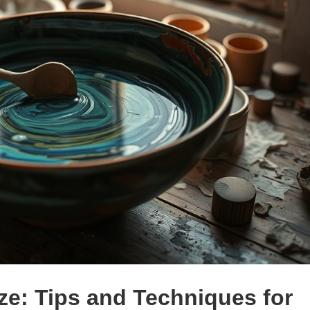
ze: Tips and Techniques for