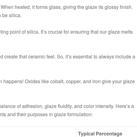
When heated, it forms glass, giving the glaze its glossy finish.
 be silica.
ting point of silica. It’s crucial for ensuring that our glaze melts
and create that ceramic feel. So, it’s essential to always include a
fun happens! Oxides like cobalt, copper, and iron give your glaze
lance of adhesion, glaze fluidity, and color intensity. Here’s a
ts and their purposes in glaze formulation:
Typical Percentage