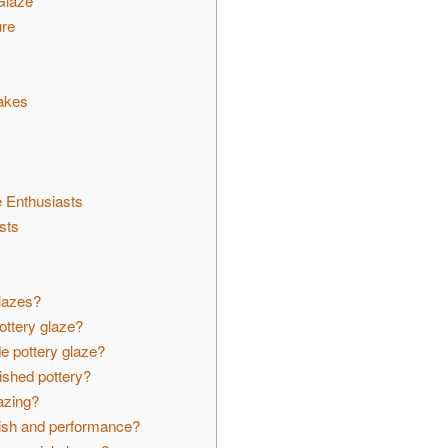
Glaze
ure
akes
 Enthusiasts
sts
s
glazes?
ottery glaze?
e pottery glaze?
ished pottery?
lazing?
nish and performance?