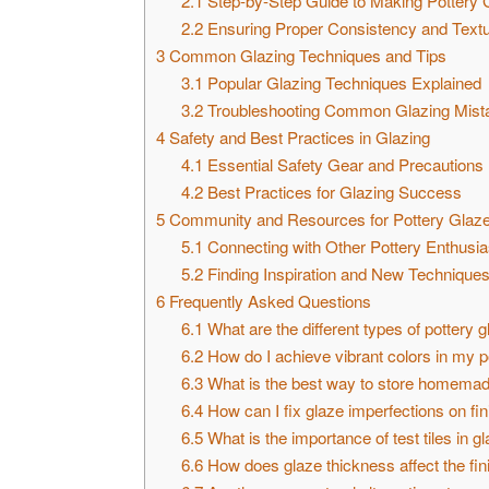
2.1
Step-by-Step Guide to Making Pottery 
2.2
Ensuring Proper Consistency and Text
3
Common Glazing Techniques and Tips
3.1
Popular Glazing Techniques Explained
3.2
Troubleshooting Common Glazing Mist
4
Safety and Best Practices in Glazing
4.1
Essential Safety Gear and Precautions
4.2
Best Practices for Glazing Success
5
Community and Resources for Pottery Glaze
5.1
Connecting with Other Pottery Enthusia
5.2
Finding Inspiration and New Technique
6
Frequently Asked Questions
6.1
What are the different types of pottery 
6.2
How do I achieve vibrant colors in my p
6.3
What is the best way to store homemad
6.4
How can I fix glaze imperfections on fin
6.5
What is the importance of test tiles in g
6.6
How does glaze thickness affect the fi