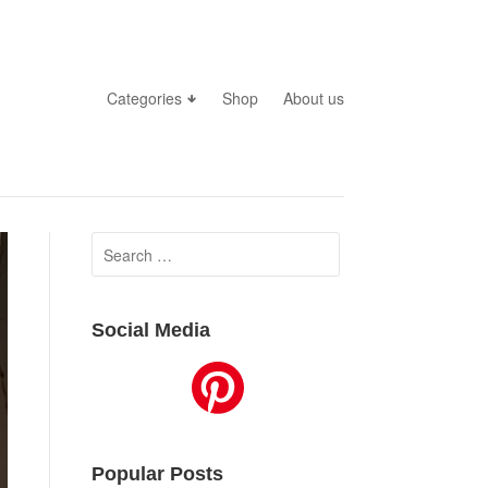
Categories
Shop
About us
Search
for:
Social Media
Popular Posts