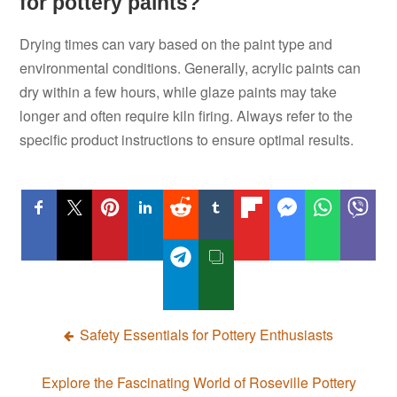
for pottery paints?
Drying times can vary based on the paint type and
environmental conditions. Generally, acrylic paints can
dry within a few hours, while glaze paints may take
longer and often require kiln firing. Always refer to the
specific product instructions to ensure optimal results.
Post
Safety Essentials for Pottery Enthusiasts
navigation
Explore the Fascinating World of Roseville Pottery