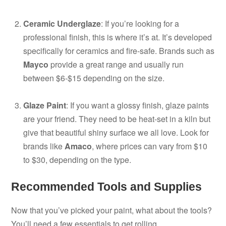
Ceramic Underglaze
: If you’re looking for a
professional finish, this is where it’s at. It’s developed
specifically for ceramics and fire-safe. Brands such as
Mayco
provide a great range and usually run
between $6-$15 depending on the size.
Glaze Paint
: If you want a glossy finish, glaze paints
are your friend. They need to be heat-set in a kiln but
give that beautiful shiny surface we all love. Look for
brands like
Amaco
, where prices can vary from $10
to $30, depending on the type.
Recommended Tools and Supplies
Now that you’ve picked your paint, what about the tools?
You’ll need a few essentials to get rolling.