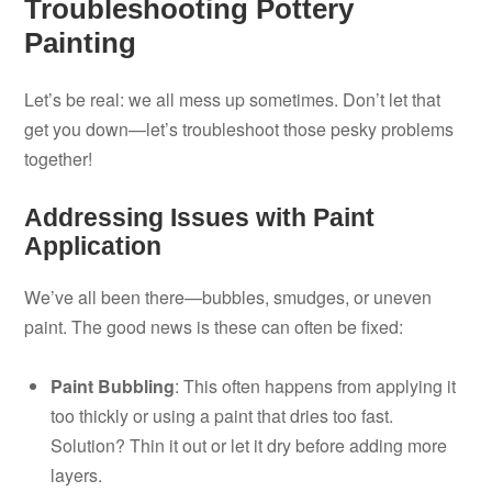
Troubleshooting Pottery
Painting
Let’s be real: we all mess up sometimes. Don’t let that
get you down—let’s troubleshoot those pesky problems
together!
Addressing Issues with Paint
Application
We’ve all been there—bubbles, smudges, or uneven
paint. The good news is these can often be fixed:
Paint Bubbling
: This often happens from applying it
too thickly or using a paint that dries too fast.
Solution? Thin it out or let it dry before adding more
layers.