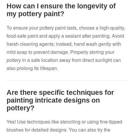
How can I ensure the longevity of
my pottery paint?
To ensure your pottery paint lasts, choose a high-quality,
food-safe paint and apply a sealant after painting. Avoid
harsh cleaning agents; instead, hand wash gently with
mild soap to prevent damage. Properly storing your
pottery in a safe location away from direct sunlight can
also prolong its lifespan.
Are there specific techniques for
painting intricate designs on
pottery?
Yes! Use techniques like stenciling or using fine-tipped
brushes for detailed designs. You can also try the