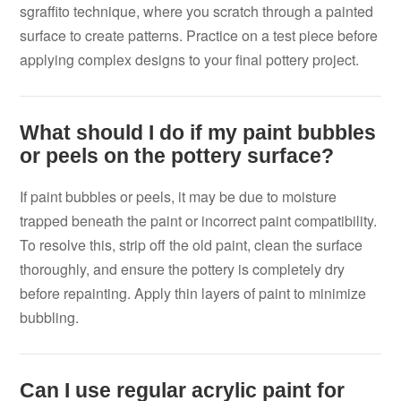
sgraffito technique, where you scratch through a painted
surface to create patterns. Practice on a test piece before
applying complex designs to your final pottery project.
What should I do if my paint bubbles
or peels on the pottery surface?
If paint bubbles or peels, it may be due to moisture
trapped beneath the paint or incorrect paint compatibility.
To resolve this, strip off the old paint, clean the surface
thoroughly, and ensure the pottery is completely dry
before repainting. Apply thin layers of paint to minimize
bubbling.
Can I use regular acrylic paint for