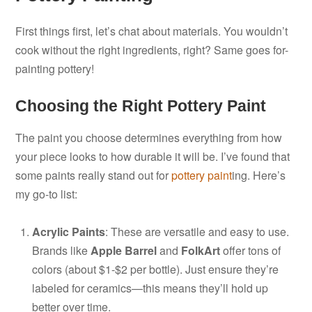
First things first, let’s chat about materials. You wouldn’t
cook without the right ingredients, right? Same goes for-
painting pottery!
Choosing the Right Pottery Paint
The paint you choose determines everything from how
your piece looks to how durable it will be. I’ve found that
some paints really stand out for
pottery paint
ing. Here’s
my go-to list:
Acrylic Paints
: These are versatile and easy to use.
Brands like
Apple Barrel
and
FolkArt
offer tons of
colors (about $1-$2 per bottle). Just ensure they’re
labeled for ceramics—this means they’ll hold up
better over time.