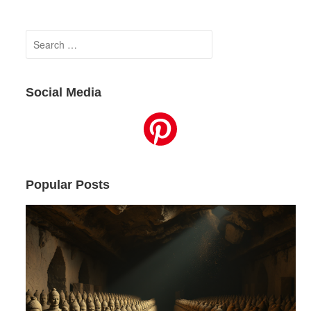
Search
for:
Social Media
Popular Posts