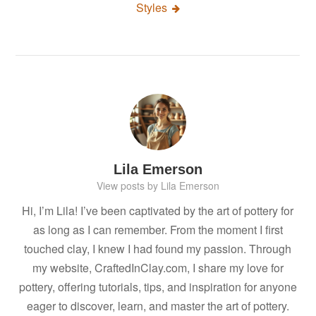
Styles
Lila Emerson
View posts by Lila Emerson
Hi, I’m Lila! I’ve been captivated by the art of pottery for
as long as I can remember. From the moment I first
touched clay, I knew I had found my passion. Through
my website, CraftedInClay.com, I share my love for
pottery, offering tutorials, tips, and inspiration for anyone
eager to discover, learn, and master the art of pottery.