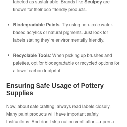
labeled as sustainable. Brands like
Sculpey
are
known for their eco-friendly products.
Biodegradable Paints
: Try using non-toxic water-
based acrylics or natural pigments. Just look for
labels stating they’re environmentally friendly.
Recyclable Tools
: When picking up brushes and
palettes, opt for biodegradable or recycled options for
a lower carbon footprint.
Ensuring Safe Usage of Pottery
Supplies
Now, about safe crafting: always read labels closely.
Many paint products will have important safety
instructions. And don’t skip out on ventilation—open a