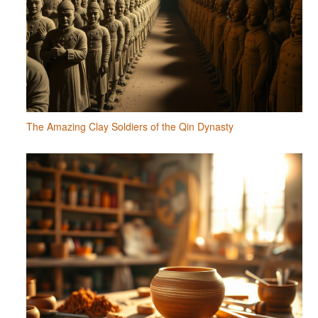
The Amazing Clay Soldiers of the Qin Dynasty