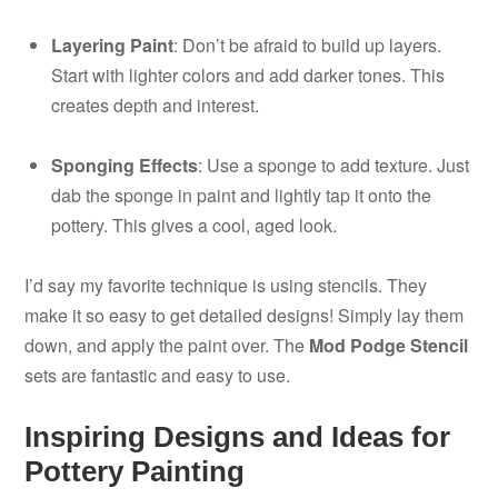
Layering Paint
: Don’t be afraid to build up layers.
Start with lighter colors and add darker tones. This
creates depth and interest.
Sponging Effects
: Use a sponge to add texture. Just
dab the sponge in paint and lightly tap it onto the
pottery. This gives a cool, aged look.
I’d say my favorite technique is using stencils. They
make it so easy to get detailed designs! Simply lay them
down, and apply the paint over. The
Mod Podge Stencil
sets are fantastic and easy to use.
Inspiring Designs and Ideas for
Pottery Painting