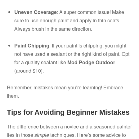
Uneven Coverage
: A super common issue! Make
sure to use enough paint and apply in thin coats.
Always brush in the same direction.
Paint Chipping
: If your paint is chipping, you might
not have used a sealant or the right kind of paint. Opt
for a quality sealant like
Mod Podge Outdoor
(around $10).
Remember, mistakes mean you’re learning! Embrace
them.
Tips for Avoiding Beginner Mistakes
The difference between a novice and a seasoned painter
lies in those
simple
techniques. Here’s some advice to