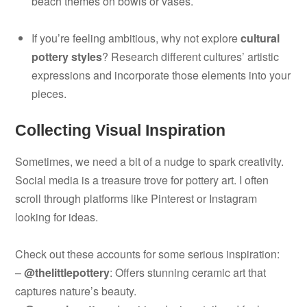
beach themes on bowls or vases.
If you’re feeling ambitious, why not explore
cultural
pottery styles
? Research different cultures’ artistic
expressions and incorporate those elements into your
pieces.
Collecting Visual Inspiration
Sometimes, we need a bit of a nudge to spark creativity.
Social media is a treasure trove for pottery art. I often
scroll through platforms like Pinterest or Instagram
looking for ideas.
Check out these accounts for some serious inspiration:
–
@thelittlepottery
: Offers stunning ceramic art that
captures nature’s beauty.