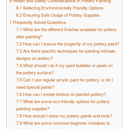
6
Health and Safety Considerations in Pottery Painting
6.1
Selecting Environmentally Friendly Options
6.2
Ensuring Safe Usage of Pottery Supplies
7
Frequently Asked Questions
7.1
What are the different finishes available for pottery
after painting?
7.2
How can I ensure the longevity of my pottery paint?
7.3
Are there specific techniques for painting intricate
designs on pottery?
7.4
What should I do if my paint bubbles or peels on
the pottery surface?
7.5
Can I use regular acrylic paint for pottery, or do I
need special paints?
7.6
How can I create texture on painted pottery?
7.7
What are some eco-friendly options for pottery
painting supplies?
7.8
How should I store my pottery paints and tools?
7.9
What are some common beginner mistakes to