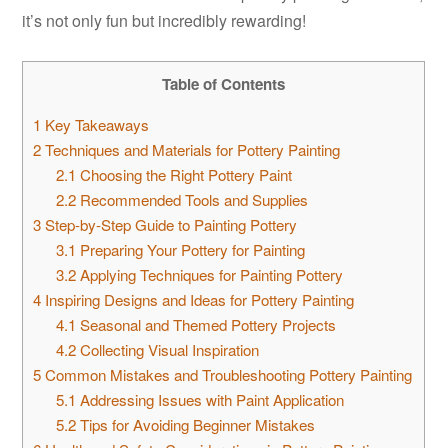
it’s not only fun but incredibly rewarding!
Table of Contents
1
Key Takeaways
2
Techniques and Materials for Pottery Painting
2.1
Choosing the Right Pottery Paint
2.2
Recommended Tools and Supplies
3
Step-by-Step Guide to Painting Pottery
3.1
Preparing Your Pottery for Painting
3.2
Applying Techniques for Painting Pottery
4
Inspiring Designs and Ideas for Pottery Painting
4.1
Seasonal and Themed Pottery Projects
4.2
Collecting Visual Inspiration
5
Common Mistakes and Troubleshooting Pottery Painting
5.1
Addressing Issues with Paint Application
5.2
Tips for Avoiding Beginner Mistakes