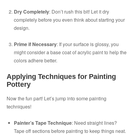
Dry Completely
: Don’t rush this bit! Let it dry
completely before you even think about starting your
design.
Prime if Necessary
: If your surface is glossy, you
might consider a base coat of acrylic paint to help the
colors adhere better.
Applying Techniques for Painting
Pottery
Now the fun part! Let’s jump into some painting
techniques!
Painter’s Tape Technique
: Need straight lines?
Tape off sections before painting to keep things neat.