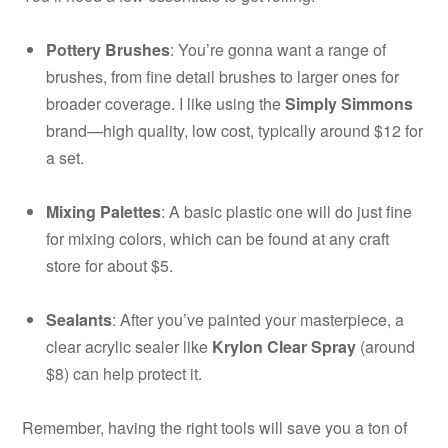
Pottery Brushes
: You’re gonna want a range of
brushes, from fine detail brushes to larger ones for
broader coverage. I like using the
Simply Simmons
brand—high quality, low cost, typically around $12 for
a set.
Mixing Palettes
: A basic plastic one will do just fine
for mixing colors, which can be found at any craft
store for about $5.
Sealants
: After you’ve painted your masterpiece, a
clear acrylic sealer like
Krylon Clear Spray
(around
$8) can help protect it.
Remember, having the right tools will save you a ton of