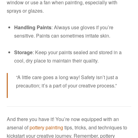
window or use a fan when painting, especially with
sprays or glazes.
Handling Paints
: Always use gloves if you’re
sensitive. Paints can sometimes irritate skin.
Storage
: Keep your paints sealed and stored in a
cool, dry place to maintain their quality.
“A little care goes a long way! Safety isn’t just a
precaution; it’s a part of your creative process.”
And there you have it! You’re now equipped with an
arsenal of
pottery painting
tips, tricks, and techniques to
kickstart your creative journey. Remember, pottery