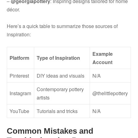
–
@georgiapottery
: Inspiring designs tailored for home
décor.
Here’s a quick table to summarize those sources of
inspiration:
Example
Platform
Type of Inspiration
Account
Pinterest
DIY ideas and visuals
N/A
Contemporary pottery
Instagram
@thelittlepottery
artists
YouTube
Tutorials and tricks
N/A
Common Mistakes and