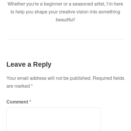
Whether you're a beginner or a seasoned artist, I’m here
to help you shape your creative vision into something
beautiful!
Leave a Reply
Your email address will not be published.
Required fields
are marked
*
Comment
*