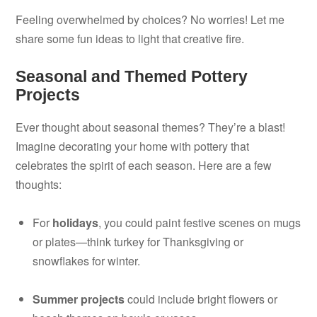
Feeling overwhelmed by choices? No worries! Let me
share some fun ideas to light that creative fire.
Seasonal and Themed Pottery
Projects
Ever thought about seasonal themes? They’re a blast!
Imagine decorating your home with pottery that
celebrates the spirit of each season. Here are a few
thoughts:
For
holidays
, you could paint festive scenes on mugs
or plates—think turkey for Thanksgiving or
snowflakes for winter.
Summer projects
could include bright flowers or