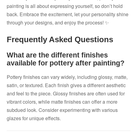
painting is all about expressing yourself, so don’t hold
back. Embrace the excitement, let your personality shine
through your designs, and enjoy the process! ✨
Frequently Asked Questions
What are the different finishes
available for pottery after painting?
Pottery finishes can vary widely, including glossy, matte,
satin, or textured. Each finish gives a different aesthetic
and feel to the piece. Glossy finishes are often used for
vibrant colors, while matte finishes can offer a more
subdued look. Consider experimenting with various
glazes for unique effects.