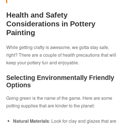
Health and Safety
Considerations in Pottery
Painting
While getting crafty is awesome, we gotta stay safe,
right? There are a couple of health precautions that will
keep your pottery fun and enjoyable.
Selecting Environmentally Friendly
Options
Going green is the name of the game. Here are some
potting supplies that are kinder to the planet:
Natural Materials
: Look for clay and glazes that are