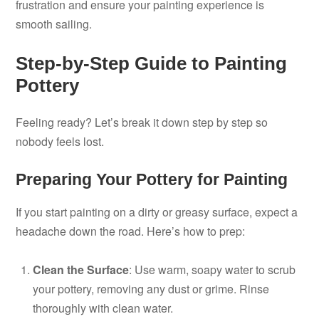
frustration and ensure your painting experience is
smooth sailing.
Step-by-Step Guide to Painting
Pottery
Feeling ready? Let’s break it down step by step so
nobody feels lost.
Preparing Your Pottery for Painting
If you start painting on a dirty or greasy surface, expect a
headache down the road. Here’s how to prep:
Clean the Surface
: Use warm, soapy water to scrub
your pottery, removing any dust or grime. Rinse
thoroughly with clean water.