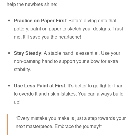
help the newbies shine:
Practice on Paper First
: Before diving onto that
pottery, paint on paper to sketch your designs. Trust
me, it’ll save you the heartache!
Stay Steady
: A stable hand is essential. Use your
non-painting hand to support your elbow for extra
stability.
Use Less Paint at First
: It’s better to go lighter than
to overdo it and risk mistakes. You can always build
up!
“Every mistake you make is just a step towards your
next masterpiece. Embrace the journey!”