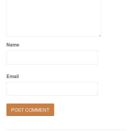
Name
Email