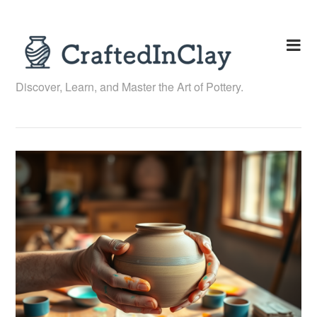
Skip
to
content
Discover, Learn, and Master the Art of Pottery.