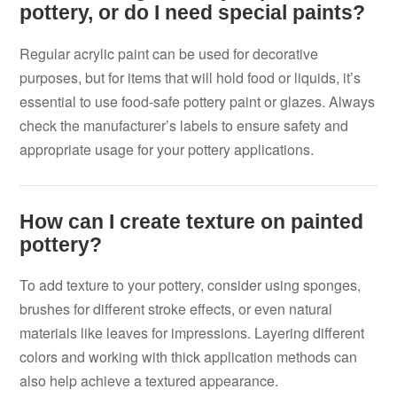
pottery, or do I need special paints?
Regular acrylic paint can be used for decorative
purposes, but for items that will hold food or liquids, it’s
essential to use food-safe pottery paint or glazes. Always
check the manufacturer’s labels to ensure safety and
appropriate usage for your pottery applications.
How can I create texture on painted
pottery?
To add texture to your pottery, consider using sponges,
brushes for different stroke effects, or even natural
materials like leaves for impressions. Layering different
colors and working with thick application methods can
also help achieve a textured appearance.