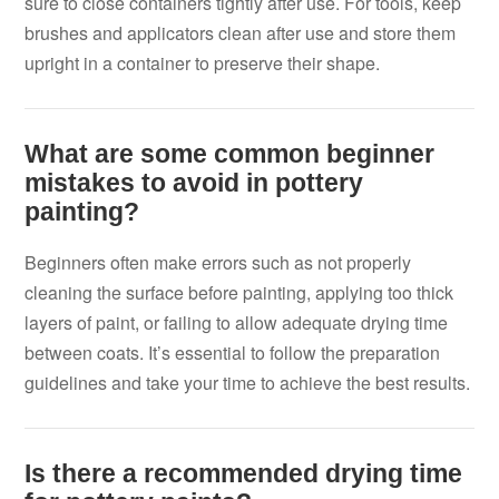
sure to close containers tightly after use. For tools, keep
brushes and applicators clean after use and store them
upright in a container to preserve their shape.
What are some common beginner
mistakes to avoid in pottery
painting?
Beginners often make errors such as not properly
cleaning the surface before painting, applying too thick
layers of paint, or failing to allow adequate drying time
between coats. It’s essential to follow the preparation
guidelines and take your time to achieve the best results.
Is there a recommended drying time