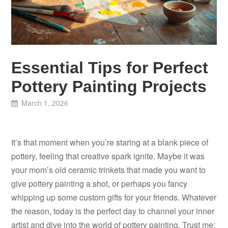
Essential Tips for Perfect
Pottery Painting Projects
March 1, 2026
It’s that moment when you’re staring at a blank piece of
pottery, feeling that creative spark ignite. Maybe it was
your mom’s old ceramic trinkets that made you want to
give pottery painting a shot, or perhaps you fancy
whipping up some custom gifts for your friends. Whatever
the reason, today is the perfect day to channel your inner
artist and dive into the world of pottery painting. Trust me;