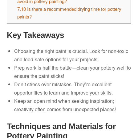
avoid in pottery painting?
7.10
Is there a recommended drying time for pottery
paints?
Key Takeaways
Choosing the right paint is crucial. Look for non-toxic
and food-safe options for your projects.
Prep work is half the battle—clean your pottery well to
ensure the paint sticks!
Don’t stress over mistakes. They’re excellent
opportunities to learn and improve your skills.
Keep an open mind when seeking inspiration;
creativity often comes from unexpected places!
Techniques and Materials for
Pottery Painting