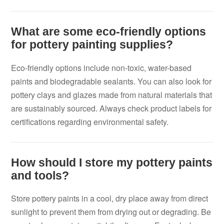
What are some eco-friendly options
for pottery painting supplies?
Eco-friendly options include non-toxic, water-based
paints and biodegradable sealants. You can also look for
pottery clays and glazes made from natural materials that
are sustainably sourced. Always check product labels for
certifications regarding environmental safety.
How should I store my pottery paints
and tools?
Store pottery paints in a cool, dry place away from direct
sunlight to prevent them from drying out or degrading. Be