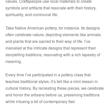
values. Craftspeople use local materials to create
symbols and artifacts that resonate with their history,
spirituality, and communal life.
Take Native American pottery, for instance. Its designs
often celebrate nature, depicting elements like animals
and plants that are sacred to their way of life. I’ve
marveled at the intricate designs that represent their
storytelling traditions, resonating with a rich tapestry of
meaning.
Every time I’ve participated in a pottery class that
teaches traditional styles, it’s felt like a mini-lesson in
cultural history. By recreating these pieces, we celebrate
and honor the artisans before us, preserving traditions
while infusing a bit of contemporary flair.