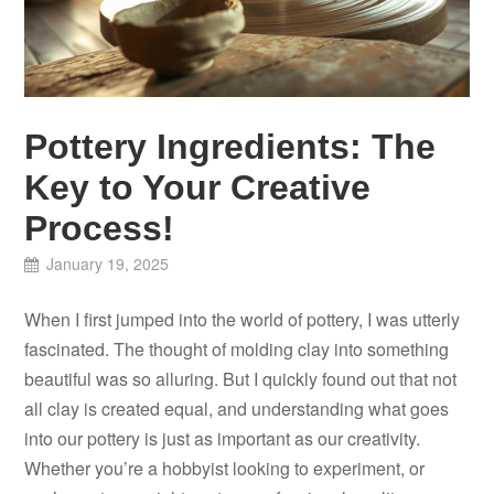
Pottery Ingredients: The
Key to Your Creative
Process!
January 19, 2025
When I first jumped into the world of pottery, I was utterly
fascinated. The thought of molding clay into something
beautiful was so alluring. But I quickly found out that not
all clay is created equal, and understanding what goes
into our pottery is just as important as our creativity.
Whether you’re a hobbyist looking to experiment, or