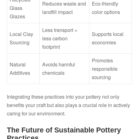
Reduces waste and
Eco-friendly
Glass
landfill impact
color options
Glazes
Less transport =
Local Clay
Supports local
less carbon
Sourcing
economies
footprint
Promotes
Natural
Avoids harmful
responsible
Additives
chemicals
sourcing
Integrating these practices into your pottery not only
benefits your craft but also plays a crucial role in actively
caring for our environment.
The Future of Sustainable Pottery
Practices