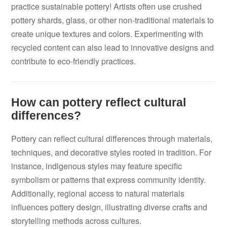
practice sustainable pottery! Artists often use crushed
pottery shards, glass, or other non-traditional materials to
create unique textures and colors. Experimenting with
recycled content can also lead to innovative designs and
contribute to eco-friendly practices.
How can pottery reflect cultural
differences?
Pottery can reflect cultural differences through materials,
techniques, and decorative styles rooted in tradition. For
instance, indigenous styles may feature specific
symbolism or patterns that express community identity.
Additionally, regional access to natural materials
influences pottery design, illustrating diverse crafts and
storytelling methods across cultures.