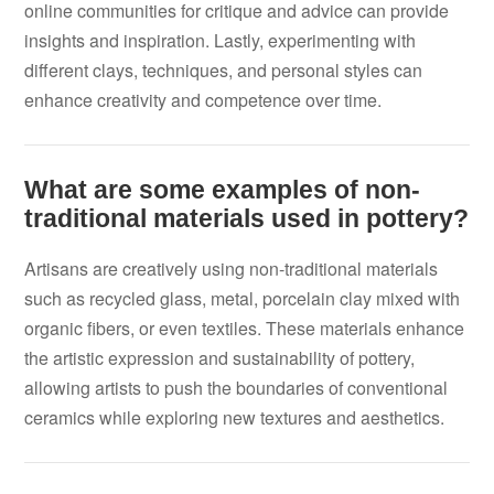
online communities for critique and advice can provide
insights and inspiration. Lastly, experimenting with
different clays, techniques, and personal styles can
enhance creativity and competence over time.
What are some examples of non-
traditional materials used in pottery?
Artisans are creatively using non-traditional materials
such as recycled glass, metal, porcelain clay mixed with
organic fibers, or even textiles. These materials enhance
the artistic expression and sustainability of pottery,
allowing artists to push the boundaries of conventional
ceramics while exploring new textures and aesthetics.