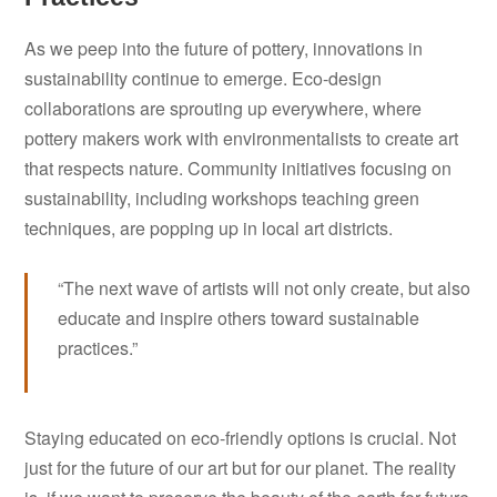
As we peep into the future of pottery, innovations in
sustainability continue to emerge. Eco-design
collaborations are sprouting up everywhere, where
pottery makers work with environmentalists to create art
that respects nature. Community initiatives focusing on
sustainability, including workshops teaching green
techniques, are popping up in local art districts.
“The next wave of artists will not only create, but also
educate and inspire others toward sustainable
practices.”
Staying educated on eco-friendly options is crucial. Not
just for the future of our art but for our planet. The reality