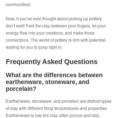
communities!
Now, if you’ve ever thought about picking up pottery,
don’t wait! Feel the clay between your fingers, let your
energy flow into your creations, and make those
connections. The world of pottery is rich with potential,
waiting for you to jump right in.
Frequently Asked Questions
What are the differences between
earthenware, stoneware, and
porcelain?
Earthenware, stoneware, and porcelain are distinct types
of clay with different firing temperatures and properties.
Earthenware is low-fire clay, often porous and less