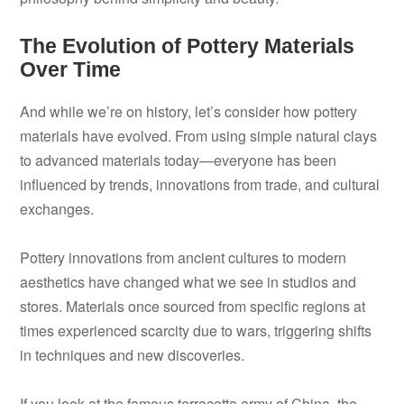
The Evolution of Pottery Materials
Over Time
And while we’re on history, let’s consider how pottery
materials have evolved. From using simple natural clays
to advanced materials today—everyone has been
influenced by trends, innovations from trade, and cultural
exchanges.
Pottery innovations from ancient cultures to modern
aesthetics have changed what we see in studios and
stores. Materials once sourced from specific regions at
times experienced scarcity due to wars, triggering shifts
in techniques and new discoveries.
If you look at the famous terracotta army of China, the