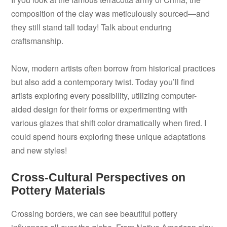
composition of the clay was meticulously sourced—and
they still stand tall today! Talk about enduring
craftsmanship.
Now, modern artists often borrow from historical practices
but also add a contemporary twist. Today you’ll find
artists exploring every possibility, utilizing computer-
aided design for their forms or experimenting with
various glazes that shift color dramatically when fired. I
could spend hours exploring these unique adaptations
and new styles!
Cross-Cultural Perspectives on
Pottery Materials
Crossing borders, we can see beautiful pottery