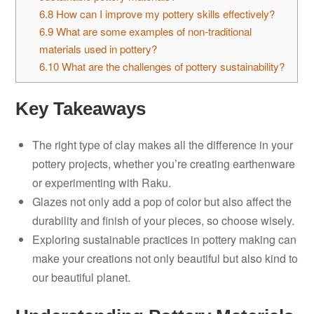
6.8
How can I improve my pottery skills effectively?
6.9
What are some examples of non-traditional
materials used in pottery?
6.10
What are the challenges of pottery sustainability?
Key Takeaways
The right type of clay makes all the difference in your
pottery projects, whether you’re creating earthenware
or experimenting with Raku.
Glazes not only add a pop of color but also affect the
durability and finish of your pieces, so choose wisely.
Exploring sustainable practices in pottery making can
make your creations not only beautiful but also kind to
our beautiful planet.