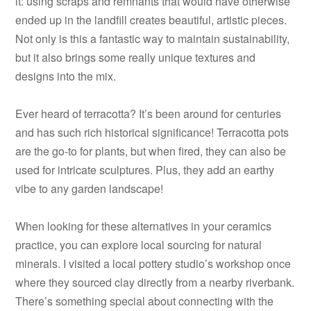
it: using scraps and remnants that would have otherwise
ended up in the landfill creates beautiful, artistic pieces.
Not only is this a fantastic way to maintain sustainability,
but it also brings some really unique textures and
designs into the mix.
Ever heard of terracotta? It’s been around for centuries
and has such rich historical significance! Terracotta pots
are the go-to for plants, but when fired, they can also be
used for intricate sculptures. Plus, they add an earthy
vibe to any garden landscape!
When looking for these alternatives in your ceramics
practice, you can explore local sourcing for natural
minerals. I visited a local pottery studio’s workshop once
where they sourced clay directly from a nearby riverbank.
There’s something special about connecting with the