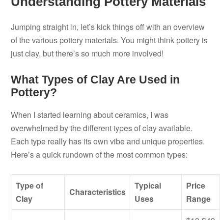
Understanding Pottery Materials
Jumping straight in, let’s kick things off with an overview
of the various pottery materials. You might think pottery is
just clay, but there’s so much more involved!
What Types of Clay Are Used in
Pottery?
When I started learning about ceramics, I was
overwhelmed by the different types of clay available.
Each type really has its own vibe and unique properties.
Here’s a quick rundown of the most common types:
Type of
Typical
Price
Characteristics
Clay
Uses
Range