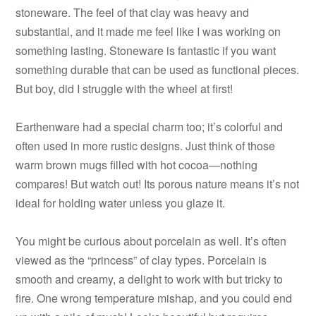
stoneware. The feel of that clay was heavy and
substantial, and it made me feel like I was working on
something lasting. Stoneware is fantastic if you want
something durable that can be used as functional pieces.
But boy, did I struggle with the wheel at first!
Earthenware had a special charm too; it’s colorful and
often used in more rustic designs. Just think of those
warm brown mugs filled with hot cocoa—nothing
compares! But watch out! Its porous nature means it’s not
ideal for holding water unless you glaze it.
You might be curious about porcelain as well. It’s often
viewed as the “princess” of clay types. Porcelain is
smooth and creamy, a delight to work with but tricky to
fire. One wrong temperature mishap, and you could end