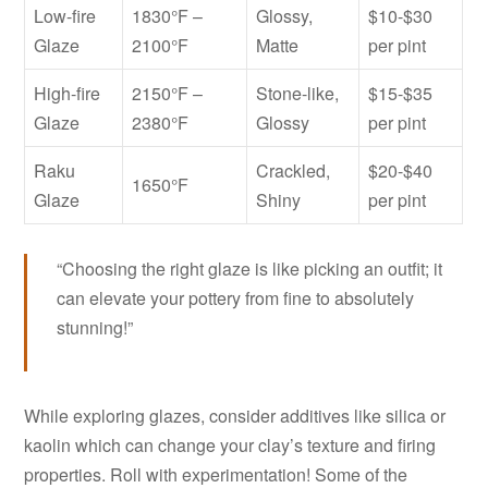
Low-fire
1830°F –
Glossy,
$10-$30
Glaze
2100°F
Matte
per pint
High-fire
2150°F –
Stone-like,
$15-$35
Glaze
2380°F
Glossy
per pint
Raku
Crackled,
$20-$40
1650°F
Glaze
Shiny
per pint
“Choosing the right glaze is like picking an outfit; it
can elevate your pottery from fine to absolutely
stunning!”
While exploring glazes, consider additives like silica or
kaolin which can change your clay’s texture and firing
properties. Roll with experimentation! Some of the