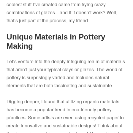
coolest stuff I’ve created came from trying crazy
combinations of glazes—and if it doesn’t work? Well,
that’s just part of the process, my friend.
Unique Materials in Pottery
Making
Let’s venture into the deeply intriguing realm of materials
that aren’t just your typical clays or glazes. The world of
pottery is surprisingly varied and includes natural
elements that are both fascinating and sustainable.
Digging deeper, I found that utilizing organic materials
has become a popular trend in eco-friendly pottery
practices. Some artists are even using recycled paper to
create innovative and sustainable designs! Think about