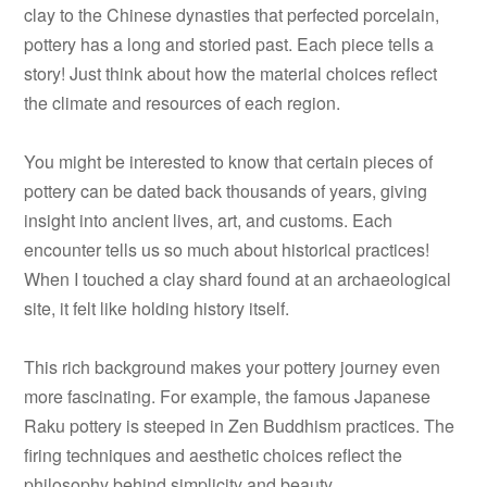
clay to the Chinese dynasties that perfected porcelain,
pottery has a long and storied past. Each piece tells a
story! Just think about how the material choices reflect
the climate and resources of each region.
You might be interested to know that certain pieces of
pottery can be dated back thousands of years, giving
insight into ancient lives, art, and customs. Each
encounter tells us so much about historical practices!
When I touched a clay shard found at an archaeological
site, it felt like holding history itself.
This rich background makes your pottery journey even
more fascinating. For example, the famous Japanese
Raku pottery is steeped in Zen Buddhism practices. The
firing techniques and aesthetic choices reflect the
philosophy behind simplicity and beauty.