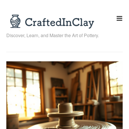
Skip
to
content
Discover, Learn, and Master the Art of Pottery.