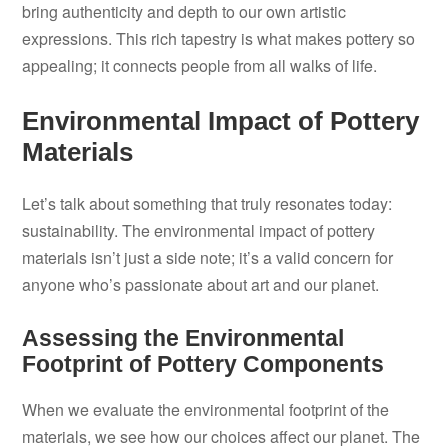
bring authenticity and depth to our own artistic
expressions. This rich tapestry is what makes pottery so
appealing; it connects people from all walks of life.
Environmental Impact of Pottery
Materials
Let’s talk about something that truly resonates today:
sustainability. The environmental impact of pottery
materials isn’t just a side note; it’s a valid concern for
anyone who’s passionate about art and our planet.
Assessing the Environmental
Footprint of Pottery Components
When we evaluate the environmental footprint of the
materials, we see how our choices affect our planet. The