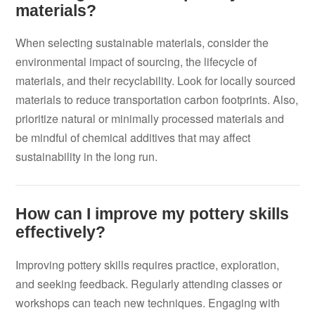
materials?
When selecting sustainable materials, consider the
environmental impact of sourcing, the lifecycle of
materials, and their recyclability. Look for locally sourced
materials to reduce transportation carbon footprints. Also,
prioritize natural or minimally processed materials and
be mindful of chemical additives that may affect
sustainability in the long run.
How can I improve my pottery skills
effectively?
Improving pottery skills requires practice, exploration,
and seeking feedback. Regularly attending classes or
workshops can teach new techniques. Engaging with