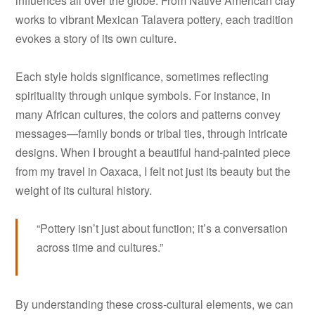
influences all over the globe. From Native American clay
works to vibrant Mexican Talavera pottery, each tradition
evokes a story of its own culture.
Each style holds significance, sometimes reflecting
spirituality through unique symbols. For instance, in
many African cultures, the colors and patterns convey
messages—family bonds or tribal ties, through intricate
designs. When I brought a beautiful hand-painted piece
from my travel in Oaxaca, I felt not just its beauty but the
weight of its cultural history.
“Pottery isn’t just about function; it’s a conversation
across time and cultures.”
By understanding these cross-cultural elements, we can