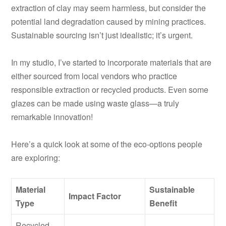
extraction of clay may seem harmless, but consider the
potential land degradation caused by mining practices.
Sustainable sourcing isn’t just idealistic; it’s urgent.
In my studio, I’ve started to incorporate materials that are
either sourced from local vendors who practice
responsible extraction or recycled products. Even some
glazes can be made using waste glass—a truly
remarkable innovation!
Here’s a quick look at some of the eco-options people
are exploring:
Material
Sustainable
Impact Factor
Type
Benefit
Recycled