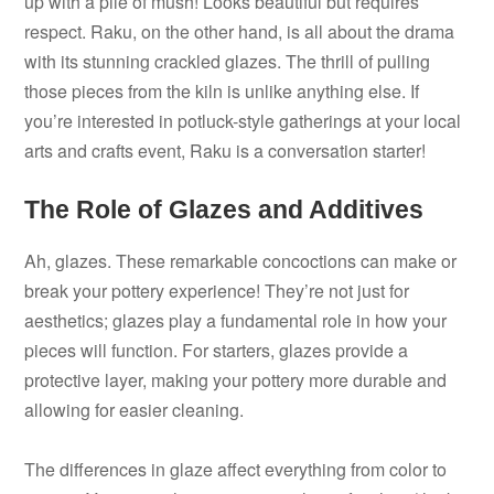
up with a pile of mush! Looks beautiful but requires
respect. Raku, on the other hand, is all about the drama
with its stunning crackled glazes. The thrill of pulling
those pieces from the kiln is unlike anything else. If
you’re interested in potluck-style gatherings at your local
arts and crafts event, Raku is a conversation starter!
The Role of Glazes and Additives
Ah, glazes. These remarkable concoctions can make or
break your pottery experience! They’re not just for
aesthetics; glazes play a fundamental role in how your
pieces will function. For starters, glazes provide a
protective layer, making your pottery more durable and
allowing for easier cleaning.
The differences in glaze affect everything from color to