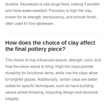
durable. Stoneware is mid-range fired, making it sturdier
and more water-resistant. Porcelain is high-fire clay,
known for its strength, translucency, and smooth finish,
often used for fine tableware.
How does the choice of clay affect
the final pottery piece?
The choice of clay influences texture, strength, color, and
how the piece reacts to firing. High-fire clays provide
durability for functional items, while low-fire clays allow
for brighter glazes. Additionally, certain clays are better
suited for specific techniques, such as hand-building
versus wheel-throwing, impacting design and structural
integrity.