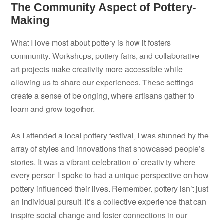
The Community Aspect of Pottery-
Making
What I love most about pottery is how it fosters
community. Workshops, pottery fairs, and collaborative
art projects make creativity more accessible while
allowing us to share our experiences. These settings
create a sense of belonging, where artisans gather to
learn and grow together.
As I attended a local pottery festival, I was stunned by the
array of styles and innovations that showcased people’s
stories. It was a vibrant celebration of creativity where
every person I spoke to had a unique perspective on how
pottery influenced their lives. Remember, pottery isn’t just
an individual pursuit; it’s a collective experience that can
inspire social change and foster connections in our