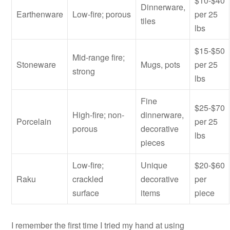
$10-$40
Dinnerware,
Earthenware
Low-fire; porous
per 25
tiles
lbs
$15-$50
Mid-range fire;
Stoneware
Mugs, pots
per 25
strong
lbs
Fine
$25-$70
High-fire; non-
dinnerware,
Porcelain
per 25
porous
decorative
lbs
pieces
Low-fire;
Unique
$20-$60
Raku
crackled
decorative
per
surface
items
piece
I remember the first time I tried my hand at using