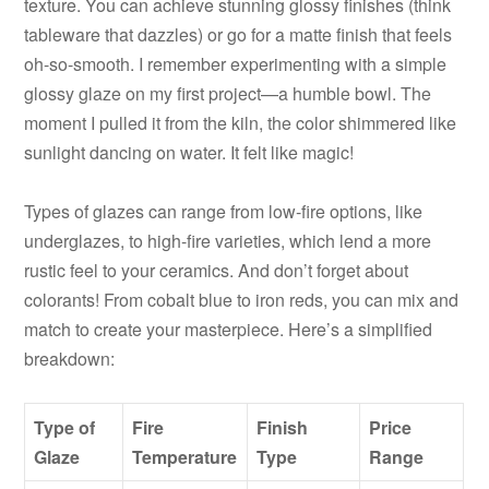
texture. You can achieve stunning glossy finishes (think
tableware that dazzles) or go for a matte finish that feels
oh-so-smooth. I remember experimenting with a simple
glossy glaze on my first project—a humble bowl. The
moment I pulled it from the kiln, the color shimmered like
sunlight dancing on water. It felt like magic!
Types of glazes can range from low-fire options, like
underglazes, to high-fire varieties, which lend a more
rustic feel to your ceramics. And don’t forget about
colorants! From cobalt blue to iron reds, you can mix and
match to create your masterpiece. Here’s a simplified
breakdown:
Type of
Fire
Finish
Price
Glaze
Temperature
Type
Range