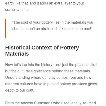
earth like that, and it adds an extra layer to your
craftsmanship.
“The soul of your pottery lies in the materials you
choose; don’t be afraid to think outside the box!”
Historical Context of Pottery
Materials
Now let’s tap into the history—not just the practical stuff
but the cultural significance behind these materials.
Understanding where our clay comes from and how
different cultures have impacted pottery practices gives
depth to our craft.
From the ancient Sumerians who used locally sourced