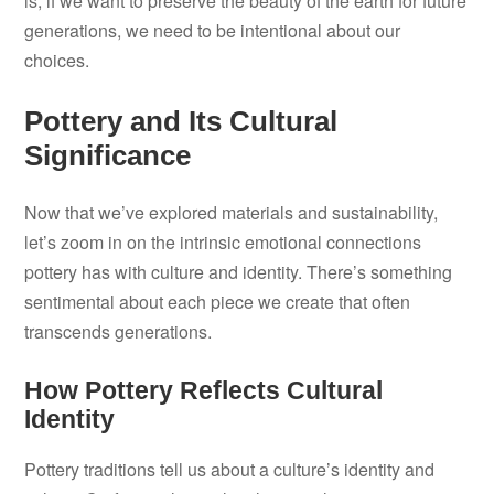
is, if we want to preserve the beauty of the earth for future
generations, we need to be intentional about our
choices.
Pottery and Its Cultural
Significance
Now that we’ve explored materials and sustainability,
let’s zoom in on the intrinsic emotional connections
pottery has with culture and identity. There’s something
sentimental about each piece we create that often
transcends generations.
How Pottery Reflects Cultural
Identity
Pottery traditions tell us about a culture’s identity and