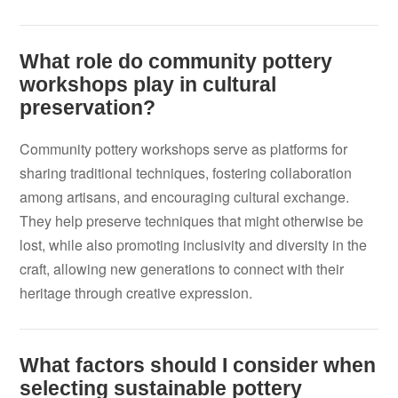
What role do community pottery
workshops play in cultural
preservation?
Community pottery workshops serve as platforms for
sharing traditional techniques, fostering collaboration
among artisans, and encouraging cultural exchange.
They help preserve techniques that might otherwise be
lost, while also promoting inclusivity and diversity in the
craft, allowing new generations to connect with their
heritage through creative expression.
What factors should I consider when
selecting sustainable pottery