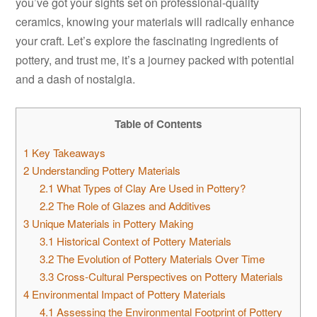
you’ve got your sights set on professional-quality
ceramics, knowing your materials will radically enhance
your craft. Let’s explore the fascinating ingredients of
pottery, and trust me, it’s a journey packed with potential
and a dash of nostalgia.
Table of Contents
1
Key Takeaways
2
Understanding Pottery Materials
2.1
What Types of Clay Are Used in Pottery?
2.2
The Role of Glazes and Additives
3
Unique Materials in Pottery Making
3.1
Historical Context of Pottery Materials
3.2
The Evolution of Pottery Materials Over Time
3.3
Cross-Cultural Perspectives on Pottery Materials
4
Environmental Impact of Pottery Materials
4.1
Assessing the Environmental Footprint of Pottery