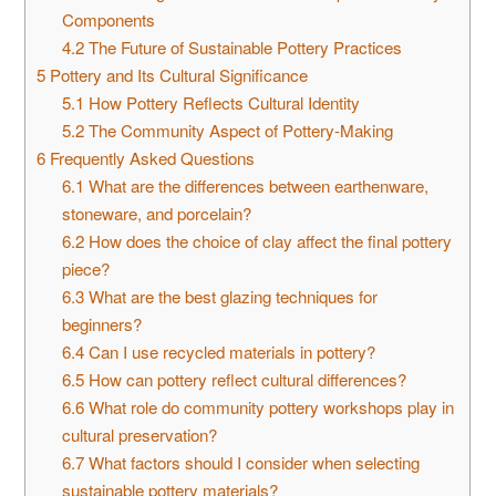
Components
4.2
The Future of Sustainable Pottery Practices
5
Pottery and Its Cultural Significance
5.1
How Pottery Reflects Cultural Identity
5.2
The Community Aspect of Pottery-Making
6
Frequently Asked Questions
6.1
What are the differences between earthenware,
stoneware, and porcelain?
6.2
How does the choice of clay affect the final pottery
piece?
6.3
What are the best glazing techniques for
beginners?
6.4
Can I use recycled materials in pottery?
6.5
How can pottery reflect cultural differences?
6.6
What role do community pottery workshops play in
cultural preservation?
6.7
What factors should I consider when selecting
sustainable pottery materials?