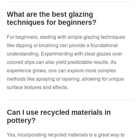
What are the best glazing
techniques for beginners?
For beginners, starting with simple glazing techniques
like dipping or brushing can provide a foundational
understanding. Experimenting with clear glazes over
colored slips can also yield predictable results. As
experience grows, one can explore more complex
methods like spraying or layering, allowing for unique
surface textures and effects.
Can I use recycled materials in
pottery?
Yes, incorporating recycled materials is a great way to