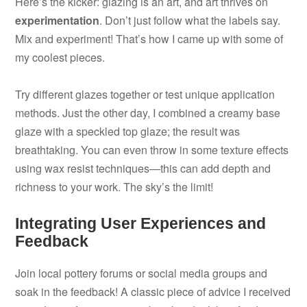
Here’s the kicker: glazing is an art, and art thrives on
experimentation
. Don’t just follow what the labels say.
Mix and experiment! That’s how I came up with some of
my coolest pieces.
Try different glazes together or test unique application
methods. Just the other day, I combined a creamy base
glaze with a speckled top glaze; the result was
breathtaking. You can even throw in some texture effects
using wax resist techniques—this can add depth and
richness to your work. The sky’s the limit!
Integrating User Experiences and
Feedback
Join local pottery forums or social media groups and
soak in the feedback! A classic piece of advice I received