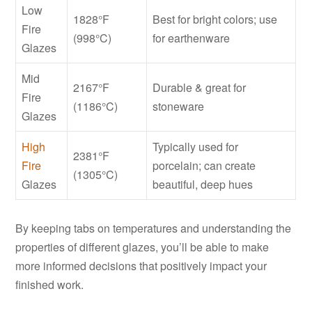
Low
1828°F
Best for bright colors; use
Fire
(998°C)
for earthenware
Glazes
Mid
2167°F
Durable & great for
Fire
(1186°C)
stoneware
Glazes
High
Typically used for
2381°F
Fire
porcelain; can create
(1305°C)
Glazes
beautiful, deep hues
By keeping tabs on temperatures and understanding the
properties of different glazes, you’ll be able to make
more informed decisions that positively impact your
finished work.