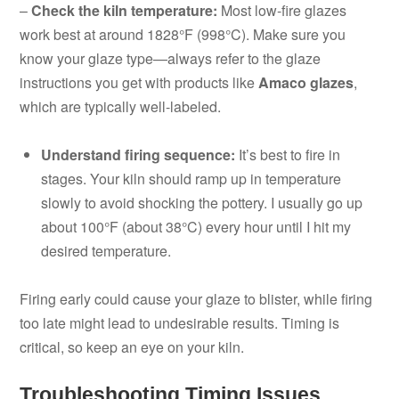
–
Check the kiln temperature:
Most low-fire glazes
work best at around 1828°F (998°C). Make sure you
know your glaze type—always refer to the glaze
instructions you get with products like
Amaco glazes
,
which are typically well-labeled.
Understand firing sequence:
It’s best to fire in
stages. Your kiln should ramp up in temperature
slowly to avoid shocking the pottery. I usually go up
about 100°F (about 38°C) every hour until I hit my
desired temperature.
Firing early could cause your glaze to blister, while firing
too late might lead to undesirable results. Timing is
critical, so keep an eye on your kiln.
Troubleshooting Timing Issues