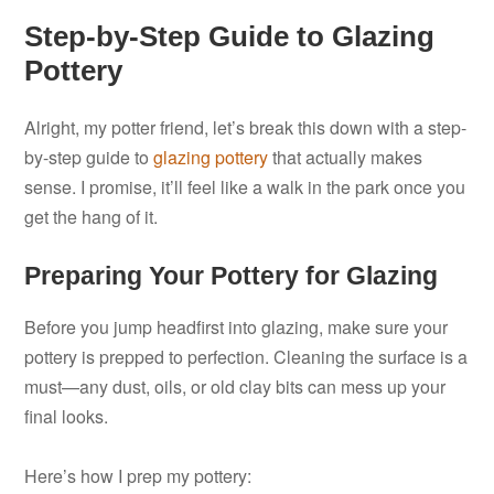
Step-by-Step Guide to Glazing
Pottery
Alright, my potter friend, let’s break this down with a step-
by-step guide to
glazing pottery
that actually makes
sense. I promise, it’ll feel like a walk in the park once you
get the hang of it.
Preparing Your Pottery for Glazing
Before you jump headfirst into glazing, make sure your
pottery is prepped to perfection. Cleaning the surface is a
must—any dust, oils, or old clay bits can mess up your
final looks.
Here’s how I prep my pottery: