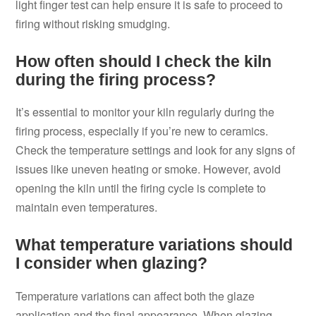
light finger test can help ensure it is safe to proceed to
firing without risking smudging.
How often should I check the kiln
during the firing process?
It’s essential to monitor your kiln regularly during the
firing process, especially if you’re new to ceramics.
Check the temperature settings and look for any signs of
issues like uneven heating or smoke. However, avoid
opening the kiln until the firing cycle is complete to
maintain even temperatures.
What temperature variations should
I consider when glazing?
Temperature variations can affect both the glaze
application and the final appearance. When glazing,