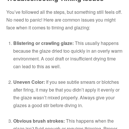
You’ve followed all the steps, but something still feels off.
No need to panic! Here are common issues you might
face when it comes to timing and glazing:
Blistering or crawling glaze:
This usually happens
because the glaze dried too quickly in an overly warm
environment. A cool draft or insufficient drying time
can lead to this as well.
Uneven Color:
If you see subtle smears or blotches
after firing, it may be that you didn’t apply it evenly or
the glaze wasn’t mixed properly. Always give your
glazes a good stir before diving in.
Obvious brush strokes:
This happens when the
glaze isn’t fluid enough or requires thinning. Proper