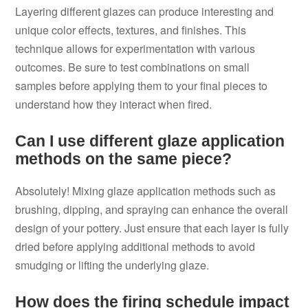
Layering different glazes can produce interesting and
unique color effects, textures, and finishes. This
technique allows for experimentation with various
outcomes. Be sure to test combinations on small
samples before applying them to your final pieces to
understand how they interact when fired.
Can I use different glaze application
methods on the same piece?
Absolutely! Mixing glaze application methods such as
brushing, dipping, and spraying can enhance the overall
design of your pottery. Just ensure that each layer is fully
dried before applying additional methods to avoid
smudging or lifting the underlying glaze.
How does the firing schedule impact