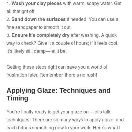
1.
Wash your clay pieces
with warm, soapy water. Get
all that grit off.
2.
Sand down the surfaces
if needed. You can use a
fine sandpaper to smooth it out.
3.
Ensure it’s completely dry
after washing. A quick
way to check? Give it a couple of hours; if it feels cool,
it’s likely still damp—let it be!
Getting these steps right can save you a world of
frustration later. Remember, there’s no rush!
Applying Glaze: Techniques and
Timing
You’re finally ready to get your glaze on—let’s talk
techniques! There are so many ways to apply glaze, and
each brings something new to your work. Here’s what I