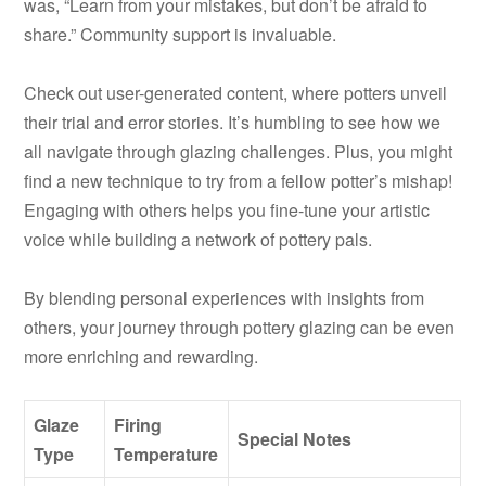
was, “Learn from your mistakes, but don’t be afraid to
share.” Community support is invaluable.
Check out user-generated content, where potters unveil
their trial and error stories. It’s humbling to see how we
all navigate through glazing challenges. Plus, you might
find a new technique to try from a fellow potter’s mishap!
Engaging with others helps you fine-tune your artistic
voice while building a network of pottery pals.
By blending personal experiences with insights from
others, your journey through pottery glazing can be even
more enriching and rewarding.
Glaze
Firing
Special Notes
Type
Temperature