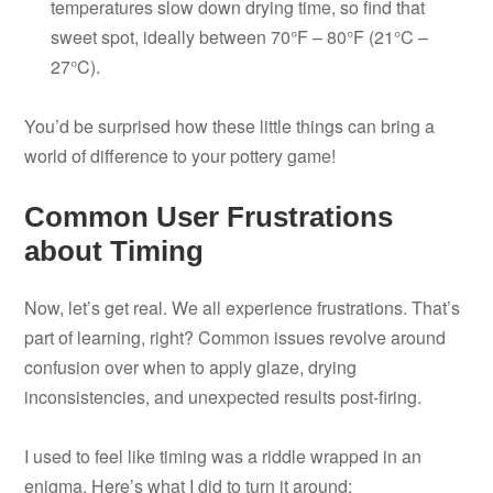
temperatures slow down drying time, so find that
sweet spot, ideally between 70°F – 80°F (21°C –
27°C).
You’d be surprised how these little things can bring a
world of difference to your pottery game!
Common User Frustrations
about Timing
Now, let’s get real. We all experience frustrations. That’s
part of learning, right? Common issues revolve around
confusion over when to apply glaze, drying
inconsistencies, and unexpected results post-firing.
I used to feel like timing was a riddle wrapped in an
enigma. Here’s what I did to turn it around: