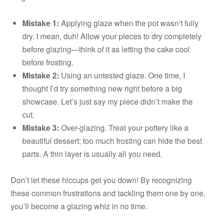
Mistake 1:
Applying glaze when the pot wasn’t fully
dry. I mean, duh! Allow your pieces to dry completely
before glazing—think of it as letting the cake cool
before frosting.
Mistake 2:
Using an untested glaze. One time, I
thought I’d try something new right before a big
showcase. Let’s just say my piece didn’t make the
cut.
Mistake 3:
Over-glazing. Treat your pottery like a
beautiful dessert; too much frosting can hide the best
parts. A thin layer is usually all you need.
Don’t let these hiccups get you down! By recognizing
these common frustrations and tackling them one by one,
you’ll become a glazing whiz in no time.