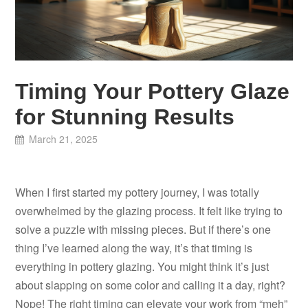
Timing Your Pottery Glaze
for Stunning Results
March 21, 2025
When I first started my pottery journey, I was totally
overwhelmed by the glazing process. It felt like trying to
solve a puzzle with missing pieces. But if there’s one
thing I’ve learned along the way, it’s that timing is
everything in pottery glazing. You might think it’s just
about slapping on some color and calling it a day, right?
Nope! The right timing can elevate your work from “meh”