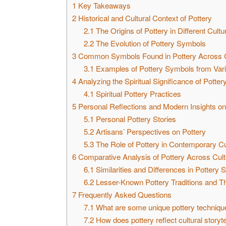
1
Key Takeaways
2
Historical and Cultural Context of Pottery
2.1
The Origins of Pottery in Different Cultu
2.2
The Evolution of Pottery Symbols
3
Common Symbols Found in Pottery Across C
3.1
Examples of Pottery Symbols from Vari
4
Analyzing the Spiritual Significance of Potter
4.1
Spiritual Pottery Practices
5
Personal Reflections and Modern Insights on
5.1
Personal Pottery Stories
5.2
Artisans’ Perspectives on Pottery
5.3
The Role of Pottery in Contemporary Cu
6
Comparative Analysis of Pottery Across Cul
6.1
Similarities and Differences in Pottery
6.2
Lesser-Known Pottery Traditions and T
7
Frequently Asked Questions
7.1
What are some unique pottery techniqu
7.2
How does pottery reflect cultural storyte