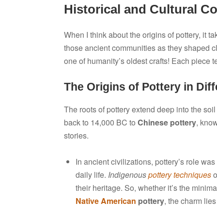
Historical and Cultural Co
When I think about the origins of pottery, it 
those ancient communities as they shaped clay 
one of humanity’s oldest crafts! Each piece tel
The Origins of Pottery in Dif
The roots of pottery extend deep into the soil
back to 14,000 BC to
Chinese pottery
, know
stories.
In ancient civilizations, pottery’s role was
daily life.
Indigenous
pottery techniques
o
their heritage. So, whether it’s the mini
Native American
pottery
, the charm lie