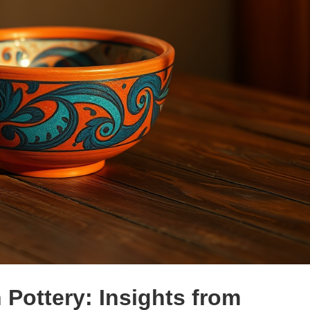
 Pottery: Insights from