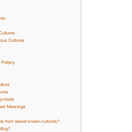
res
ultures
ous Cultures
y
 Pottery
lture
tures
 Symbols
heir Meanings
es from lesser-known cultures?
lling?