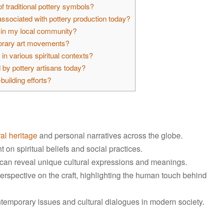
 traditional pottery symbols?
ssociated with pottery production today?
s in my local community?
porary art movements?
in various spiritual contexts?
by pottery artisans today?
uilding efforts?
ral heritage
and personal narratives across the globe.
on spiritual beliefs and social practices.
s can reveal unique cultural expressions and meanings.
erspective on the craft, highlighting the human touch behind
ontemporary issues and cultural dialogues in modern society.