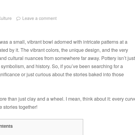
Culture
Leave a comment
 was a small, vibrant bowl adorned with intricate patterns at a
ivated by it. The vibrant colors, the unique design, and the very
s and cultural nuances from somewhere far away. Pottery isn’t just
 symbolism, and history. So, if you’ve been searching for a
nificance or just curious about the stories baked into those
ore than just clay and a wheel. I mean, think about it: every curv
e stories together!
ntents